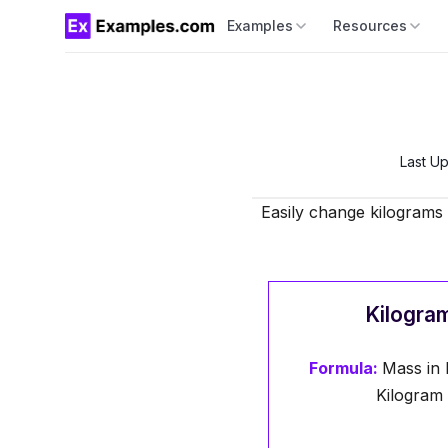
Examples
Resources
Last U
Easily change kilograms 
Kilogram
Formula:
Mass in 
Kilogram 