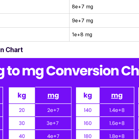
8e+7 mg
9e+7 mg
1e+8 mg
n Chart