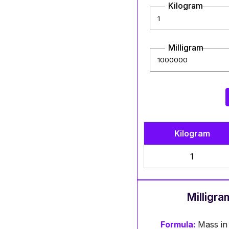
Kilogram
Milligram
Kilogram
1
Milligra
Formula:
Mass in