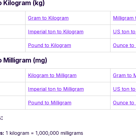
 Kilogram (kg)
Gram to Kilogram
Milligram
Imperial ton to Kilogram
US ton to
Pound to Kilogram
Ounce to 
 Milligram (mg)
Kilogram to Milligram
Gram to M
Imperial ton to Milligram
US ton to
Pound to Milligram
Ounce to 
:
s:
1 kilogram = 1,000,000 milligrams