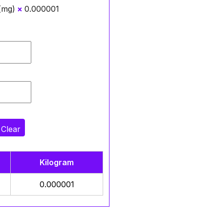
 (mg)
×
0.000001
Clear
Kilogram
0.000001