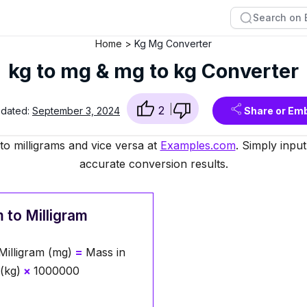
Home
Kg Mg Converter
kg to mg & mg to kg Converter
2
pdated:
September 3, 2024
Share or Em
to milligrams and vice versa at
Examples.com
. Simply inpu
accurate conversion results.
 to Milligram
Milligram (mg)
=
Mass in
(kg)
×
1000000