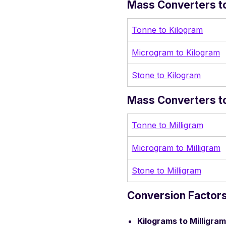
Mass Converters to
Tonne to Kilogram
Microgram to Kilogram
Stone to Kilogram
Mass Converters to
Tonne to Milligram
Microgram to Milligram
Stone to Milligram
Conversion Factors
Kilograms to Milligram