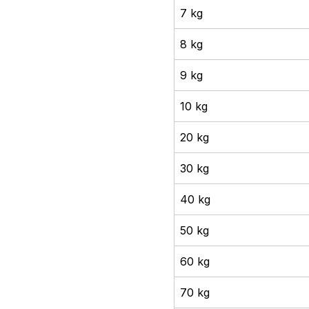
7 kg
8 kg
9 kg
10 kg
20 kg
30 kg
40 kg
50 kg
60 kg
70 kg