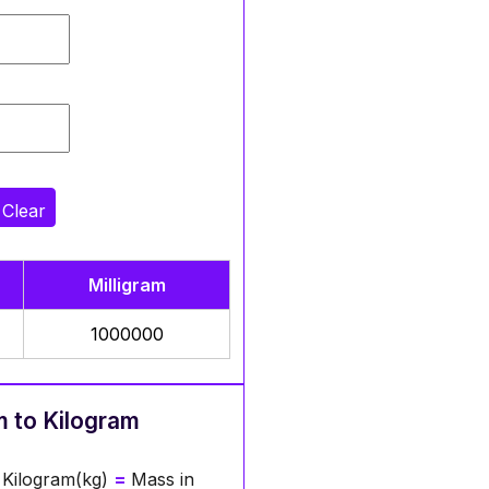
Clear
Milligram
1000000
m to Kilogram
 Kilogram(kg)
=
Mass in