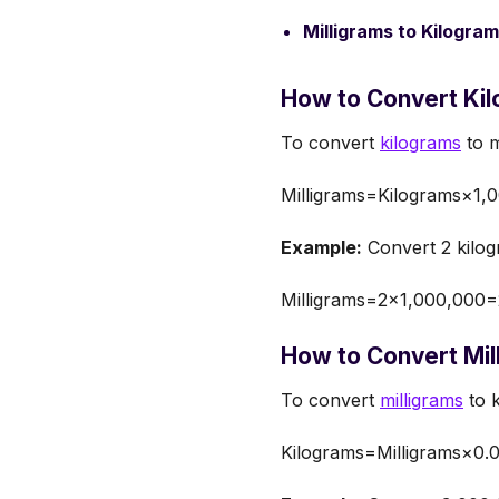
Milligrams to Kilogram
How to Convert Kil
To convert
kilograms
to m
Milligrams=Kilograms×1,
Example:
Convert 2 kilog
Milligrams=2×1,000,000
How to Convert Mil
To convert
milligrams
to k
Kilograms=Milligrams×0.