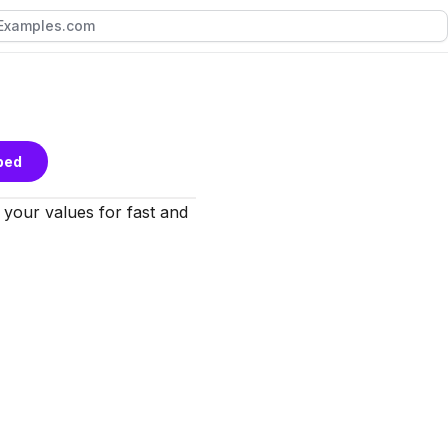
bed
t your values for fast and