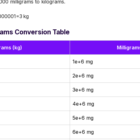
00 milligrams to kilograms.
000001=3 kg
grams Conversion Table
rams (kg)
Milligram
1e+6 mg
2e+6 mg
3e+6 mg
4e+6 mg
5e+6 mg
6e+6 mg