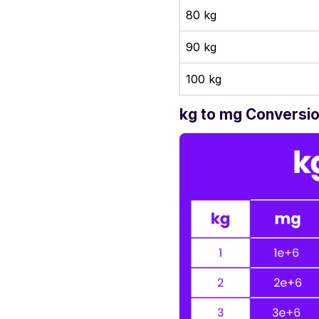
80 kg
90 kg
100 kg
kg to mg Conversio