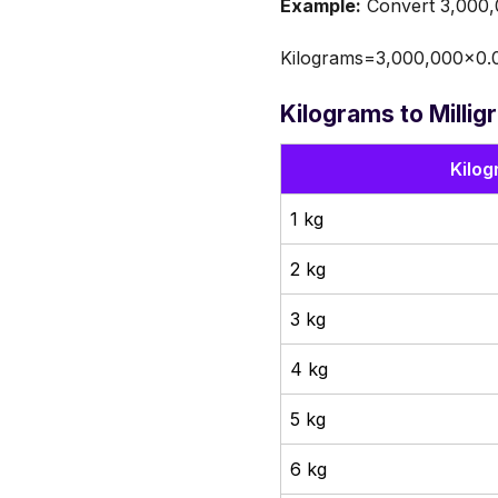
Example:
Convert 3,000,0
Kilograms=3,000,000×0.
Kilograms to Milli
Kilog
1 kg
2 kg
3 kg
4 kg
5 kg
6 kg