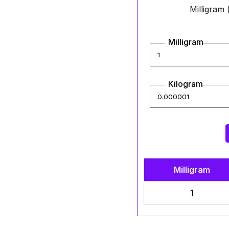
Milligram
Milligram
Kilogram
Milligram
1