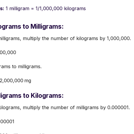
s:
1 milligram = 1/1,000,000 kilograms
ograms to Milligrams:
illigrams, multiply the number of kilograms by 1,000,000.
000,000
rams to milligrams.
=2,000,000 mg
ligrams to Kilograms:
ilograms, multiply the number of milligrams by 0.000001.
000001