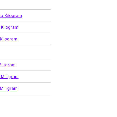
 to Kilogram
 Kilogram
Kilogram
illigram
 Milligram
Milligram