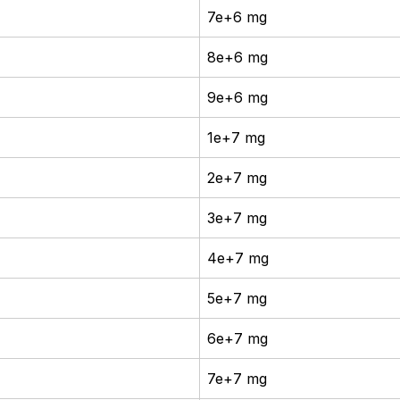
7e+6 mg
8e+6 mg
9e+6 mg
1e+7 mg
2e+7 mg
3e+7 mg
4e+7 mg
5e+7 mg
6e+7 mg
7e+7 mg