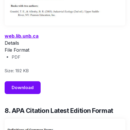
web.lib.unb.ca
Details
File Format
PDF
Size: 192 KB
Download
8. APA Citation Latest Edition Format