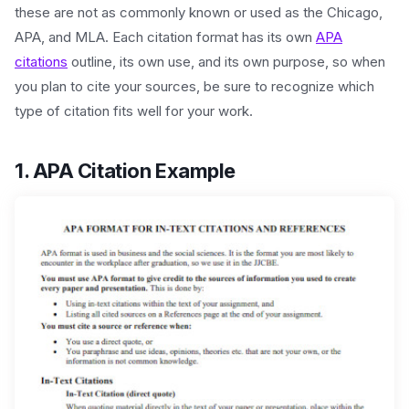
these are not as commonly known or used as the Chicago,
APA, and MLA. Each citation format has its own
APA
citations
outline, its own use, and its own purpose, so when
you plan to cite your sources, be sure to recognize which
type of citation fits well for your work.
1. APA Citation Example