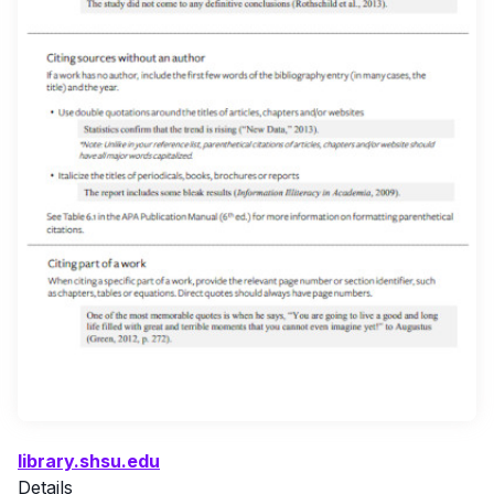
library.shsu.edu
Details