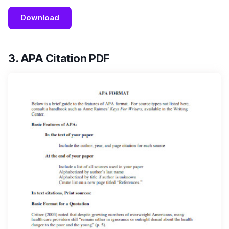
Download
3. APA Citation PDF