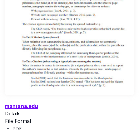
montana.edu
Details
File Format
PDF