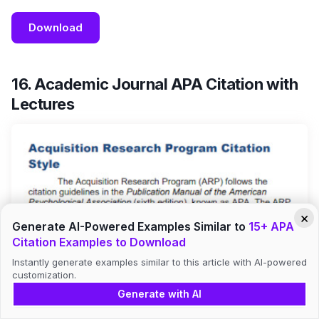
Download
16. Academic Journal APA Citation with
Lectures
×
Generate AI-Powered Examples Similar to
15+ APA
Citation Examples to Download
Instantly generate examples similar to this article with AI-powered
customization.
Generate with AI