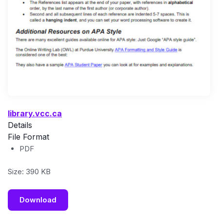
library.vcc.ca
Details
File Format
PDF
Size: 390 KB
Download