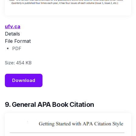
ufv.ca
Details
File Format
PDF
Size: 454 KB
Download
9. General APA Book Citation