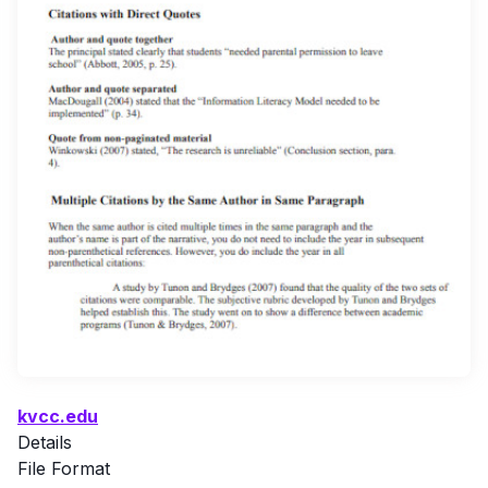
kvcc.edu
Details
File Format