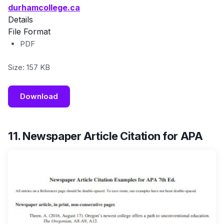
durhamcollege.ca
Details
File Format
PDF
Size: 157 KB
Download
11. Newspaper Article Citation for APA