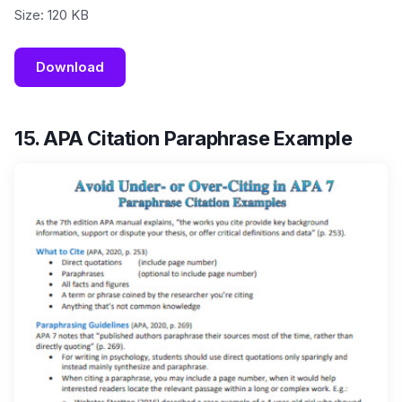
Size: 120 KB
Download
15. APA Citation Paraphrase Example