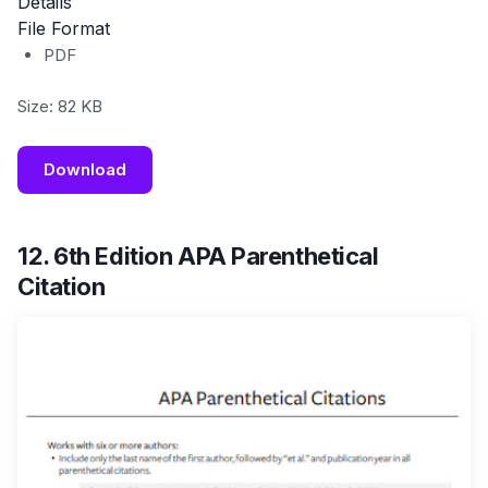
Details
File Format
PDF
Size: 82 KB
Download
12. 6th Edition APA Parenthetical
Citation