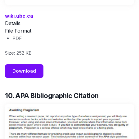
wiki.ubc.ca
Details
File Format
PDF
Size: 252 KB
Download
10. APA Bibliographic Citation