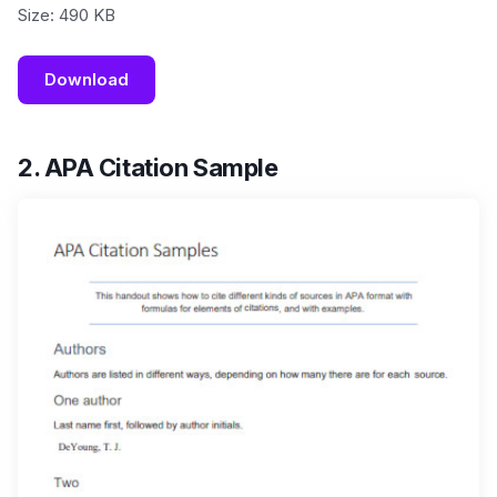
Size: 490 KB
Download
2. APA Citation Sample