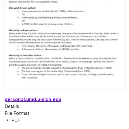
personal.umd.umich.edu
Details
File Format
PDF