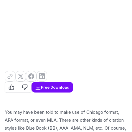
Free Download
You may have been told to make use of Chicago format,
APA format, or even MLA. There are other kinds of citation
styles like Blue Book (BB), AAA, AMA, NLM, etc. Of course,