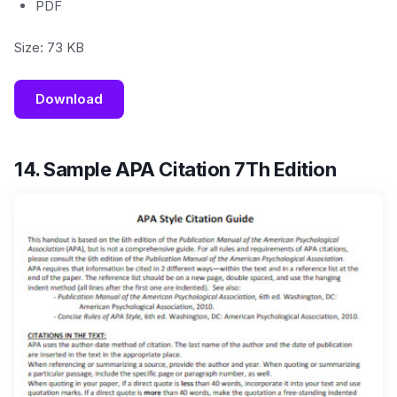
PDF
Size: 73 KB
Download
14. Sample APA Citation 7Th Edition