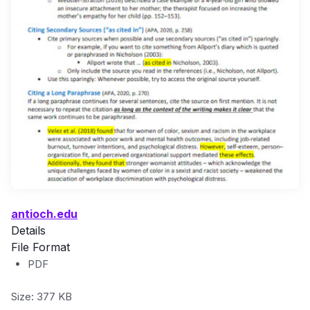
antioch.edu
Details
File Format
PDF
Size: 377 KB