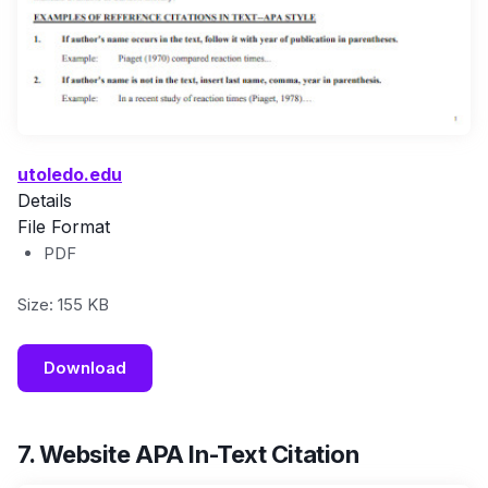
utoledo.edu
Details
File Format
PDF
Size: 155 KB
Download
7. Website APA In-Text Citation