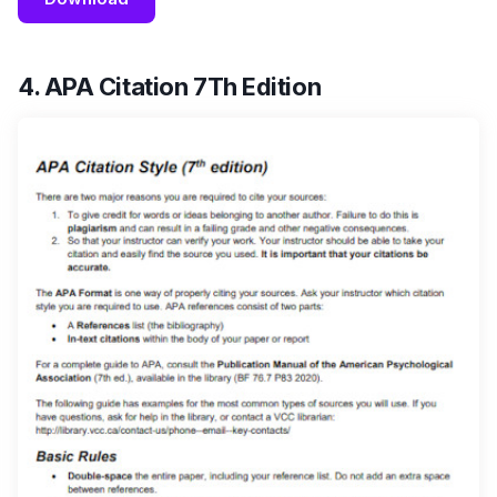
4. APA Citation 7Th Edition