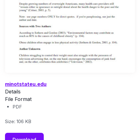
minotstateu.edu
Details
File Format
PDF
Size: 106 KB
Download