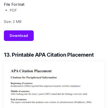
File Format
PDF
Size: 2 MB
Download
13. Printable APA Citation Placement