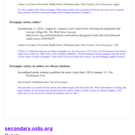
secondary.oslis.org