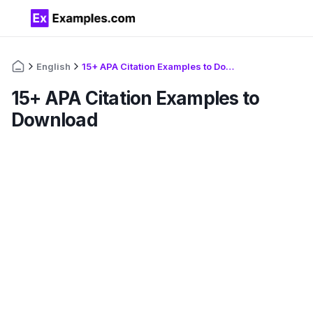
English
15+ APA Citation Examples to Download
15+ APA Citation Examples to
Download