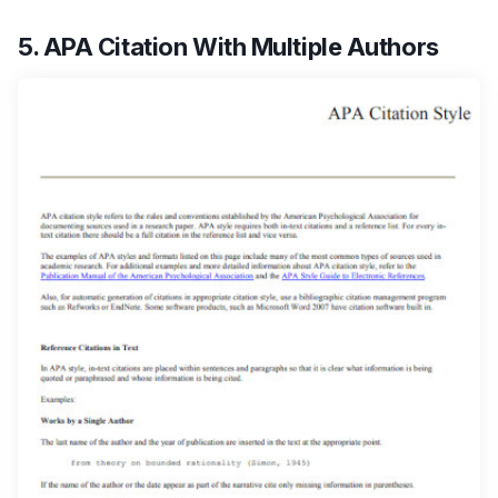
5. APA Citation With Multiple Authors