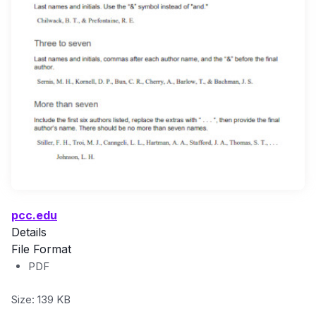
pcc.edu
Details
File Format
PDF
Size: 139 KB