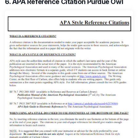
6. APA Reference Citation Purdue Owl