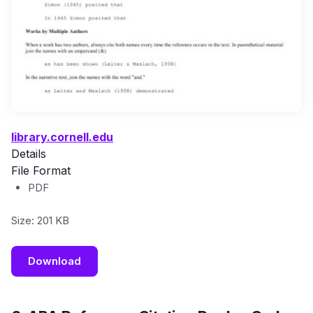
library.cornell.edu
Details
File Format
PDF
Size: 201 KB
Download