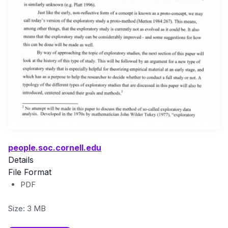
people.soc.cornell.edu
Details
File Format
PDF
Size: 3 MB