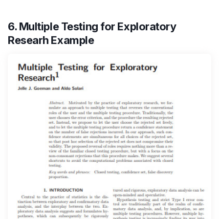
6. Multiple Testing for Exploratory
Researh Example