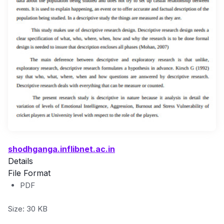
shodhganga.inflibnet.ac.in
Details
File Format
PDF
Size: 30 KB