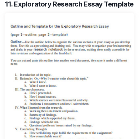
11. Exploratory Research Essay Template