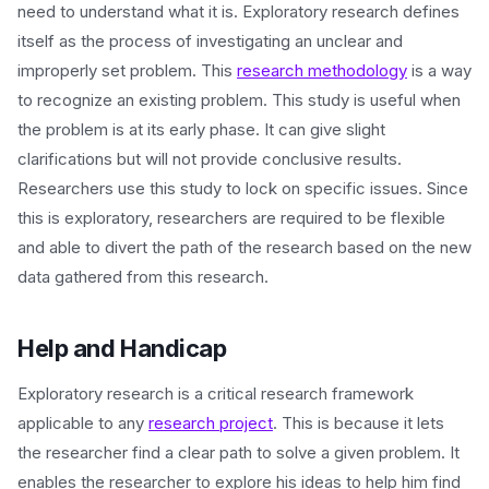
need to understand what it is. Exploratory research defines
itself as the process of investigating an unclear and
improperly set problem. This
research methodology
is a way
to recognize an existing problem. This study is useful when
the problem is at its early phase. It can give slight
clarifications but will not provide conclusive results.
Researchers use this study to lock on specific issues. Since
this is exploratory, researchers are required to be flexible
and able to divert the path of the research based on the new
data gathered from this research.
Help and Handicap
Exploratory research is a critical research framework
applicable to any
research project
. This is because it lets
the researcher find a clear path to solve a given problem. It
enables the researcher to explore his ideas to help him find