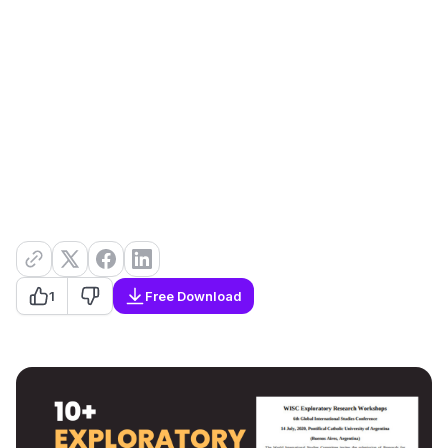
1
Free Download