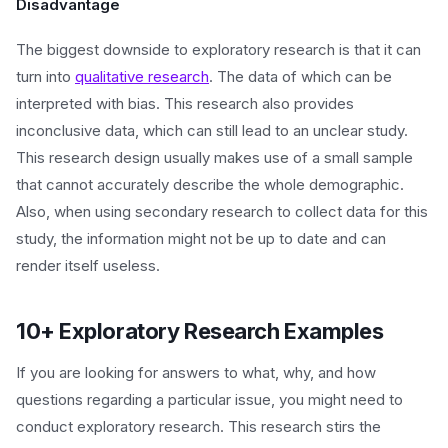
Disadvantage
The biggest downside to exploratory research is that it can
turn into
qualitative research
. The data of which can be
interpreted with bias. This research also provides
inconclusive data, which can still lead to an unclear study.
This research design usually makes use of a small sample
that cannot accurately describe the whole demographic.
Also, when using secondary research to collect data for this
study, the information might not be up to date and can
render itself useless.
10+ Exploratory Research Examples
If you are looking for answers to what, why, and how
questions regarding a particular issue, you might need to
conduct exploratory research. This research stirs the