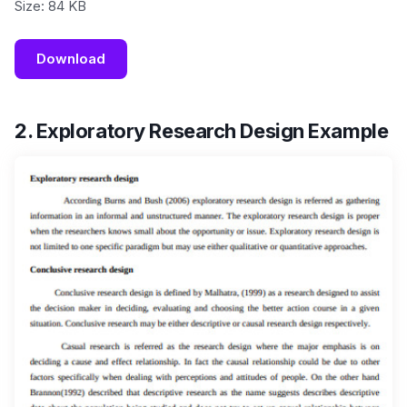
Size: 84 KB
Download
2. Exploratory Research Design Example