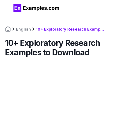
English
10+ Exploratory Research Examples to Download
10+ Exploratory Research
Examples to Download