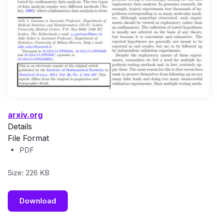
arxiv.org
Details
File Format
PDF
Size: 226 KB
Download