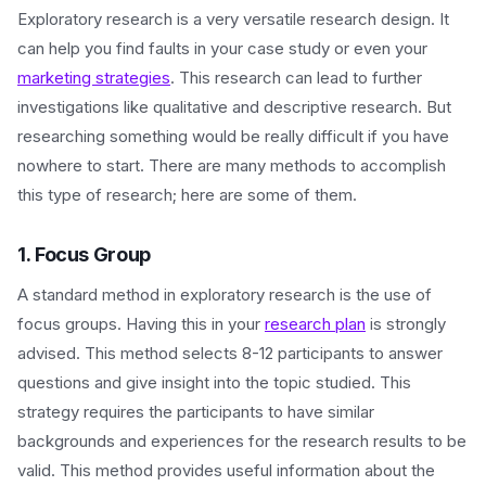
Exploratory research is a very versatile research design. It
can help you find faults in your case study or even your
marketing strategies
. This research can lead to further
investigations like qualitative and descriptive research. But
researching something would be really difficult if you have
nowhere to start. There are many methods to accomplish
this type of research; here are some of them.
1. Focus Group
A standard method in exploratory research is the use of
focus groups. Having this in your
research plan
is strongly
advised. This method selects 8-12 participants to answer
questions and give insight into the topic studied. This
strategy requires the participants to have similar
backgrounds and experiences for the research results to be
valid. This method provides useful information about the