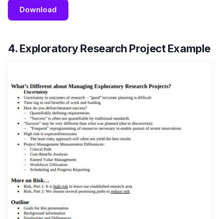
Download
4. Exploratory Research Project Example