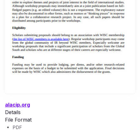
alacip.org
Details
File Format
PDF