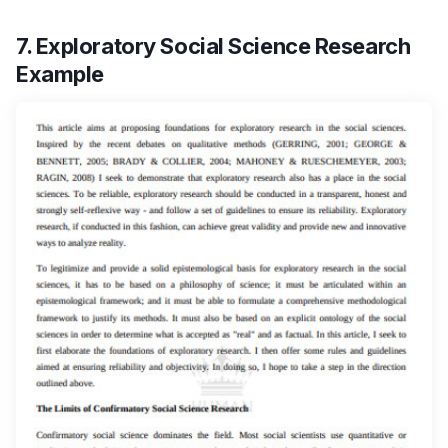
7. Exploratory Social Science Research
Example