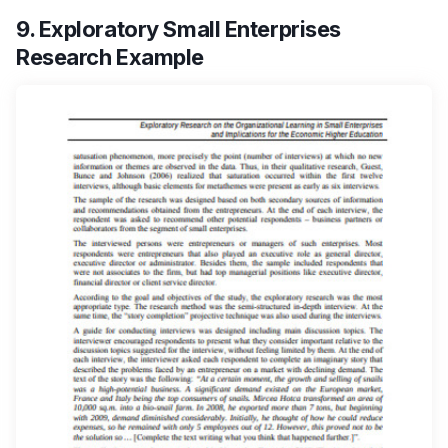
9. Exploratory Small Enterprises
Research Example