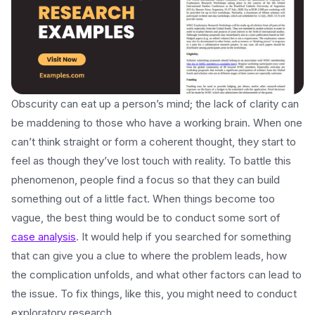
Obscurity can eat up a person’s mind; the lack of clarity can
be maddening to those who have a working brain. When one
can’t think straight or form a coherent thought, they start to
feel as though they’ve lost touch with reality. To battle this
phenomenon, people find a focus so that they can build
something out of a little fact. When things become too
vague, the best thing would be to conduct some sort of
case analysis
. It would help if you searched for something
that can give you a clue to where the problem leads, how
the complication unfolds, and what other factors can lead to
the issue. To fix things, like this, you might need to conduct
exploratory research.