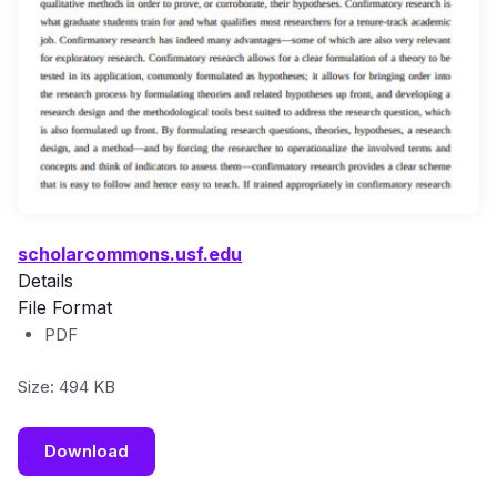
scholarcommons.usf.edu
Details
File Format
PDF
Size: 494 KB
Download