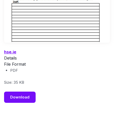
hse.ie
Details
File Format
PDF
Size: 35 KB
Download