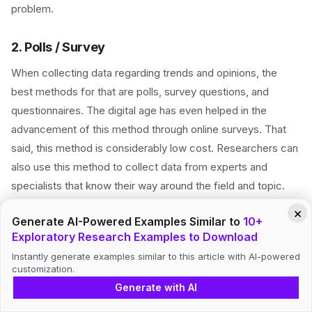
problem.
2. Polls / Survey
When collecting data regarding trends and opinions, the
best methods for that are polls, survey questions, and
questionnaires. The digital age has even helped in the
advancement of this method through online surveys. That
said, this method is considerably low cost. Researchers can
also use this method to collect data from experts and
specialists that know their way around the field and topic.
×
Generate AI-Powered Examples Similar to
10+
3. Interview
Exploratory Research Examples to Download
When gathering information, nothing beats in-person
Instantly generate examples similar to this article with AI-powered
interviews. This way, you get to interact with your target
customization.
market and research participants on a personal level. You
Generate with AI
get to gather information straight from the source. You can