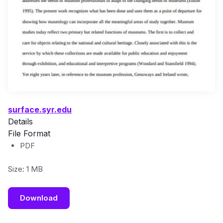
surface.syr.edu
Details
File Format
PDF
Size: 1 MB
Download