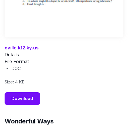
cville.k12.ky.us
Details
File Format
DOC
Size: 4 KB
Download
Wonderful Ways