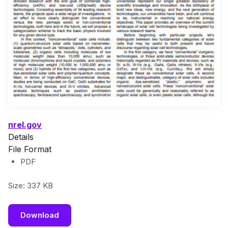
nrel.gov
Details
File Format
PDF
Size: 337 KB
Download