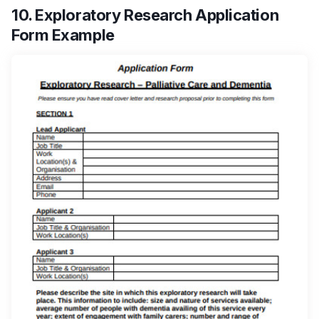
10. Exploratory Research Application
Form Example