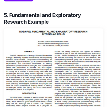
5. Fundamental and Exploratory
Research Example