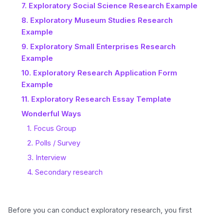
7. Exploratory Social Science Research Example
8. Exploratory Museum Studies Research
Example
9. Exploratory Small Enterprises Research
Example
10. Exploratory Research Application Form
Example
11. Exploratory Research Essay Template
Wonderful Ways
1. Focus Group
2. Polls / Survey
3. Interview
4. Secondary research
Before you can conduct exploratory research, you first