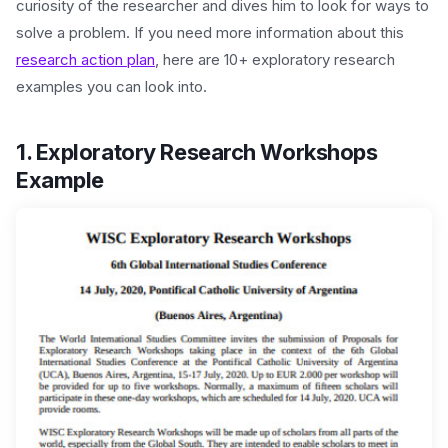
curiosity of the researcher and dives him to look for ways to
solve a problem. If you need more information about this
research action plan
, here are 10+ exploratory research
examples you can look into.
1. Exploratory Research Workshops
Example