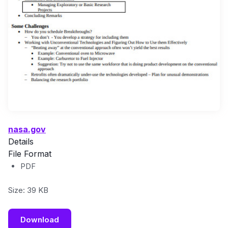
nasa.gov
Details
File Format
PDF
Size: 39 KB
Download