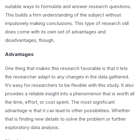
suitable ways to formulate and answer research questions.
This builds a firm understanding of the subject without
impulsively making conclusions. This type of research still
does come with its own set of advantages and
disadvantages, though.
Advantages
One thing that makes this research favorable is that it lets
the researcher adapt to any changes in the data gathered.
It’s easy for researchers to be flexible with this study. It also
provides a reliable insight into a phenomenon that is worth all
the time, effort, or cost spent. The most significant
advantage is that it can lead to other possibilities. Whether
that is finding new details to solve the problem or further
exploratory data analysis.