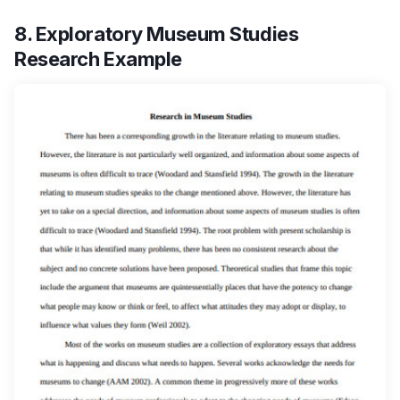
8. Exploratory Museum Studies
Research Example