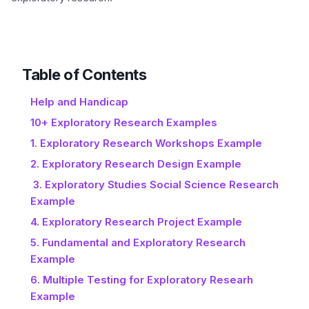
Table of Contents
Help and Handicap
10+ Exploratory Research Examples
1. Exploratory Research Workshops Example
2. Exploratory Research Design Example
3. Exploratory Studies Social Science Research
Example
4. Exploratory Research Project Example
5. Fundamental and Exploratory Research
Example
6. Multiple Testing for Exploratory Researh
Example