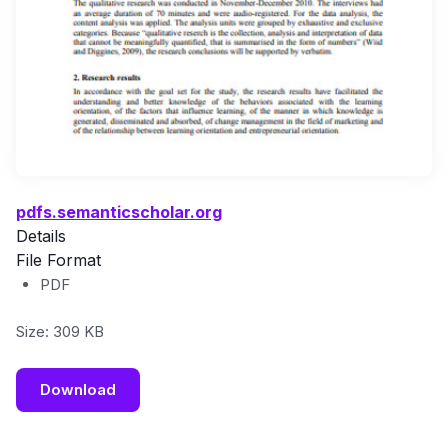
pdfs.semanticscholar.org
Details
File Format
PDF
Size: 309 KB
Download