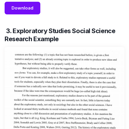
Download
3. Exploratory Studies Social Science
Research Example