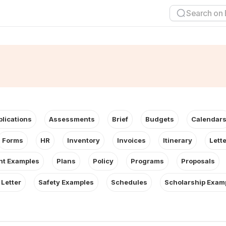
plications
Assessments
Brief
Budgets
Calendar
Forms
HR
Inventory
Invoices
Itinerary
Lett
t Examples
Plans
Policy
Programs
Proposals
 Letter
Safety Examples
Schedules
Scholarship Exam