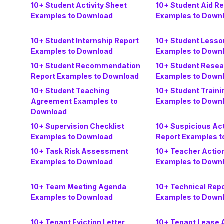
10+ Student Activity Sheet
10+ Student Aid Re
Examples to Download
Examples to Down
10+ Student Internship Report
10+ Student Lesso
Examples to Download
Examples to Down
10+ Student Recommendation
10+ Student Resea
Report Examples to Download
Examples to Down
10+ Student Teaching
10+ Student Traini
Agreement Examples to
Examples to Down
Download
10+ Supervision Checklist
10+ Suspicious Act
Examples to Download
Report Examples t
10+ Task Risk Assessment
10+ Teacher Actio
Examples to Download
Examples to Down
10+ Team Meeting Agenda
10+ Technical Rep
Examples to Download
Examples to Down
10+ Tenant Eviction Letter
10+ Tenant Lease