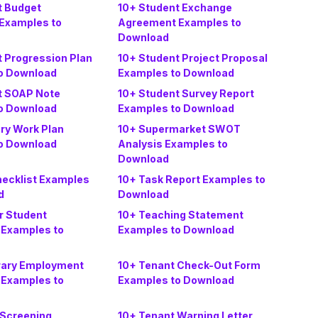
t Budget
10+ Student Exchange
Examples to
Agreement Examples to
Download
t Progression Plan
10+ Student Project Proposal
o Download
Examples to Download
t SOAP Note
10+ Student Survey Report
o Download
Examples to Download
y Work Plan
10+ Supermarket SWOT
o Download
Analysis Examples to
Download
hecklist Examples
10+ Task Report Examples to
d
Download
r Student
10+ Teaching Statement
Examples to
Examples to Download
rary Employment
10+ Tenant Check-Out Form
Examples to
Examples to Download
 Screening
10+ Tenant Warning Letter