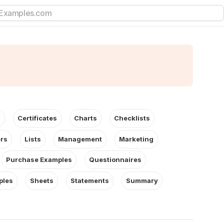
s
Certificates
Charts
Checklists
ers
Lists
Management
Marketing
Purchase Examples
Questionnaires
ples
Sheets
Statements
Summary