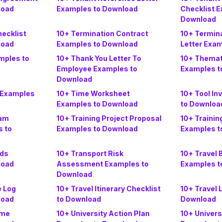
load
Examples to Download
Checklist 
Download
hecklist
10+ Termination Contract
10+ Termina
load
Examples to Download
Letter Exa
mples to
10+ Thank You Letter To
10+ Themat
Employee Examples to
Examples t
Download
 Examples
10+ Time Worksheet
10+ Tool In
Examples to Download
to Downloa
ram
10+ Training Project Proposal
10+ Trainin
 to
Examples to Download
Examples t
rds
10+ Transport Risk
10+ Travel
load
Assessment Examples to
Examples t
Download
e Log
10+ Travel Itinerary Checklist
10+ Travel 
load
to Download
Download
ome
10+ University Action Plan
10+ Univers