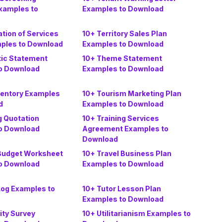
Examples to
Examples to Download
tion of Services
10+ Territory Sales Plan
mples to Download
Examples to Download
ic Statement
10+ Theme Statement
o Download
Examples to Download
ventory Examples
10+ Tourism Marketing Plan
d
Examples to Download
g Quotation
10+ Training Services
o Download
Agreement Examples to
Download
 Budget Worksheet
10+ Travel Business Plan
o Download
Examples to Download
Log Examples to
10+ Tutor Lesson Plan
Examples to Download
ity Survey
10+ Utilitarianism Examples to