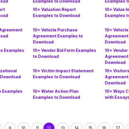
load
Examples to Download
Examples t
ort
10+ Valuation Report
10+ Value I
load
Examples to Download
Examples t
 Agreement
10+ Vehicle Purchase
10+ Vehicl
load
Agreement Examples to
Agreement 
Download
Download
is Examples
10+ Vendor Bid Form Examples
10+ Vendor
to Download
Agreement 
Download
izational
10+ Victim Impact Statement
10+ Visitor
 Download
Examples to Download
Agreement 
Download
e Examples
10+ Water Action Plan
10+ Ways C
Examples to Download
with Essay
9
10
11
13
14
15
16
17
12