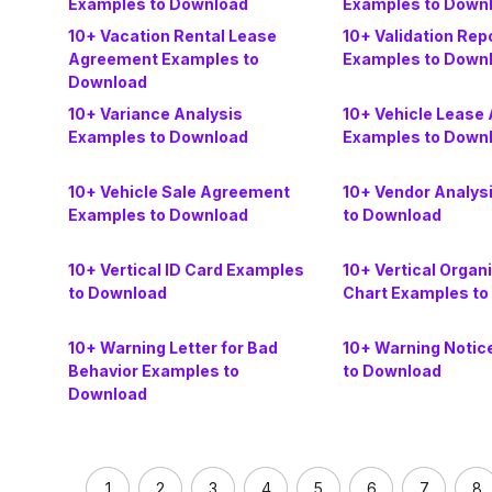
Examples to Download
Examples to Down
10+ Vacation Rental Lease
10+ Validation Rep
Agreement Examples to
Examples to Down
Download
10+ Variance Analysis
10+ Vehicle Lease
Examples to Download
Examples to Down
10+ Vehicle Sale Agreement
10+ Vendor Analys
Examples to Download
to Download
10+ Vertical ID Card Examples
10+ Vertical Organ
to Download
Chart Examples to
10+ Warning Letter for Bad
10+ Warning Notic
Behavior Examples to
to Download
Download
1
2
3
4
5
6
7
8