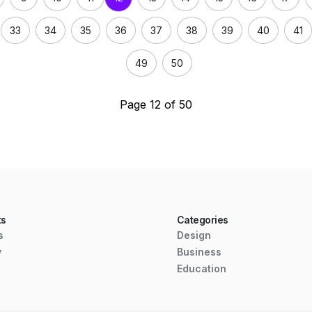
33
34
35
36
37
38
39
40
41
49
50
Page 12 of 50
ts
Categories
s
Design
y
Business
Education