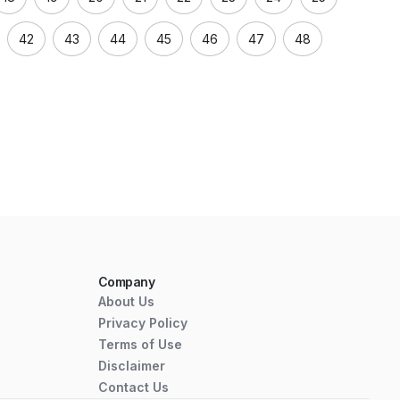
42
43
44
45
46
47
48
Company
About Us
Privacy Policy
Terms of Use
Disclaimer
Contact Us