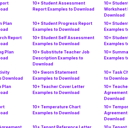
port
10+ Student Assessment
10+ Studen
load
Report Examples to Download
Worksheet 
Download
n Plan
10+ Student Progress Report
10+ Studen
load
Examples to Download
Examples t
rch Report
10+ Student Self Assessment
10+ Studen
load
Examples to Download
Examples t
ng Plan
10+ Substitute Teacher Job
10+ Summar
load
Description Examples to
Examples t
Download
ivity
10+ Sworn Statement
10+ Task C
o Download
Examples to Download
to Downloa
n Plan
10+ Teacher Cover Letter
10+ Teache
load
Examples to Download
Agreement 
Download
ort
10+ Temperature Chart
10+ Tempo
load
Examples to Download
Agreement 
Download
 Agreement
10+ Tenant Reference Letter
10+ Tenant