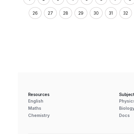
26
27
28
29
30
31
32
Resources
Subjec
English
Physic
Maths
Biolog
Chemistry
Docs