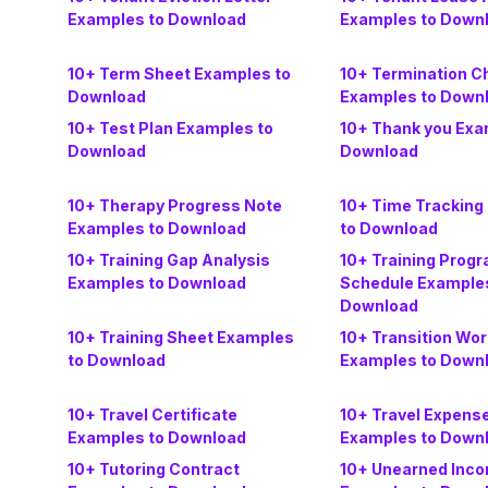
Examples to Download
Examples to Down
10+ Term Sheet Examples to
10+ Termination C
Download
Examples to Down
10+ Test Plan Examples to
10+ Thank you Exa
Download
Download
10+ Therapy Progress Note
10+ Time Tracking
Examples to Download
to Download
10+ Training Gap Analysis
10+ Training Prog
Examples to Download
Schedule Examples
Download
10+ Training Sheet Examples
10+ Transition Wo
to Download
Examples to Down
10+ Travel Certificate
10+ Travel Expens
Examples to Download
Examples to Down
10+ Tutoring Contract
10+ Unearned Inc