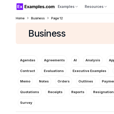
Examples
Resources
Home
Business
Page 12
Business
Agendas
Agreements
AI
Analysis
Ap
Contract
Evaluations
Executive Examples
Memo
Notes
Orders
Outlines
Paymen
Quotations
Receipts
Reports
Resignation
Survey