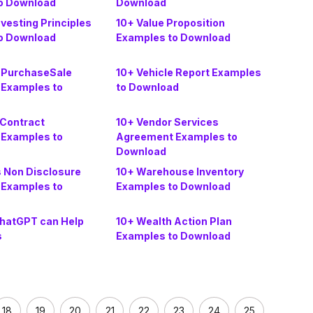
o Download
Download
nvesting Principles
10+ Value Proposition
o Download
Examples to Download
e PurchaseSale
10+ Vehicle Report Examples
Examples to
to Download
 Contract
10+ Vendor Services
Examples to
Agreement Examples to
Download
s Non Disclosure
10+ Warehouse Inventory
Examples to
Examples to Download
hatGPT can Help
10+ Wealth Action Plan
s
Examples to Download
18
19
20
21
22
23
24
25