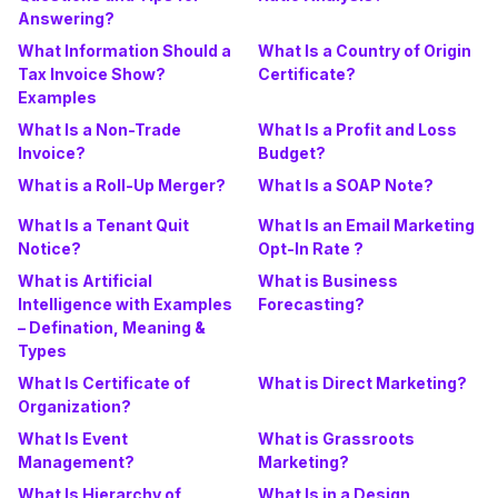
Answering?
What Information Should a
What Is a Country of Origin
Tax Invoice Show?
Certificate?
Examples
What Is a Non-Trade
What Is a Profit and Loss
Invoice?
Budget?
What is a Roll-Up Merger?
What Is a SOAP Note?
What Is a Tenant Quit
What Is an Email Marketing
Notice?
Opt-In Rate ?
What is Artificial
What is Business
Intelligence with Examples
Forecasting?
– Defination, Meaning &
Types
What Is Certificate of
What is Direct Marketing?
Organization?
What Is Event
What is Grassroots
Management?
Marketing?
What Is Hierarchy of
What Is in a Design