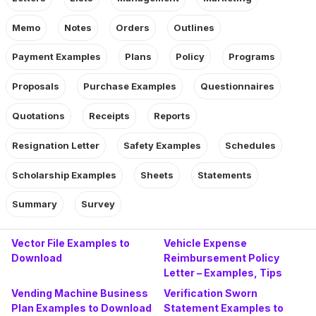
Memo
Notes
Orders
Outlines
Payment Examples
Plans
Policy
Programs
Proposals
Purchase Examples
Questionnaires
Quotations
Receipts
Reports
Resignation Letter
Safety Examples
Schedules
Scholarship Examples
Sheets
Statements
Summary
Survey
Vector File Examples to
Vehicle Expense
Download
Reimbursement Policy
Letter – Examples, Tips
Vending Machine Business
Verification Sworn
Plan Examples to Download
Statement Examples to