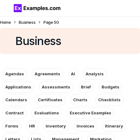
Home
Business
Page 50
Business
Agendas
Agreements
AI
Analysis
Applications
Assessments
Brief
Budgets
Calendars
Certificates
Charts
Checklists
Contract
Evaluations
Executive Examples
Forms
HR
Inventory
Invoices
Itinerary
Letters
Lists
Management
Marketing