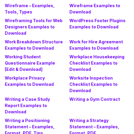
Wireframe – Examples,
Wireframe Examples to
Tools, Types
Download
Wireframing Tools for Web
WordPress Footer Plugins
Designers Examples to
Examples to Download
Download
Work Breakdown Structure
Work for Hire Agreement
Examples to Download
Examples to Download
Working Student
Workplace Housekeeping
Questionnaire Example
Checklist Examples to
[Edit & Download]
Download
Workplace Privacy
Worksite Inspection
Examples to Download
Checklist Examples to
Download
Writing a Case Study
Writing a Gym Contract
Report Examples to
Download
Writing a Positioning
Writing a Strategy
Statement – Examples,
Statement – Examples,
Format, PDF, Tips
Format, PDF