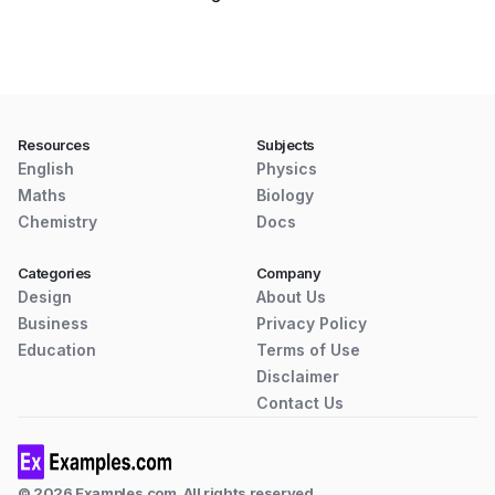
Resources
Subjects
English
Physics
Maths
Biology
Chemistry
Docs
Categories
Company
Design
About Us
Business
Privacy Policy
Education
Terms of Use
Disclaimer
Contact Us
© 2026 Examples.com. All rights reserved.