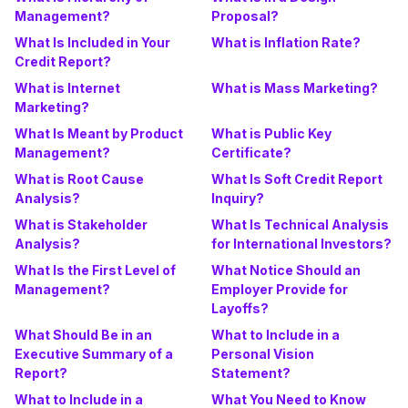
Management?
Proposal?
What Is Included in Your
What is Inflation Rate?
Credit Report?
What is Internet
What is Mass Marketing?
Marketing?
What Is Meant by Product
What is Public Key
Management?
Certificate?
What is Root Cause
What Is Soft Credit Report
Analysis?
Inquiry?
What is Stakeholder
What Is Technical Analysis
Analysis?
for International Investors?
What Is the First Level of
What Notice Should an
Management?
Employer Provide for
Layoffs?
What Should Be in an
What to Include in a
Executive Summary of a
Personal Vision
Report?
Statement?
What to Include in a
What You Need to Know