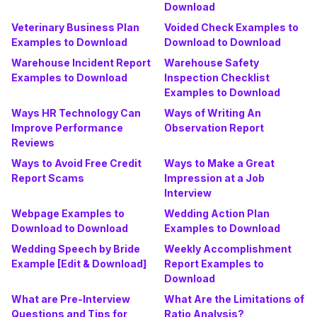
Download
Veterinary Business Plan
Voided Check Examples to
Examples to Download
Download to Download
Warehouse Incident Report
Warehouse Safety
Examples to Download
Inspection Checklist
Examples to Download
Ways HR Technology Can
Ways of Writing An
Improve Performance
Observation Report
Reviews
Ways to Avoid Free Credit
Ways to Make a Great
Report Scams
Impression at a Job
Interview
Webpage Examples to
Wedding Action Plan
Download to Download
Examples to Download
Wedding Speech by Bride
Weekly Accomplishment
Example [Edit & Download]
Report Examples to
Download
What are Pre-Interview
What Are the Limitations of
Questions and Tips for
Ratio Analysis?