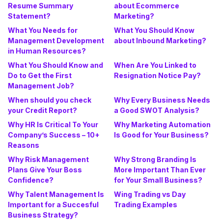
Resume Summary
about Ecommerce
Statement?
Marketing?
What You Needs for
What You Should Know
Management Development
about Inbound Marketing?
in Human Resources?
What You Should Know and
When Are You Linked to
Do to Get the First
Resignation Notice Pay?
Management Job?
When should you check
Why Every Business Needs
your Credit Report?
a Good SWOT Analysis?
Why HR Is Critical To Your
Why Marketing Automation
Company’s Success – 10+
Is Good for Your Business?
Reasons
Why Risk Management
Why Strong Branding Is
Plans Give Your Boss
More Important Than Ever
Confidence?
for Your Small Business?
Why Talent Management Is
Wing Trading vs Day
Important for a Succesful
Trading Examples
Business Strategy?