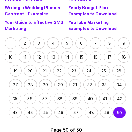
Writing a Wedding Planner
Yearly Budget Plan
Contract – Examples
Examples to Download
Your Guide to Effective SMS
YouTube Marketing
Marketing
Examples to Download
1
2
3
4
5
6
7
8
9
10
11
12
13
14
15
16
17
18
19
20
21
22
23
24
25
26
27
28
29
30
31
32
33
34
35
36
37
38
39
40
41
42
43
44
45
46
47
48
49
50
Page 50 of 50