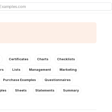
s
Certificates
Charts
Checklists
ers
Lists
Management
Marketing
Purchase Examples
Questionnaires
ples
Sheets
Statements
Summary