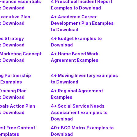
Finance Essentials
4 Preschool Incident Report
o Download
Examples to Download
xecutive Plan
4+ Academic Career
o Download
Development Plan Examples
to Download
es Strategy
4+ Budget Examples to
o Download
Download
 Marketing Concept
4+ Home Based Work
o Download
Agreement Examples
ng Partnership
4+ Moving Inventory Examples
 Examples
to Download
Training Plan
4+ Regional Agreement
o Download
Examples
oals Action Plan
4+ Social Service Needs
o Download
Assessment Examples to
Download
est Free Content
40+ BCG Matrix Examples to
emplates
Download