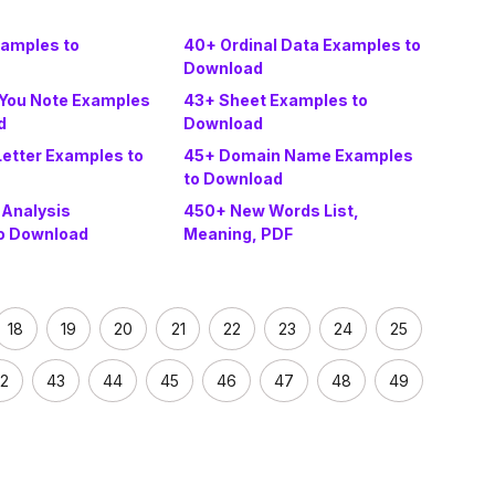
amples to
40+ Ordinal Data Examples to
Download
You Note Examples
43+ Sheet Examples to
d
Download
Letter Examples to
45+ Domain Name Examples
to Download
 Analysis
450+ New Words List,
o Download
Meaning, PDF
18
19
20
21
22
23
24
25
2
43
44
45
46
47
48
49