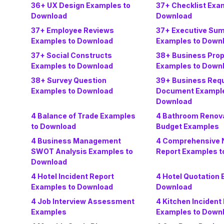
36+ UX Design Examples to
37+ Checklist Exa
Download
Download
37+ Employee Reviews
37+ Executive Su
Examples to Download
Examples to Down
37+ Social Constructs
38+ Business Prop
Examples to Download
Examples to Down
38+ Survey Question
39+ Business Req
Examples to Download
Document Example
Download
4 Balance of Trade Examples
4 Bathroom Renov
to Download
Budget Examples
4 Business Management
4 Comprehensive N
SWOT Analysis Examples to
Report Examples t
Download
4 Hotel Incident Report
4 Hotel Quotation 
Examples to Download
Download
4 Job Interview Assessment
4 Kitchen Incident
Examples
Examples to Down