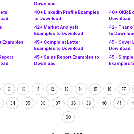
Download
sets
40+ LinkedIn Profile Examples
40+ OKR Ex
load
to Download
Download
s
42+ Market Analysis
42+ Thank-
Examples to Download
to Downloa
t Examples
45+ Complaint Letter
45+ Cover 
Examples to Download
Download
Report
45+ Sales Report Examples to
45+ Simple
load
Download
Examples t
9
10
11
12
13
14
15
16
17
34
35
36
37
38
39
40
41
4
50