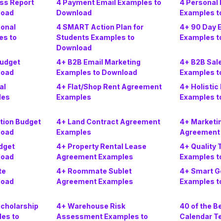
ss Report
4 Payment Email Examples to
4 Personal 
load
Download
Examples t
sonal
4 SMART Action Plan for
4+ 90 Day E
es to
Students Examples to
Examples t
Download
Budget
4+ B2B Email Marketing
4+ B2B Sal
load
Examples to Download
Examples t
al
4+ Flat/Shop Rent Agreement
4+ Holistic
les
Examples
Examples t
tion Budget
4+ Land Contract Agreement
4+ Marketi
load
Examples
Agreement
dget
4+ Property Rental Lease
4+ Quality 
load
Agreement Examples
Examples t
te
4+ Roommate Sublet
4+ Smart G
load
Agreement Examples
Examples t
Scholarship
4+ Warehouse Risk
40 of the B
les to
Assessment Examples to
Calendar T