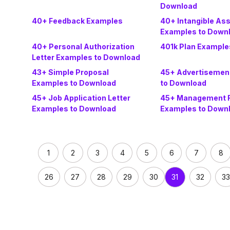
Download
40+ Feedback Examples
40+ Intangible As
Examples to Down
40+ Personal Authorization
401k Plan Example
Letter Examples to Download
43+ Simple Proposal
45+ Advertisemen
Examples to Download
to Download
45+ Job Application Letter
45+ Management 
Examples to Download
Examples to Down
1
2
3
4
5
6
7
8
26
27
28
29
30
32
33
31