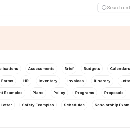
plications
Assessments
Brief
Budgets
Calendar
Forms
HR
Inventory
Invoices
Itinerary
Lett
t Examples
Plans
Policy
Programs
Proposals
 Letter
Safety Examples
Schedules
Scholarship Exam