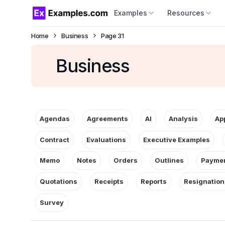
Examples
Resources
Home
Business
Page 31
Business
Agendas
Agreements
AI
Analysis
Ap
Contract
Evaluations
Executive Examples
Memo
Notes
Orders
Outlines
Paymen
Quotations
Receipts
Reports
Resignation
Survey