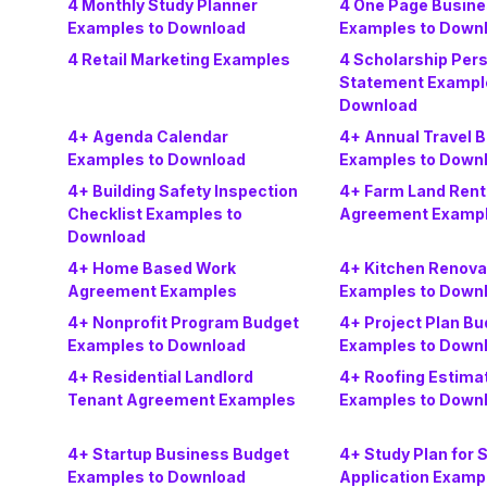
4 Monthly Study Planner
4 One Page Busine
Examples to Download
Examples to Down
4 Retail Marketing Examples
4 Scholarship Per
Statement Exampl
Download
4+ Agenda Calendar
4+ Annual Travel 
Examples to Download
Examples to Down
4+ Building Safety Inspection
4+ Farm Land Rent
Checklist Examples to
Agreement Examp
Download
4+ Home Based Work
4+ Kitchen Renova
Agreement Examples
Examples to Down
4+ Nonprofit Program Budget
4+ Project Plan Bu
Examples to Download
Examples to Down
4+ Residential Landlord
4+ Roofing Estima
Tenant Agreement Examples
Examples to Down
4+ Startup Business Budget
4+ Study Plan for 
Examples to Download
Application Examp