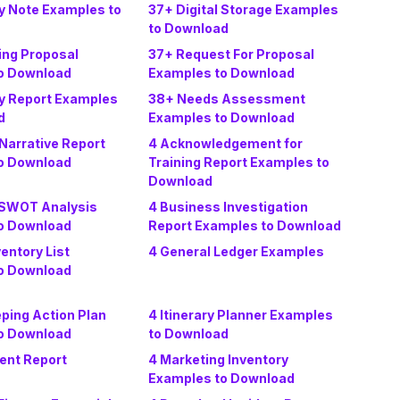
y Note Examples to
37+ Digital Storage Examples
to Download
ing Proposal
37+ Request For Proposal
o Download
Examples to Download
y Report Examples
38+ Needs Assessment
d
Examples to Download
Narrative Report
4 Acknowledgement for
o Download
Training Report Examples to
Download
 SWOT Analysis
4 Business Investigation
o Download
Report Examples to Download
ventory List
4 General Ledger Examples
o Download
ping Action Plan
4 Itinerary Planner Examples
o Download
to Download
dent Report
4 Marketing Inventory
Examples to Download