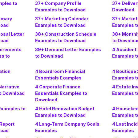
mples to
37+ Company Profile
37+ Deliver
Examples to Download
Download
mmary
37+ Marketing Calendar
37+ Market
load
Examples to Download
Examples t
osal Letter
38+ Construction Schedule
38+ Monthl
load
Examples to Download
to Downloa
uirements
39+ Demand Letter Examples
4 Accident 
s to
to Download
Examples t
ation
4 Boardroom Financial
4 Boutique
Essentials Examples
Examples t
arrative
4 Corporate Finance
4 Estate In
o Download
Essentials Examples to
Examples t
Download
Examples to
4 Hotel Renovation Budget
4 Housekee
Examples to Download
Examples t
 Report
4 Long-Term Company Goals
4 Lost Inci
load
Examples
Examples