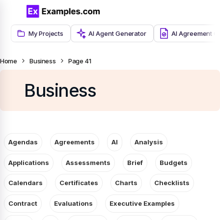
My Projects
AI Agent Generator
AI Agreement G
Home
Business
Page 41
Business
Agendas
Agreements
AI
Analysis
Applications
Assessments
Brief
Budgets
Calendars
Certificates
Charts
Checklists
Contract
Evaluations
Executive Examples