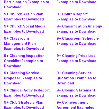
Participation Examples to
Examples to Download
Download
9+ Church Action Plan
9+ Church Report
Examples to Download
Examples to Download
9+ Church Social Media
9+ Classification Analogy
Examples to Download
Examples to Download
9+ Classroom
9+ Classroom Schedule
Management Plan
Examples to Download
Examples to Download
9+ Cleaning Inspection
9+ Cleaning Price List
Checklist Examples to
Examples to Download
Download
9+ Cleaning Service
9+ Cleaning Service
Proposal Examples to
Quotation Examples to
Download
Download
9+ Clinical Activity Report
9+ Closing Statement
Examples to Download
Examples to Download
9+ Club Strategic Plan
9+ Co Investment
Examples to Download
Agreement Examples