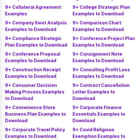
9+ Collateral Agreement
9+ College Strategic Plan
Examples
Examples to Download
9+ Company Swot Analysis
9+ Comparison Chart
Examples to Download
Examples to Download
9+ Compliance Strategic
9+ Conference Project Plan
Plan Examples to Download
Examples to Download
9+ Conference Proposal
9+ Consignment Note
Examples to Download
Examples to Download
9+ Construction Receipt
9+ Consulting Profit Loss
Examples to Download
Examples to Download
9+ Consumer Decision
9+ Contract Cancellation
Making Process Examples
Letter Examples to
to Download
Download
9+ Convenience Store
9+ Corporate Finance
Business Plan Examples to
Essentials Examples to
Download
Download
9+ Corporate Travel Policy
9+ Covid Religious
Examples to Download
Exemption Examples to