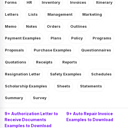
Forms
HR
Inventory
Invoices
Itinerary
Letters
Lists
Management
Marketing
Memo
Notes
Orders
Outlines
Payment Examples
Plans
Policy
Programs
Proposals
Purchase Examples
Questionnaires
Quotations
Receipts
Reports
Resignation Letter
Safety Examples
Schedules
Scholarship Examples
Sheets
Statements
Summary
Survey
9+ Authorization Letter to
9+ Auto Repair Invoice
Receive Documents
Examples to Download
Examples to Download