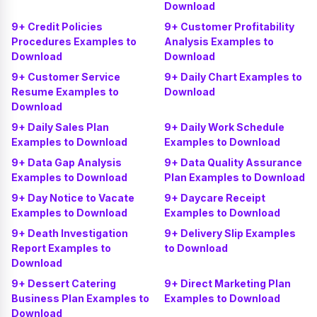
Download
9+ Credit Policies
9+ Customer Profitability
Procedures Examples to
Analysis Examples to
Download
Download
9+ Customer Service
9+ Daily Chart Examples to
Resume Examples to
Download
Download
9+ Daily Sales Plan
9+ Daily Work Schedule
Examples to Download
Examples to Download
9+ Data Gap Analysis
9+ Data Quality Assurance
Examples to Download
Plan Examples to Download
9+ Day Notice to Vacate
9+ Daycare Receipt
Examples to Download
Examples to Download
9+ Death Investigation
9+ Delivery Slip Examples
Report Examples to
to Download
Download
9+ Dessert Catering
9+ Direct Marketing Plan
Business Plan Examples to
Examples to Download
Download