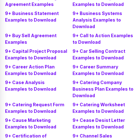
Agreement Examples
Examples to Download
9+ Business Statement
9+ Business Systems
Examples to Download
Analysis Examples to
Download
9+ Buy Sell Agreement
9+ Call to Action Examples
Examples
to Download
9+ Capital Project Proposal
9+ Car Selling Contract
Examples to Download
Examples to Download
9+ Career Action Plan
9+ Career Summary
Examples to Download
Examples to Download
9+ Case Analysis
9+ Catering Company
Examples to Download
Business Plan Examples to
Download
9+ Catering Request Form
9+ Catering Worksheet
Examples to Download
Examples to Download
9+ Cause Marketing
9+ Cease Desist Letter
Examples to Download
Examples to Download
9+ Certification of
9+ Channel Sales