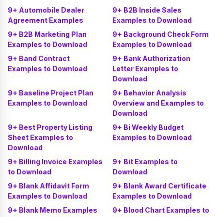
9+ Automobile Dealer
9+ B2B Inside Sales
Agreement Examples
Examples to Download
9+ B2B Marketing Plan
9+ Background Check Form
Examples to Download
Examples to Download
9+ Band Contract
9+ Bank Authorization
Examples to Download
Letter Examples to
Download
9+ Baseline Project Plan
9+ Behavior Analysis
Examples to Download
Overview and Examples to
Download
9+ Best Property Listing
9+ Bi Weekly Budget
Sheet Examples to
Examples to Download
Download
9+ Billing Invoice Examples
9+ Bit Examples to
to Download
Download
9+ Blank Affidavit Form
9+ Blank Award Certificate
Examples to Download
Examples to Download
9+ Blank Memo Examples
9+ Blood Chart Examples to