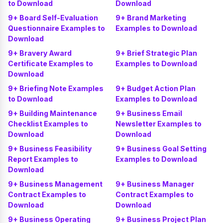
to Download
Download
9+ Board Self-Evaluation
9+ Brand Marketing
Questionnaire Examples to
Examples to Download
Download
9+ Bravery Award
9+ Brief Strategic Plan
Certificate Examples to
Examples to Download
Download
9+ Briefing Note Examples
9+ Budget Action Plan
to Download
Examples to Download
9+ Building Maintenance
9+ Business Email
Checklist Examples to
Newsletter Examples to
Download
Download
9+ Business Feasibility
9+ Business Goal Setting
Report Examples to
Examples to Download
Download
9+ Business Management
9+ Business Manager
Contract Examples to
Contract Examples to
Download
Download
9+ Business Operating
9+ Business Project Plan