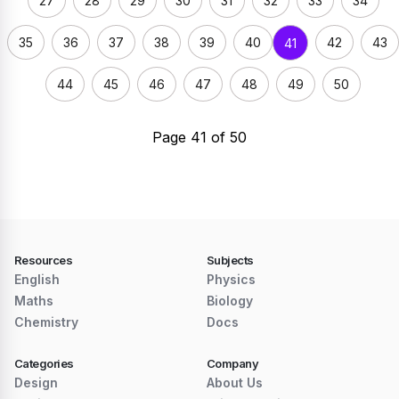
27
28
29
30
31
32
33
34
35
36
37
38
39
40
42
43
41
44
45
46
47
48
49
50
Page 41 of 50
Resources
Subjects
English
Physics
Maths
Biology
Chemistry
Docs
Categories
Company
Design
About Us