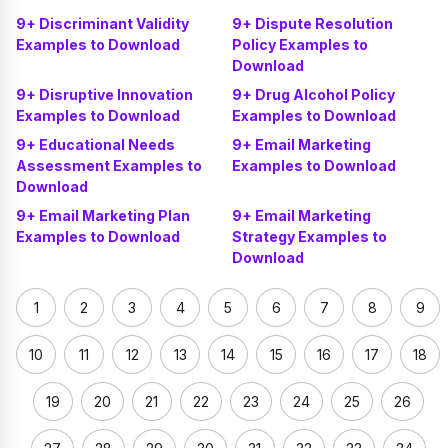
9+ Discriminant Validity
9+ Dispute Resolution
Examples to Download
Policy Examples to
Download
9+ Disruptive Innovation
9+ Drug Alcohol Policy
Examples to Download
Examples to Download
9+ Educational Needs
9+ Email Marketing
Assessment Examples to
Examples to Download
Download
9+ Email Marketing Plan
9+ Email Marketing
Examples to Download
Strategy Examples to
Download
1
2
3
4
5
6
7
8
9
10
11
12
13
14
15
16
17
18
19
20
21
22
23
24
25
26