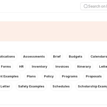
plications
Assessments
Brief
Budgets
Calendar
Forms
HR
Inventory
Invoices
Itinerary
Lett
t Examples
Plans
Policy
Programs
Proposals
 Letter
Safety Examples
Schedules
Scholarship Exam