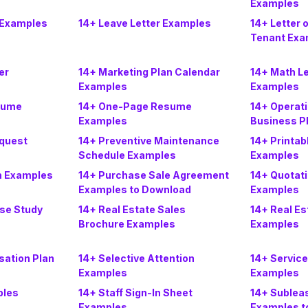
Examples
 Examples
14+ Leave Letter Examples
14+ Letter o
Tenant Exa
er
14+ Marketing Plan Calendar
14+ Math L
Examples
Examples
sume
14+ One-Page Resume
14+ Operati
Examples
Business P
quest
14+ Preventive Maintenance
14+ Printab
Schedule Examples
Examples
m Examples
14+ Purchase Sale Agreement
14+ Quotati
Examples to Download
Examples
ase Study
14+ Real Estate Sales
14+ Real Es
Brochure Examples
Examples
ation Plan
14+ Selective Attention
14+ Servic
Examples
Examples
ples
14+ Staff Sign-In Sheet
14+ Sublea
Examples
Examples t