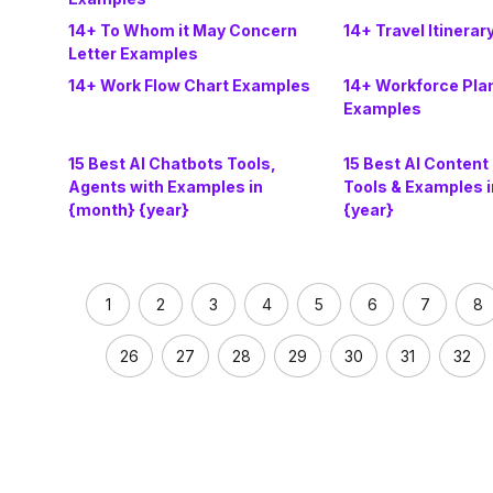
14+ To Whom it May Concern
14+ Travel Itinera
Letter Examples
14+ Work Flow Chart Examples
14+ Workforce Pla
Examples
15 Best AI Chatbots Tools,
15 Best AI Content
Agents with Examples in
Tools & Examples 
{month} {year}
{year}
1
2
3
4
5
6
7
8
26
27
28
29
30
31
32