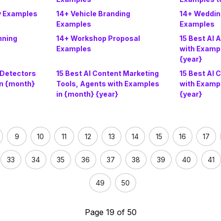
ry Examples
14+ Vehicle Branding
14+ Wedding
Examples
Examples
nning
14+ Workshop Proposal
15 Best AI 
Examples
with Examp
{year}
 Detectors
15 Best AI Content Marketing
15 Best AI 
in {month}
Tools, Agents with Examples
with Examp
in {month} {year}
{year}
9
10
11
12
13
14
15
16
17
33
34
35
36
37
38
39
40
41
49
50
Page 19 of 50