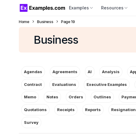
Examples
Resources
Home
Business
Page 19
Business
Agendas
Agreements
AI
Analysis
Ap
Contract
Evaluations
Executive Examples
Memo
Notes
Orders
Outlines
Paymen
Quotations
Receipts
Reports
Resignation
Survey