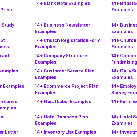
14+ Blank Note Examples
14+ Bridal 
Press
Examples
 Study
14+ Business Newsletter
14+ Busine
Examples
Examples
pt
14+ Church Registration Form
14+ Church
ness
Examples
Examples
ract
14+ Company Structure
14+ Compr
Examples
Fundraisin
Examples
14+ Customer Service Plan
14+ Daily S
Examples
Examples
er Examples
14+ Ecommerce Project Plan
14+ Employ
Examples
Survey For
formance
14+ Floral Label Examples
14+ Form E
xamples
is
14+ Hotel Business Plan
14+ Hotel S
Examples
Examples
er Letter
14+ Inventory List Examples
14+ Inves