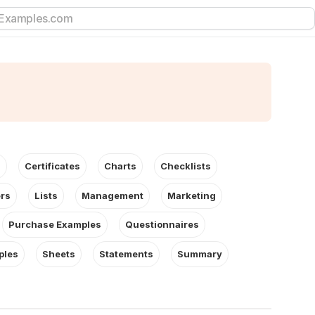
s
Certificates
Charts
Checklists
ers
Lists
Management
Marketing
Purchase Examples
Questionnaires
ples
Sheets
Statements
Summary