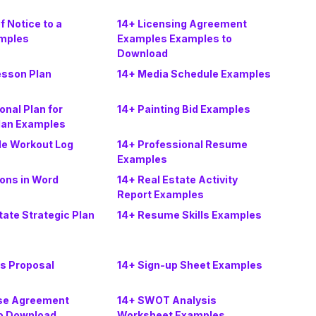
f Notice to a
14+ Licensing Agreement
mples
Examples Examples to
Download
esson Plan
14+ Media Schedule Examples
onal Plan for
14+ Painting Bid Examples
lan Examples
le Workout Log
14+ Professional Resume
Examples
ons in Word
14+ Real Estate Activity
Report Examples
tate Strategic Plan
14+ Resume Skills Examples
es Proposal
14+ Sign-up Sheet Examples
se Agreement
14+ SWOT Analysis
o Download
Worksheet Examples