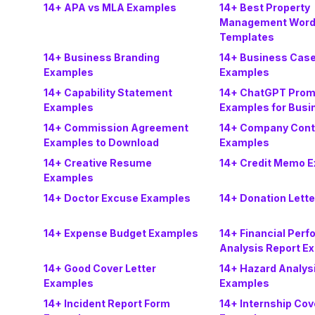
14+ APA vs MLA Examples
14+ Best Property
Management Word
Templates
14+ Business Branding
14+ Business Case
Examples
Examples
14+ Capability Statement
14+ ChatGPT Prom
Examples
Examples for Busi
14+ Commission Agreement
14+ Company Cont
Examples to Download
Examples
14+ Creative Resume
14+ Credit Memo 
Examples
14+ Doctor Excuse Examples
14+ Donation Lett
14+ Expense Budget Examples
14+ Financial Per
Analysis Report E
14+ Good Cover Letter
14+ Hazard Analys
Examples
Examples
14+ Incident Report Form
14+ Internship Cov