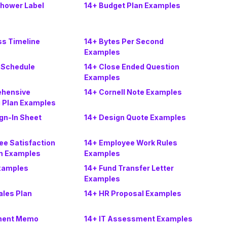
Shower Label
14+ Budget Plan Examples
ss Timeline
14+ Bytes Per Second
Examples
 Schedule
14+ Close Ended Question
Examples
ehensive
14+ Cornell Note Examples
g Plan Examples
ign-In Sheet
14+ Design Quote Examples
ee Satisfaction
14+ Employee Work Rules
m Examples
Examples
xamples
14+ Fund Transfer Letter
Examples
ales Plan
14+ HR Proposal Examples
tment Memo
14+ IT Assessment Examples