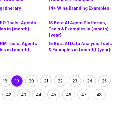
 Itinerary
14+ Wine Branding Examples
AEO Tools, Agents
15 Best AI Agent Platforms,
les in {month}
Tools & Examples in {month}
{year}
CRM Tools, Agents
15 Best AI Data Analysis Tools
les in {month}
& Examples in {month} {year}
18
20
21
22
23
24
25
19
42
43
44
45
46
47
48