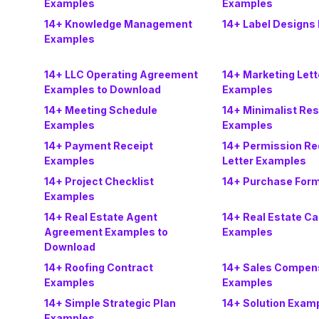
Examples
Examples
14+ Knowledge Management
14+ Label Designs
Examples
14+ LLC Operating Agreement
14+ Marketing Lett
Examples to Download
Examples
14+ Meeting Schedule
14+ Minimalist Re
Examples
Examples
14+ Payment Receipt
14+ Permission Re
Examples
Letter Examples
14+ Project Checklist
14+ Purchase For
Examples
14+ Real Estate Agent
14+ Real Estate C
Agreement Examples to
Examples
Download
14+ Roofing Contract
14+ Sales Compens
Examples
Examples
14+ Simple Strategic Plan
14+ Solution Exam
Examples