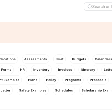
plications
Assessments
Brief
Budgets
Calendar
Forms
HR
Inventory
Invoices
Itinerary
Lett
t Examples
Plans
Policy
Programs
Proposals
 Letter
Safety Examples
Schedules
Scholarship Exam