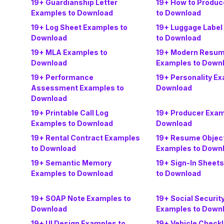
19+ Guardianship Letter
19+ How to Produ
Examples to Download
to Download
19+ Log Sheet Examples to
19+ Luggage Label
Download
to Download
19+ MLA Examples to
19+ Modern Resu
Download
Examples to Down
19+ Performance
19+ Personality Ex
Assessment Examples to
Download
Download
19+ Printable Call Log
19+ Producer Exam
Examples to Download
Download
19+ Rental Contract Examples
19+ Resume Objec
to Download
Examples to Down
19+ Semantic Memory
19+ Sign-In Sheet
Examples to Download
to Download
19+ SOAP Note Examples to
19+ Social Securi
Download
Examples to Down
19+ UI Design Examples to
19+ Vehicle Checkl