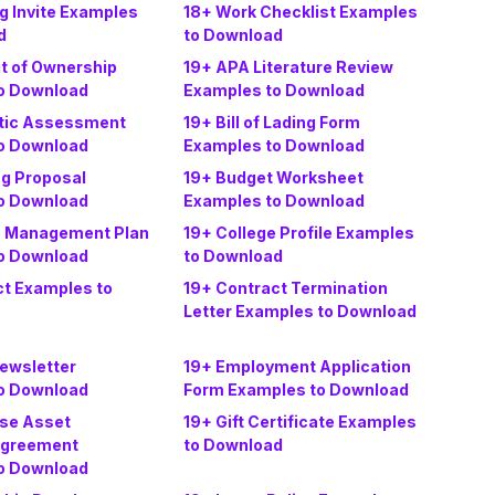
g Invite Examples
18+ Work Checklist Examples
d
to Download
it of Ownership
19+ APA Literature Review
o Download
Examples to Download
tic Assessment
19+ Bill of Lading Form
o Download
Examples to Download
ng Proposal
19+ Budget Worksheet
o Download
Examples to Download
e Management Plan
19+ College Profile Examples
o Download
to Download
ct Examples to
19+ Contract Termination
Letter Examples to Download
Newsletter
19+ Employment Application
o Download
Form Examples to Download
ise Asset
19+ Gift Certificate Examples
Agreement
to Download
o Download