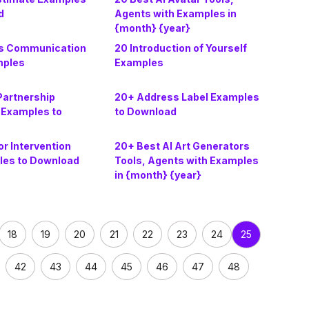
d
Agents with Examples in
{month} {year}
s Communication
20 Introduction of Yourself
mples
Examples
Partnership
20+ Address Label Examples
Examples to
to Download
r Intervention
20+ Best AI Art Generators
les to Download
Tools, Agents with Examples
in {month} {year}
18
19
20
21
22
23
24
25
42
43
44
45
46
47
48