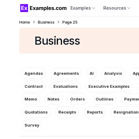
Examples
Resources
Home
Business
Page 25
Business
Agendas
Agreements
AI
Analysis
Ap
Contract
Evaluations
Executive Examples
Memo
Notes
Orders
Outlines
Paymen
Quotations
Receipts
Reports
Resignation
Survey