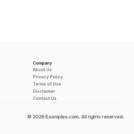
Company
About Us
Privacy Policy
Terms of Use
Disclaimer
Contact Us
© 2026 Examples.com. All rights reserved.