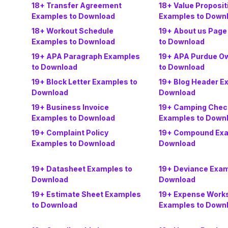
18+ Transfer Agreement
18+ Value Proposi
Examples to Download
Examples to Down
18+ Workout Schedule
19+ About us Page
Examples to Download
to Download
19+ APA Paragraph Examples
19+ APA Purdue O
to Download
to Download
19+ Block Letter Examples to
19+ Blog Header E
Download
Download
19+ Business Invoice
19+ Camping Check
Examples to Download
Examples to Down
19+ Complaint Policy
19+ Compound Exa
Examples to Download
Download
19+ Datasheet Examples to
19+ Deviance Exam
Download
Download
19+ Estimate Sheet Examples
19+ Expense Work
to Download
Examples to Down