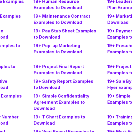
ce Examples
19+ Human Resource
19+ Leader
Examples to Download
Plan Examp
 Examples
19+ Maintenance Contract
19+ Market
Examples to Download
Download
me
19+ Pay Stub Sheet Examples
19+ Paymen
load
to Download
Examples t
amples to
19+ Pop-up Marketing
19+ Prescho
Examples to Download
Examples t
ples to
19+ Project Final Report
19+ Project
Examples to Download
Examples t
tive
19+ Safety Report Examples
19+ Sale By
load
to Download
Flyer Exam
s Examples
19+ Simple Confidentiality
19+ Simple 
Agreement Examples to
Examples t
Download
ty Number
19+ T Chart Examples to
19+ Trainin
load
Download
Examples t
ist
19+ Visit Report Examples to
19+ Work E