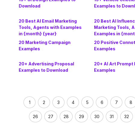
Download
Examples to Down
20 Best AI Email Marketing
20 Best AI Influen
Tools, Agents with Examples
Marketing Tools, A
in {month} {year}
Examples in {mont
20 Marketing Campaign
20 Positive Conno
Examples
Examples
20+ Advertising Proposal
20+ AI Art Prompt 
Examples to Download
Examples
1
2
3
4
5
6
7
8
26
27
28
29
30
31
32