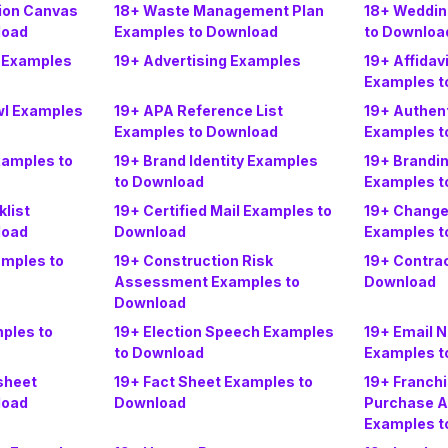
tion Canvas
18+ Waste Management Plan
18+ Weddin
load
Examples to Download
to Downloa
 Examples
19+ Advertising Examples
19+ Affidav
Examples t
wl Examples
19+ APA Reference List
19+ Authen
Examples to Download
Examples t
xamples to
19+ Brand Identity Examples
19+ Brandi
to Download
Examples t
list
19+ Certified Mail Examples to
19+ Chang
load
Download
Examples t
mples to
19+ Construction Risk
19+ Contra
Assessment Examples to
Download
Download
ples to
19+ Election Speech Examples
19+ Email 
to Download
Examples t
sheet
19+ Fact Sheet Examples to
19+ Franch
load
Download
Purchase 
Examples t