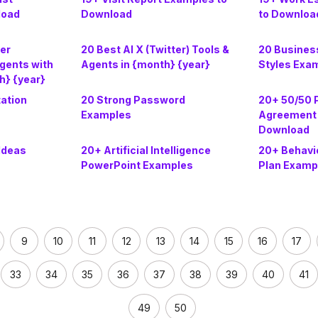
load
Download
to Downloa
cer
20 Best AI X (Twitter) Tools &
20 Busines
gents with
Agents in {month} {year}
Styles Exa
h} {year}
tation
20 Strong Password
20+ 50/50 
Examples
Agreement 
Download
Ideas
20+ Artificial Intelligence
20+ Behavio
PowerPoint Examples
Plan Examp
9
10
11
12
13
14
15
16
17
33
34
35
36
37
38
39
40
41
49
50