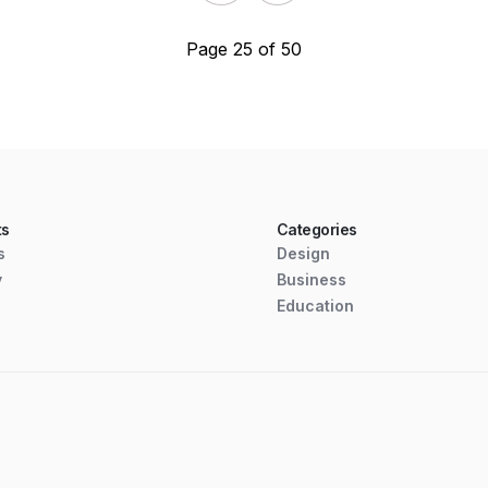
Page 25 of 50
ts
Categories
s
Design
y
Business
Education