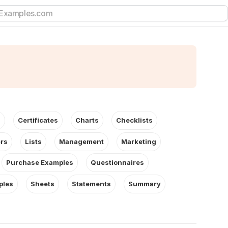
s
Certificates
Charts
Checklists
ers
Lists
Management
Marketing
Purchase Examples
Questionnaires
ples
Sheets
Statements
Summary