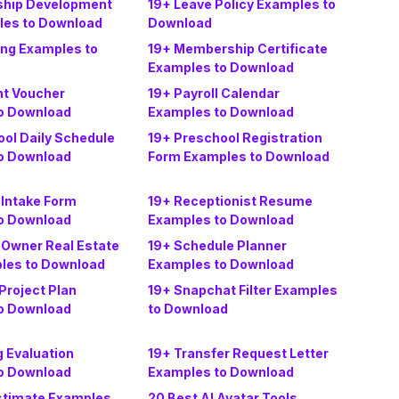
ship Development
19+ Leave Policy Examples to
les to Download
Download
ing Examples to
19+ Membership Certificate
Examples to Download
t Voucher
19+ Payroll Calendar
o Download
Examples to Download
ol Daily Schedule
19+ Preschool Registration
o Download
Form Examples to Download
 Intake Form
19+ Receptionist Resume
o Download
Examples to Download
 Owner Real Estate
19+ Schedule Planner
ples to Download
Examples to Download
Project Plan
19+ Snapchat Filter Examples
o Download
to Download
g Evaluation
19+ Transfer Request Letter
o Download
Examples to Download
stimate Examples
20 Best AI Avatar Tools,