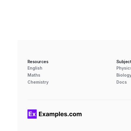
Resources
Subjec
English
Physic
Maths
Biolog
Chemistry
Docs