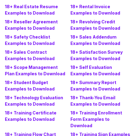
18+ Real Estate Resume
18+ Rental Invoice
Examples to Download
Examples to Download
18+ Reseller Agreement
18+ Revolving Credit
Examples to Download
Examples to Download
18+ Safety Checklist
18+ Sales Addendum
Examples to Download
Examples to Download
18+ Sales Contract
18+ Satisfaction Survey
Examples to Download
Examples to Download
18+ Scope Management
18+ Self Evaluation
Plan Examples to Download
Examples to Download
18+ Student Budget
18+ Summary Report
Examples to Download
Examples to Download
18+ Technology Evaluation
18+ Thank-You Email
Examples to Download
Examples to Download
18+ Training Certificate
18+ Training Enrollment
Examples to Download
Form Examples to
Download
18+ Training Flow Chart
18+ Training Sign Examples