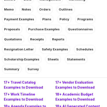
Memo
Notes
Orders
Outlines
Payment Examples
Plans
Policy
Programs
Proposals
Purchase Examples
Questionnaires
Quotations
Receipts
Reports
Resignation Letter
Safety Examples
Schedules
Scholarship Examples
Sheets
Statements
Summary
Survey
17+ Travel Catalog
17+ Vendor Evaluation
Examples to Download
Examples to Download
17+ Work Timeline
18+ Academic Budget
Examples to Download
Examples to Download
18+ Agenda Examples to
18+ AI Generated Content