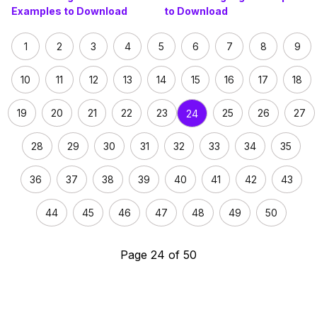
Examples to Download
to Download
1
2
3
4
5
6
7
8
9
10
11
12
13
14
15
16
17
18
19
20
21
22
23
25
26
27
24
28
29
30
31
32
33
34
35
36
37
38
39
40
41
42
43
44
45
46
47
48
49
50
Page 24 of 50