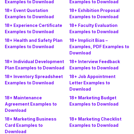
Examples to Download
Examples to Download
18+ Event Quotation
18+ Exhibition Proposal
Examples to Download
Examples to Download
18+ Experience Certificate
18+ Faculty Evaluation
Examples to Download
Examples to Download
18+ Health and Safety Plan
18+ Implicit Bias –
Examples to Download
Examples, PDF Examples to
Download
18+ Individual Development
18+ Interview Feedback
Plan Examples to Download
Examples to Download
18+ Inventory Spreadsheet
18+ Job Appointment
Examples to Download
Letter Examples to
Download
18+ Maintenance
18+ Marketing Budget
Agreement Examples to
Examples to Download
Download
18+ Marketing Business
18+ Marketing Checklist
Card Examples to
Examples to Download
Download