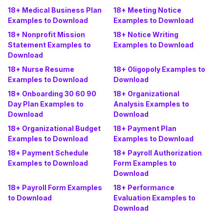
18+ Medical Business Plan
18+ Meeting Notice
Examples to Download
Examples to Download
18+ Nonprofit Mission
18+ Notice Writing
Statement Examples to
Examples to Download
Download
18+ Nurse Resume
18+ Oligopoly Examples to
Examples to Download
Download
18+ Onboarding 30 60 90
18+ Organizational
Day Plan Examples to
Analysis Examples to
Download
Download
18+ Organizational Budget
18+ Payment Plan
Examples to Download
Examples to Download
18+ Payment Schedule
18+ Payroll Authorization
Examples to Download
Form Examples to
Download
18+ Payroll Form Examples
18+ Performance
to Download
Evaluation Examples to
Download