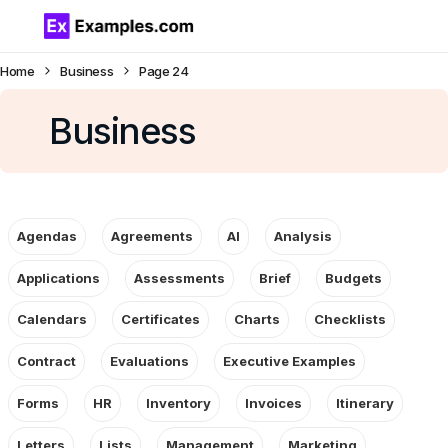
Home
Business
Page 24
Business
Agendas
Agreements
AI
Analysis
Applications
Assessments
Brief
Budgets
Calendars
Certificates
Charts
Checklists
Contract
Evaluations
Executive Examples
Forms
HR
Inventory
Invoices
Itinerary
Letters
Lists
Management
Marketing