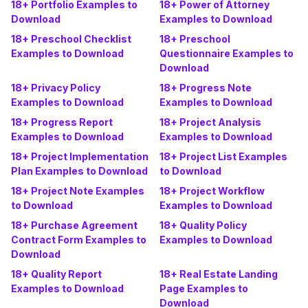
18+ Portfolio Examples to
18+ Power of Attorney
Download
Examples to Download
18+ Preschool Checklist
18+ Preschool
Examples to Download
Questionnaire Examples to
Download
18+ Privacy Policy
18+ Progress Note
Examples to Download
Examples to Download
18+ Progress Report
18+ Project Analysis
Examples to Download
Examples to Download
18+ Project Implementation
18+ Project List Examples
Plan Examples to Download
to Download
18+ Project Note Examples
18+ Project Workflow
to Download
Examples to Download
18+ Purchase Agreement
18+ Quality Policy
Contract Form Examples to
Examples to Download
Download
18+ Quality Report
18+ Real Estate Landing
Examples to Download
Page Examples to
Download