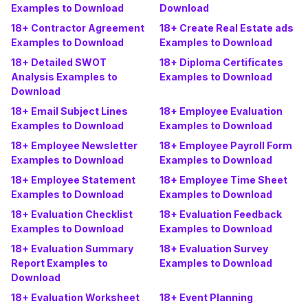
Examples to Download
Download
18+ Contractor Agreement
18+ Create Real Estate ads
Examples to Download
Examples to Download
18+ Detailed SWOT
18+ Diploma Certificates
Analysis Examples to
Examples to Download
Download
18+ Email Subject Lines
18+ Employee Evaluation
Examples to Download
Examples to Download
18+ Employee Newsletter
18+ Employee Payroll Form
Examples to Download
Examples to Download
18+ Employee Statement
18+ Employee Time Sheet
Examples to Download
Examples to Download
18+ Evaluation Checklist
18+ Evaluation Feedback
Examples to Download
Examples to Download
18+ Evaluation Summary
18+ Evaluation Survey
Report Examples to
Examples to Download
Download
18+ Evaluation Worksheet
18+ Event Planning