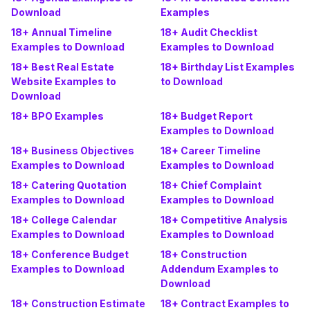
Download
Examples
18+ Annual Timeline
18+ Audit Checklist
Examples to Download
Examples to Download
18+ Best Real Estate
18+ Birthday List Examples
Website Examples to
to Download
Download
18+ BPO Examples
18+ Budget Report
Examples to Download
18+ Business Objectives
18+ Career Timeline
Examples to Download
Examples to Download
18+ Catering Quotation
18+ Chief Complaint
Examples to Download
Examples to Download
18+ College Calendar
18+ Competitive Analysis
Examples to Download
Examples to Download
18+ Conference Budget
18+ Construction
Examples to Download
Addendum Examples to
Download
18+ Construction Estimate
18+ Contract Examples to