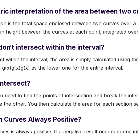
ric interpretation of the area between two 
ion is the total space enclosed between two curves over a g
in height between the curves at each point, integrated over 
on’t intersect within the interval?
ct within the interval, the area is simply calculated using th
g(x)g(x)g(x) as the lower one for the entire interval.
intersect?
ou need to find the points of intersection and break the inte
 the other. You then calculate the area for each section se
n Curves Always Positive?
es is always positive. If a negative result occurs during in