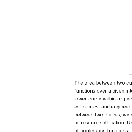
The area between two cur
functions over a given int
lower curve within a speci
economics, and engineerin
between two curves, we c
or resource allocation. U
of continuous functions.