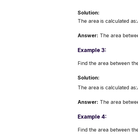
Solution:
The area is calculated as
Answer:
The area between
Example 3:
Find the area between th
Solution:
The area is calculated as
Answer:
The area between
Example 4:
Find the area between th