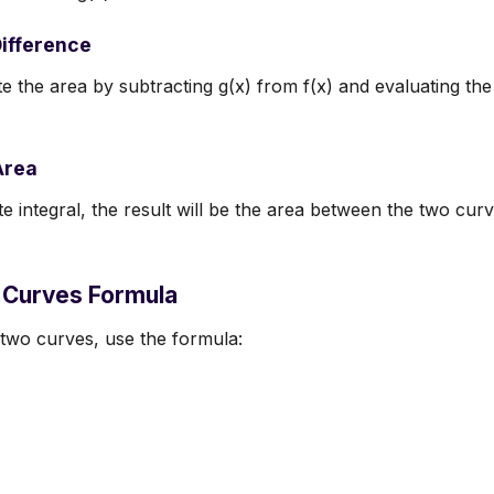
Difference
 the area by subtracting g(x) from f(x) and evaluating the d
Area
ite integral, the result will be the area between the two cur
Curves Formula
 two curves, use the formula: