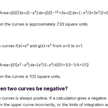
2
x2
3
2
s:Area=∫02[(3x+2)−x
] dx=∫02[−
+3x+2] dx=[−x
/3+3x
/2+
 the curves is approximately 7.33 square units.
3
2
e curves f(x)=x
and g(x)=x
from x=0 to x=1.
2
3
3
4
:Area=∫01[x
−x
] dx=[x
/3−x
/4]01=1/3−1/4=1/12
 the curves is 1\12​ square units.
en two curves be negative?
urves is always positive. If a calculation gives a negative 
 the upper curve incorrectly, or the limits of integration