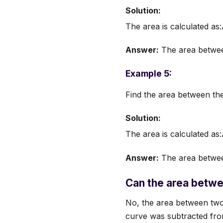
Solution:
The area is calculated a
Answer:
The area between
Example 5:
Find the area between th
Solution:
The area is calculated as
Answer:
The area between
Can the area betwe
No, the area between two c
curve was subtracted from