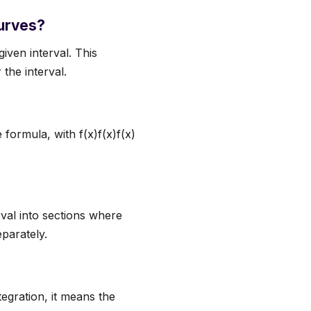
curves?
iven interval. This
the interval.
e formula, with f(x)f(x)f(x)
rval into sections where
parately.
tegration, it means the