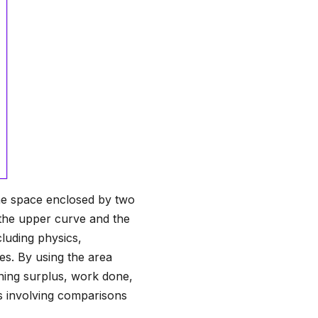
he space enclosed by two
n the upper curve and the
cluding physics,
es. By using the area
ning surplus, work done,
ms involving comparisons