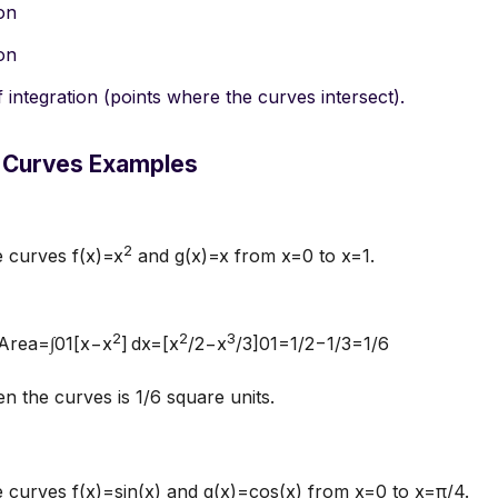
ion
ion
f integration (points where the curves intersect).
 Curves Examples
2
e curves f(x)=x
and g(x)=x from x=0 to x=1.
2
2
3
:Area=∫01[x−x
] dx=[x
/2−x
/3]01=1/2−1/3=1/6
 the curves is 1/6 square units.
 curves f(x)=sin⁡(x) and g(x)=cos⁡(x) from x=0 to x=π/4.