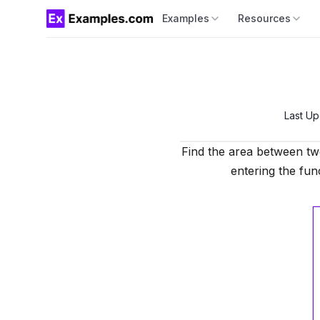
Examples
Resources
Last U
Find the area between tw
entering the func