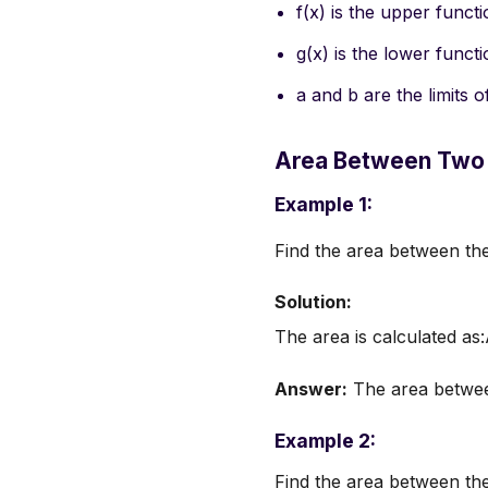
f(x) is the upper funct
g(x) is the lower funct
a and b are the limits o
Area Between Two
Example 1:
Find the area between th
Solution:
The area is calculated as
Answer:
The area between
Example 2:
Find the area between the