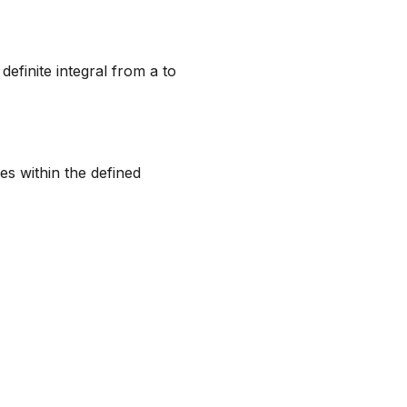
efinite integral from a to
ves within the defined