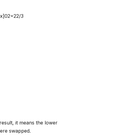
2x]02=22/3
result, it means the lower
 were swapped.