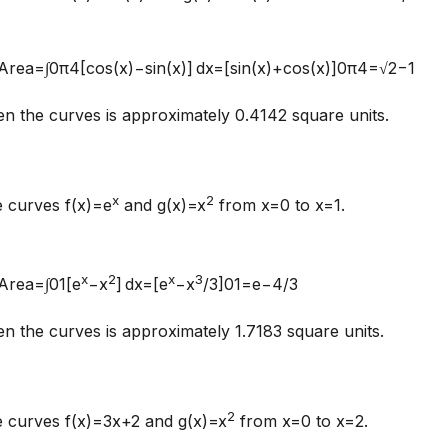
:Area=∫0π4[cos⁡(x)−sin⁡(x)] dx=[sin⁡(x)+cos⁡(x)]0π4=√2−1
 the curves is approximately 0.4142 square units.
x
2
e curves f(x)=e
and g(x)=x
from x=0 to x=1.
x
2
x
3
:Area=∫01[e
−x
] dx=[e
−x
/3]01=e−4/3
 the curves is approximately 1.7183 square units.
2
e curves f(x)=3x+2 and g(x)=x
from x=0 to x=2.