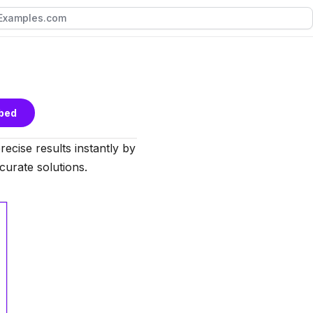
bed
precise results instantly by
ccurate solutions.