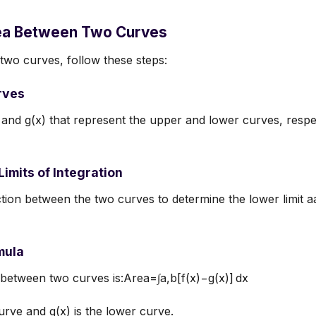
rea Between Two Curves
two curves, follow these steps:
urves
) and g(x) that represent the upper and lower curves, respect
Limits of Integration
ection between the two curves to determine the lower limit a
mula
between two curves is:Area=∫a,b[f(x)−g(x)] dx
urve and g(x) is the lower curve.