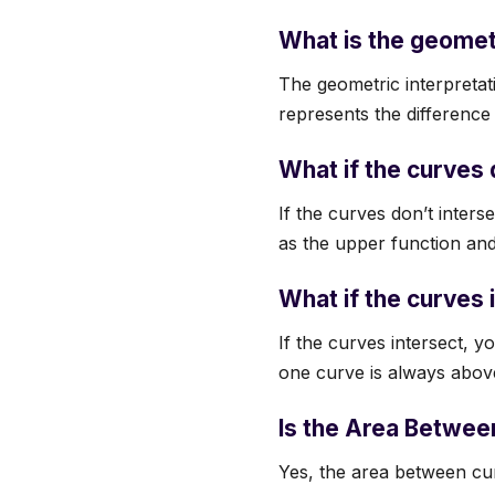
What is the geomet
The geometric interpretat
represents the difference 
What if the curves d
If the curves don’t interse
as the upper function and 
What if the curves 
If the curves intersect, y
one curve is always above
Is the Area Betwee
Yes, the area between curv