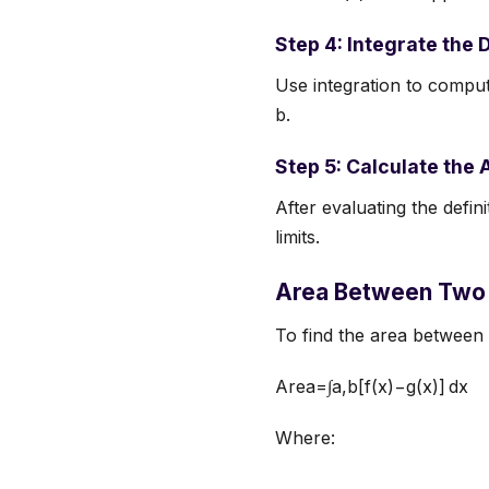
Step 4: Integrate the 
Use integration to compute
b.
Step 5: Calculate the 
After evaluating the defin
limits.
Area Between Two 
To find the area between
Area=∫a,b[f(x)−g(x)] dx
Where: