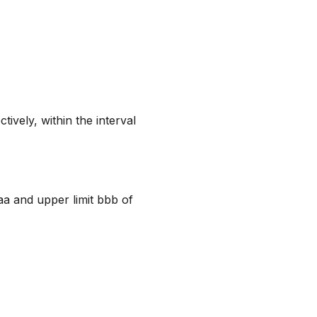
ively, within the interval
aa and upper limit bbb of