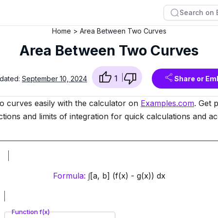
Home
Area Between Two Curves
Area Between Two Curves
1
pdated:
September 10, 2024
Share or Em
o curves easily with the calculator on
Examples.com
. Get 
tions and limits of integration for quick calculations and a
Formula:
∫[a, b] (f(x) - g(x)) dx
Function f(x)