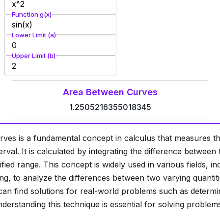
Function g(x)
Lower Limit (a)
Upper Limit (b)
Area Between Curves
1.2505216355018345
ves is a fundamental concept in calculus that measures t
erval. It is calculated by integrating the difference betwee
fied range. This concept is widely used in various fields, in
g, to analyze the differences between two varying quantiti
an find solutions for real-world problems such as determi
nderstanding this technique is essential for solving proble