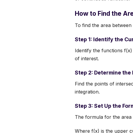
How to Find the A
To find the area between 
Step 1: Identify the C
Identify the functions f(x
of interest.
Step 2: Determine the 
Find the points of inters
integration.
Step 3: Set Up the For
The formula for the area 
Where f(x) is the upper c