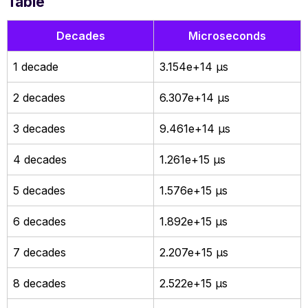
Table
Decades
Microseconds
1 decade
3.154e+14 µs
2 decades
6.307e+14 µs
3 decades
9.461e+14 µs
4 decades
1.261e+15 µs
5 decades
1.576e+15 µs
6 decades
1.892e+15 µs
7 decades
2.207e+15 µs
8 decades
2.522e+15 µs