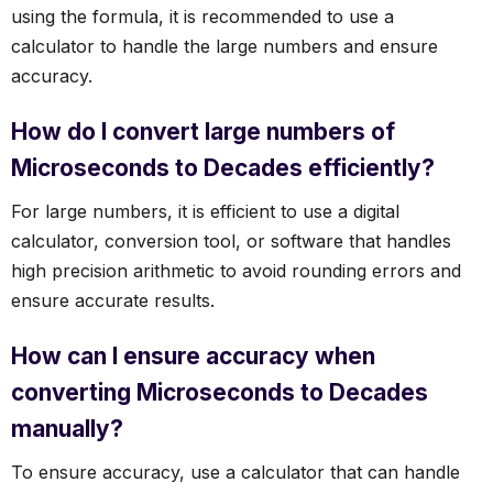
using the formula, it is recommended to use a
calculator to handle the large numbers and ensure
accuracy.
How do I convert large numbers of
Microseconds to Decades efficiently?
For large numbers, it is efficient to use a digital
calculator, conversion tool, or software that handles
high precision arithmetic to avoid rounding errors and
ensure accurate results.
How can I ensure accuracy when
converting Microseconds to Decades
manually?
To ensure accuracy, use a calculator that can handle