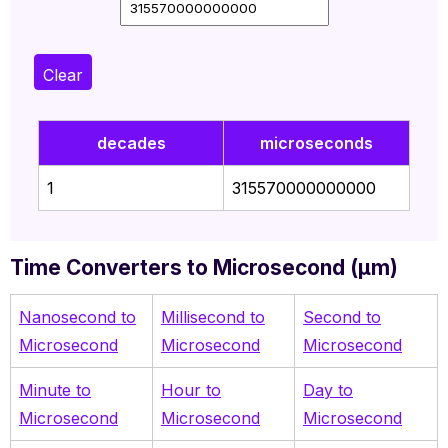
Clear
decades
microseconds
1
315570000000000
Time Converters to Microsecond (µm)
Nanosecond to
Millisecond
to
Second to
Microsecond
Microsecond
Microsecond
Minute to
Hour to
Day to
Microsecond
Microsecond
Microsecond