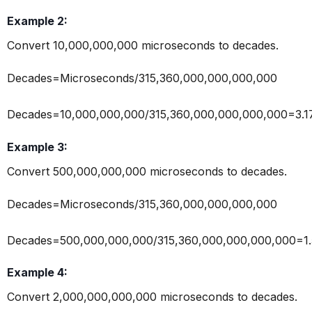
Example 2:
Convert 10,000,000,000 microseconds to decades.
Decades=Microseconds/315,360,000,000,000,000
Decades=10,000,000,000/315,360,000,000,000,000=3.
Example 3:
Convert 500,000,000,000 microseconds to decades.
Decades=Microseconds/315,360,000,000,000,000
Decades=500,000,000,000/315,360,000,000,000,000=1
Example 4:
Convert 2,000,000,000,000 microseconds to decades.