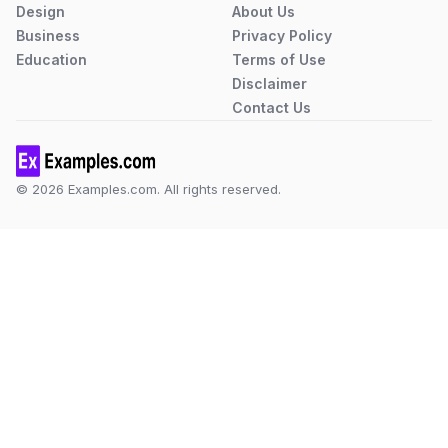
Design
About Us
Business
Privacy Policy
Education
Terms of Use
Disclaimer
Contact Us
© 2026 Examples.com. All rights reserved.