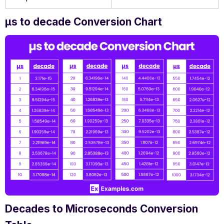
µs to decade Conversion Chart
Decades to Microseconds Conversion