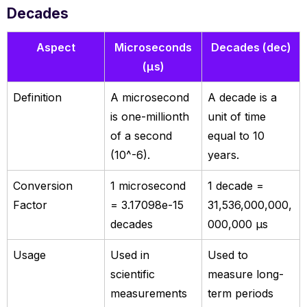
Decades
Aspect
Microseconds
Decades (dec)
(µs)
Definition
A microsecond
A decade is a
is one-millionth
unit of time
of a second
equal to 10
(10^-6).
years.
Conversion
1 microsecond
1 decade =
Factor
= 3.17098e-15
31,536,000,000,
decades
000,000 µs
Usage
Used in
Used to
scientific
measure long-
measurements
term periods