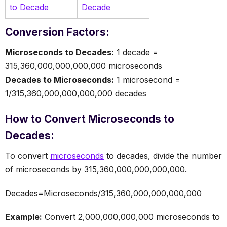
to Decade
Decade
Conversion Factors:
Microseconds to Decades:
1 decade =
315,360,000,000,000,000 microseconds
Decades to Microseconds:
1 microsecond =
1/315,360,000,000,000,000 decades
How to Convert Microseconds to
Decades:
To convert
microseconds
to decades, divide the number
of microseconds by 315,360,000,000,000,000.
Decades=Microseconds/315,360,000,000,000,000
Example:
Convert 2,000,000,000,000 microseconds to