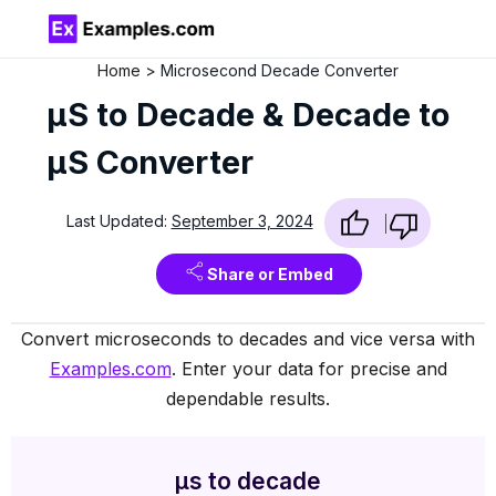
Home
Microsecond Decade Converter
µS to Decade & Decade to
µS Converter
Last Updated:
September 3, 2024
Share or Embed
Convert microseconds to decades and vice versa with
Examples.com
. Enter your data for precise and
dependable results.
µs to decade