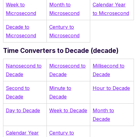
Week to
Month to
Calendar Year
Microsecond
Microsecond
to Microsecond
Decade to
Century to
Microsecond
Microsecond
Time Converters to Decade (decade)
Nanosecond to
Microsecond to
Millisecond to
Decade
Decade
Decade
Second to
Minute to
Hour to Decade
Decade
Decade
Day to Decade
Week to Decade
Month to
Decade
Calendar Year
Century to