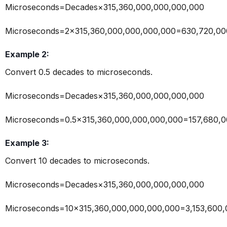
Microseconds=Decades×315,360,000,000,000,000
Microseconds=2×315,360,000,000,000,000=630,720,00
Example 2:
Convert 0.5 decades to microseconds.
Microseconds=Decades×315,360,000,000,000,000
Microseconds=0.5×315,360,000,000,000,000=157,680,0
Example 3:
Convert 10 decades to microseconds.
Microseconds=Decades×315,360,000,000,000,000
Microseconds=10×315,360,000,000,000,000=3,153,600,