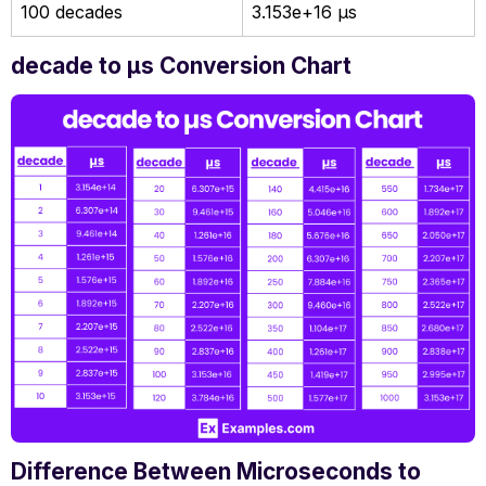
100 decades
3.153e+16 µs
decade to µs Conversion Chart
Difference Between Microseconds to