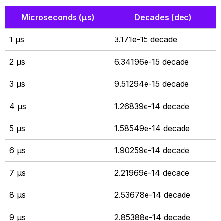
Microseconds (µs)
Decades (dec)
1 µs
3.171e-15 decade
2 µs
6.34196e-15 decade
3 µs
9.51294e-15 decade
4 µs
1.26839e-14 decade
5 µs
1.58549e-14 decade
6 µs
1.90259e-14 decade
7 µs
2.21969e-14 decade
8 µs
2.53678e-14 decade
9 µs
2.85388e-14 decade