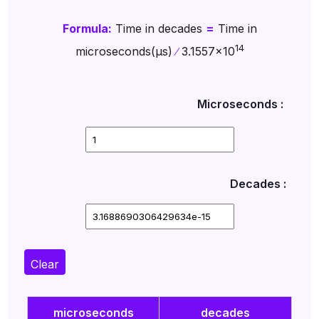
Formula:
Time in decades
=
Time in
14
microseconds(µs)
∕
3.1557x10
Microseconds :
Decades :
Clear
microseconds
decades