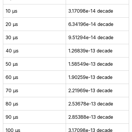
10 µs
3.17098e-14 decade
20 µs
6.34196e-14 decade
30 µs
9.51294e-14 decade
40 µs
1.26839e-13 decade
50 µs
1.58549e-13 decade
60 µs
1.90259e-13 decade
70 µs
2.21969e-13 decade
80 µs
2.53678e-13 decade
90 µs
2.85388e-13 decade
100 µs
3.17098e-13 decade