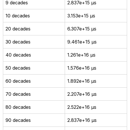
9 decades
2.837e+15 µs
10 decades
3.153e+15 µs
20 decades
6.307e+15 µs
30 decades
9.461e+15 µs
40 decades
1.261e+16 µs
50 decades
1.576e+16 µs
60 decades
1.892e+16 µs
70 decades
2.207e+16 µs
80 decades
2.522e+16 µs
90 decades
2.837e+16 µs