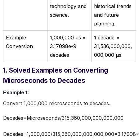
technology and
historical trends
science.
and future
planning.
Example
1,000,000 µs =
1 decade =
Conversion
3.17098e-9
31,536,000,000,
decades
000,000 µs
1. Solved Examples on Converting
Microseconds to Decades
Example 1:
Convert 1,000,000 microseconds to decades.
Decades=Microseconds/315,360,000,000,000,000
Decades=1,000,000/315,360,000,000,000,000=3.17098