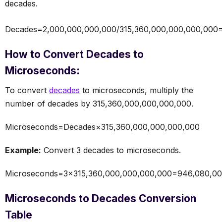
decades.
Decades=2,000,000,000,000/315,360,000,000,000,000
How to Convert Decades to
Microseconds:
To convert
decades
to microseconds, multiply the
number of decades by 315,360,000,000,000,000.
Microseconds=Decades×315,360,000,000,000,000
Example:
Convert 3 decades to microseconds.
Microseconds=3×315,360,000,000,000,000=946,080,00
Microseconds to Decades Conversion
Table