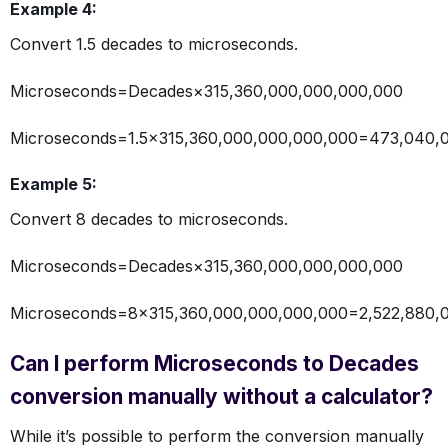
Example 4:
Convert 1.5 decades to microseconds.
Microseconds=Decades×315,360,000,000,000,000
Microseconds=1.5×315,360,000,000,000,000=473,040,
Example 5:
Convert 8 decades to microseconds.
Microseconds=Decades×315,360,000,000,000,000
Microseconds=8×315,360,000,000,000,000=2,522,880,
Can I perform Microseconds to Decades
conversion manually without a calculator?
While it’s possible to perform the conversion manually