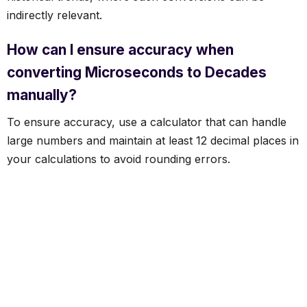
indirectly relevant.
How can I ensure accuracy when
converting Microseconds to Decades
manually?
To ensure accuracy, use a calculator that can handle
large numbers and maintain at least 12 decimal places in
your calculations to avoid rounding errors.