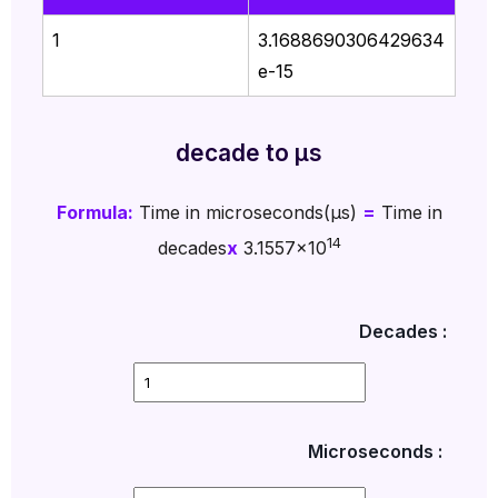
1
3.1688690306429634
e-15
decade to µs
Formula:
Time in microseconds(µs)
=
Time in
14
decades
x
3.1557x10
Decades :
Microseconds :