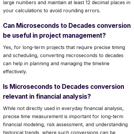
large numbers and maintain at least 12 decimal places in
your calculations to avoid rounding errors.
Can Microseconds to Decades conversion
be useful in project management?
Yes, for long-term projects that require precise timing
and scheduling, converting microseconds to decades
can help in planning and managing the timeline
effectively.
Is Microseconds to Decades conversion
relevant in financial analysis?
While not directly used in everyday financial analysis,
precise time measurement is important for long-term
financial modeling, risk assessment, and understanding
historical trends, where such conversions can be