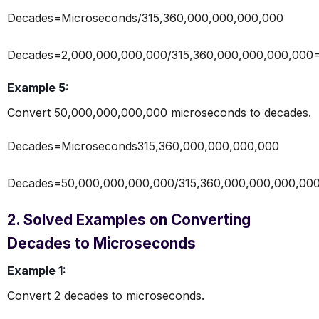
Decades=Microseconds/315,360,000,000,000,000
Decades=2,000,000,000,000/315,360,000,000,000,000
Example 5:
Convert 50,000,000,000,000 microseconds to decades.
Decades=Microseconds315,360,000,000,000,000
Decades=50,000,000,000,000/315,360,000,000,000,00
2. Solved Examples on Converting
Decades to Microseconds
Example 1:
Convert 2 decades to microseconds.