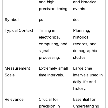
and high-
and historical
precision timing.
events.
Symbol
µs
dec
Typical Context
Timing in
Planning,
electronics,
historical
computing, and
records, and
signal
demographic
processing.
studies.
Measurement
Extremely small
Large time
Scale
time intervals.
intervals used in
daily life and
history.
Relevance
Crucial for
Essential for
precision in
understanding