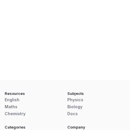
Resources
Subjects
English
Physics
Maths
Biology
Chemistry
Docs
Categories
Company