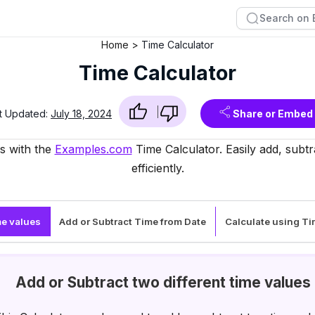
Home
Time Calculator
Time Calculator
t Updated:
July 18, 2024
Share or Embed
ls with the
Examples.com
Time Calculator. Easily add, subtr
efficiently.
me values
Add or Subtract Time from Date
Calculate using T
Add or Subtract two different time values