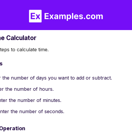
me Calculator
eps to calculate time.
es
er the number of days you want to add or subtract.
ter the number of hours.
enter the number of minutes.
 enter the number of seconds.
 Operation