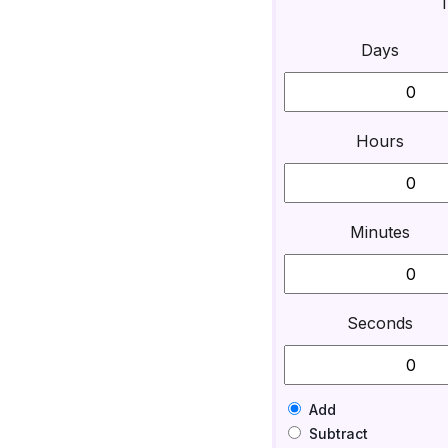
T
Days
Hours
Minutes
Seconds
Add
Subtract