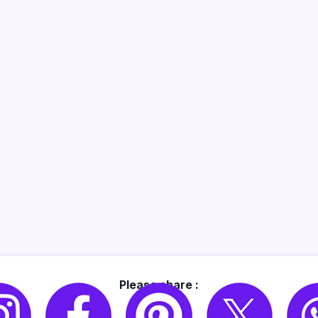
Please share :