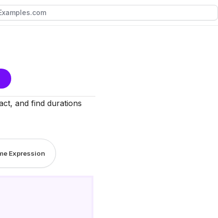
act, and find durations
ime Expression