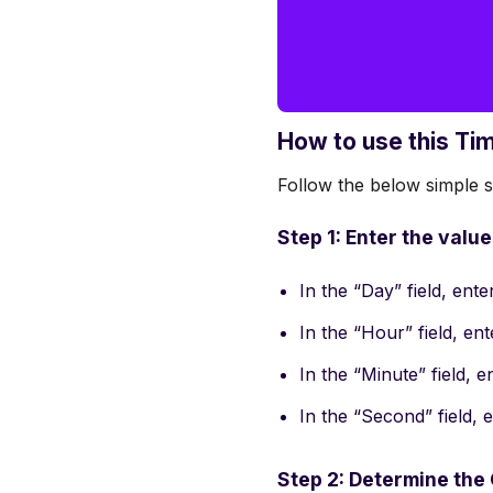
How to use this Ti
Follow the below simple st
Step 1: Enter the valu
In the “Day” field, ent
In the “Hour” field, en
In the “Minute” field, 
In the “Second” field,
Step 2: Determine the