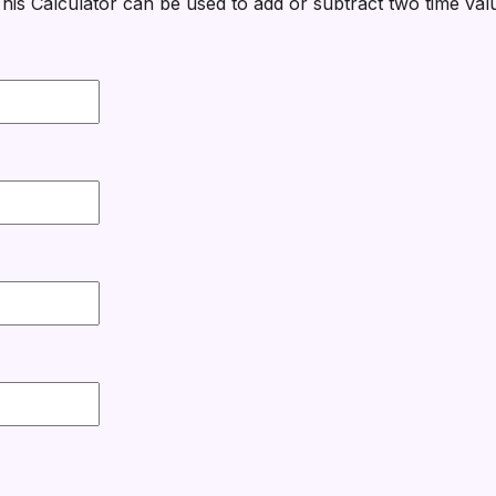
his Calculator can be used to add or subtract two time val