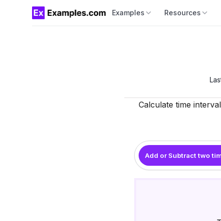
Examples
Resources
Las
Calculate time interva
Add or Subtract two ti