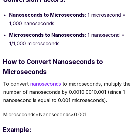
Nanoseconds to Microseconds
: 1 microsecond =
1,000 nanoseconds
Microseconds to Nanoseconds
: 1 nanosecond =
1/1,000 microseconds
How to Convert Nanoseconds to
Microseconds
To convert
nanoseconds
to microseconds, multiply the
number of nanoseconds by 0.0010.0010.001 (since 1
nanosecond is equal to 0.001 microseconds).
Microseconds=Nanoseconds×0.001
Example: