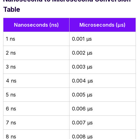
Table
Nanoseconds (ns)
Microseconds (µs)
1 ns
0.001 µs
2 ns
0.002 µs
3 ns
0.003 µs
4 ns
0.004 µs
5 ns
0.005 µs
6 ns
0.006 µs
7 ns
0.007 µs
8 ns
0.008 µs