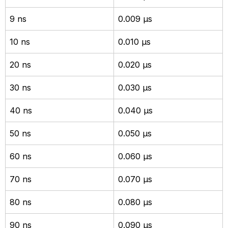
9 ns
0.009 µs
10 ns
0.010 µs
20 ns
0.020 µs
30 ns
0.030 µs
40 ns
0.040 µs
50 ns
0.050 µs
60 ns
0.060 µs
70 ns
0.070 µs
80 ns
0.080 µs
90 ns
0.090 µs