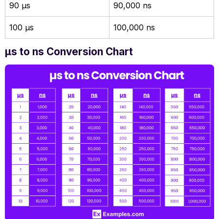
90 µs
90,000 ns
100 µs
100,000 ns
µs to ns Conversion Chart