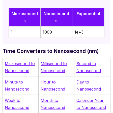
Microsecond
Nanosecond
Exponential
s
s
1
1000
1e+3
Time Converters to Nanosecond (nm)
Microsecond to
Millisecond to
Second to
Nanosecond
Nanosecond
Nanosecond
Minute to
Hour to
Day to
Nanosecond
Nanosecond
Nanosecond
Week to
Month to
Calendar Year
Nanosecond
Nanosecond
to Nanosecond