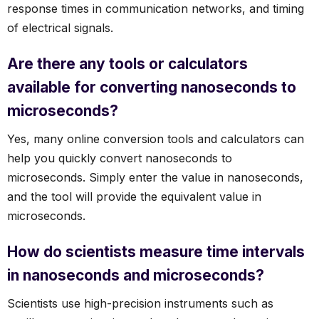
response times in communication networks, and timing
of electrical signals.
Are there any tools or calculators
available for converting nanoseconds to
microseconds?
Yes, many online conversion tools and calculators can
help you quickly convert nanoseconds to
microseconds. Simply enter the value in nanoseconds,
and the tool will provide the equivalent value in
microseconds.
How do scientists measure time intervals
in nanoseconds and microseconds?
Scientists use high-precision instruments such as