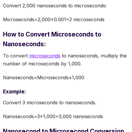
Convert 2,000 nanoseconds to microseconds:
Microseconds=2,000×0.001=2 microseconds
How to Convert Microseconds to
Nanoseconds:
To convert
microseconds
to nanoseconds, multiply the
number of microseconds by 1,000.
Nanoseconds=Microseconds×1,000
Example:
Convert 3 microseconds to nanoseconds.
Nanoseconds=3×1,000=3,000 nanoseconds
Nanosecond to Microsecond Conversion