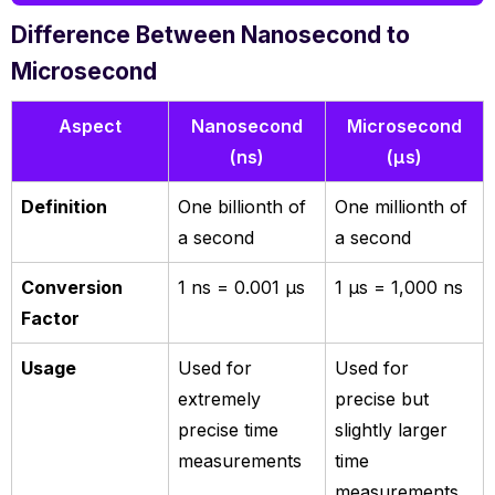
Difference Between Nanosecond to
Microsecond
Aspect
Nanosecond
Microsecond
(ns)
(µs)
Definition
One billionth of
One millionth of
a second
a second
Conversion
1 ns = 0.001 µs
1 µs = 1,000 ns
Factor
Usage
Used for
Used for
extremely
precise but
precise time
slightly larger
measurements
time
measurements