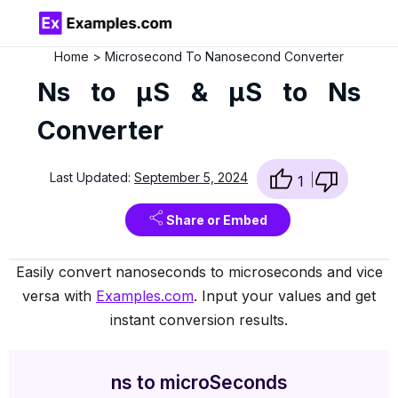
Home
Microsecond To Nanosecond Converter
Ns to µS & µS to Ns
Converter
Last Updated:
September 5, 2024
1
Share or Embed
Easily convert nanoseconds to microseconds and vice
versa with
Examples.com
. Input your values and get
instant conversion results.
ns to microSeconds