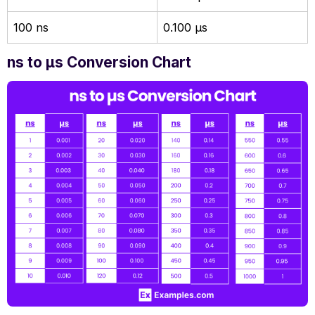
100 ns
0.100 µs
ns to µs Conversion Chart