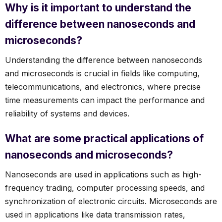
Why is it important to understand the
difference between nanoseconds and
microseconds?
Understanding the difference between nanoseconds
and microseconds is crucial in fields like computing,
telecommunications, and electronics, where precise
time measurements can impact the performance and
reliability of systems and devices.
What are some practical applications of
nanoseconds and microseconds?
Nanoseconds are used in applications such as high-
frequency trading, computer processing speeds, and
synchronization of electronic circuits. Microseconds are
used in applications like data transmission rates,