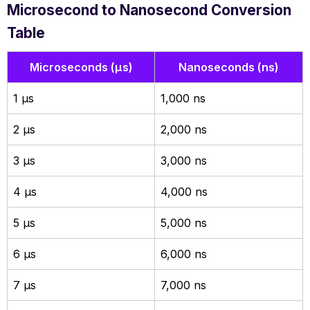
Microsecond to Nanosecond Conversion
Table
Microseconds (µs)
Nanoseconds (ns)
1 µs
1,000 ns
2 µs
2,000 ns
3 µs
3,000 ns
4 µs
4,000 ns
5 µs
5,000 ns
6 µs
6,000 ns
7 µs
7,000 ns