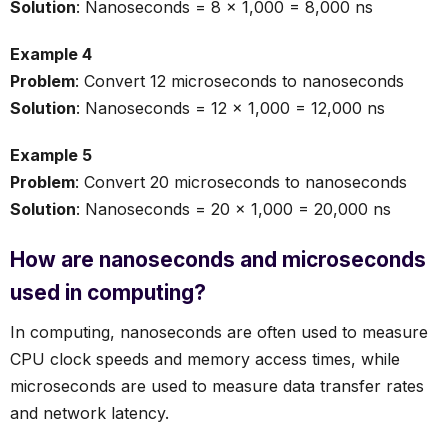
Solution
: Nanoseconds = 8 × 1,000 = 8,000 ns
Example 4
Problem
: Convert 12 microseconds to nanoseconds
Solution
: Nanoseconds = 12 × 1,000 = 12,000 ns
Example 5
Problem
: Convert 20 microseconds to nanoseconds
Solution
: Nanoseconds = 20 × 1,000 = 20,000 ns
How are nanoseconds and microseconds
used in computing?
In computing, nanoseconds are often used to measure
CPU clock speeds and memory access times, while
microseconds are used to measure data transfer rates
and network latency.