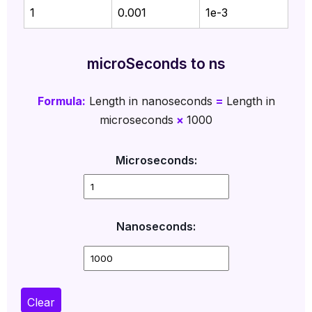
1
0.001
1e-3
microSeconds to ns
Formula:
Length in nanoseconds
=
Length in
microseconds
×
1000
Microseconds:
Nanoseconds:
Clear