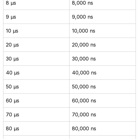
8 µs
8,000 ns
9 µs
9,000 ns
10 µs
10,000 ns
20 µs
20,000 ns
30 µs
30,000 ns
40 µs
40,000 ns
50 µs
50,000 ns
60 µs
60,000 ns
70 µs
70,000 ns
80 µs
80,000 ns