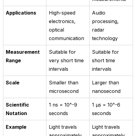
Applications
High-speed
Audio
electronics,
processing,
optical
radar
communication
technology
Measurement
Suitable for
Suitable for
Range
very short time
short time
intervals
intervals
Scale
Smaller than
Larger than
microsecond
nanosecond
Scientific
1 ns = 10^-9
1 µs = 10^-6
Notation
seconds
seconds
Example
Light travels
Light travels
approximately
approximately