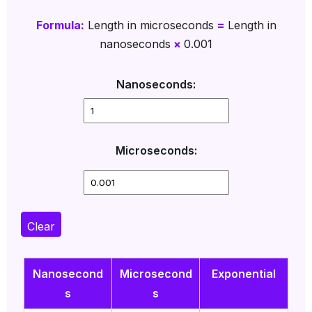
Formula:
Length in microseconds
=
Length in
nanoseconds
×
0.001
Nanoseconds:
Microseconds:
Clear
Nanosecond
Microsecond
Exponential
s
s