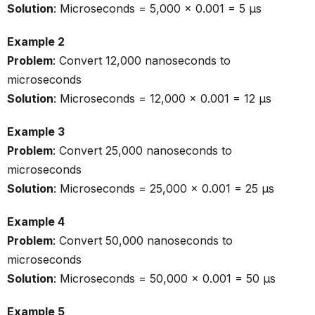
Solution
: Microseconds = 5,000 × 0.001 = 5 µs
Example 2
Problem
: Convert 12,000 nanoseconds to
microseconds
Solution
: Microseconds = 12,000 × 0.001 = 12 µs
Example 3
Problem
: Convert 25,000 nanoseconds to
microseconds
Solution
: Microseconds = 25,000 × 0.001 = 25 µs
Example 4
Problem
: Convert 50,000 nanoseconds to
microseconds
Solution
: Microseconds = 50,000 × 0.001 = 50 µs
Example 5