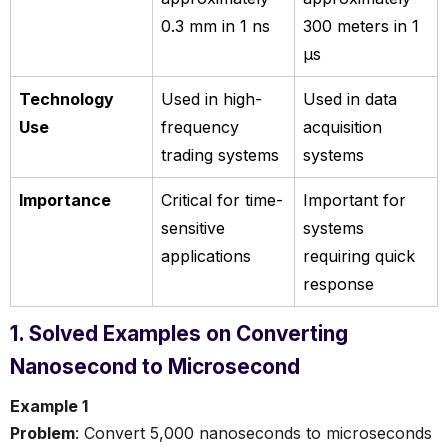
0.3 mm in 1 ns
300 meters in 1
µs
Technology
Used in high-
Used in data
Use
frequency
acquisition
trading systems
systems
Importance
Critical for time-
Important for
sensitive
systems
applications
requiring quick
response
1. Solved Examples on Converting
Nanosecond to Microsecond
Example 1
Problem
: Convert 5,000 nanoseconds to microseconds