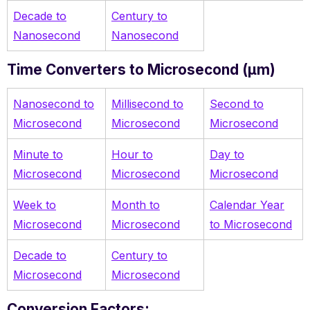
Decade to
Century to
Nanosecond
Nanosecond
Time Converters to Microsecond (µm)
Nanosecond to
Millisecond to
Second to
Microsecond
Microsecond
Microsecond
Minute to
Hour to
Day to
Microsecond
Microsecond
Microsecond
Week to
Month to
Calendar Year
Microsecond
Microsecond
to Microsecond
Decade to
Century to
Microsecond
Microsecond
Conversion Factors: