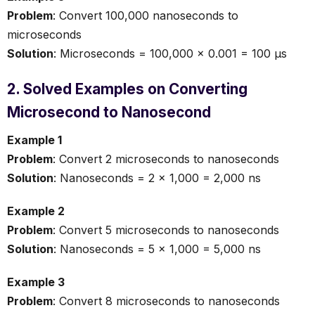
Problem
: Convert 100,000 nanoseconds to
microseconds
Solution
: Microseconds = 100,000 × 0.001 = 100 µs
2. Solved Examples on Converting
Microsecond to Nanosecond
Example 1
Problem
: Convert 2 microseconds to nanoseconds
Solution
: Nanoseconds = 2 × 1,000 = 2,000 ns
Example 2
Problem
: Convert 5 microseconds to nanoseconds
Solution
: Nanoseconds = 5 × 1,000 = 5,000 ns
Example 3
Problem
: Convert 8 microseconds to nanoseconds