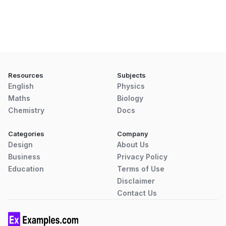
Resources
Subjects
English
Physics
Maths
Biology
Chemistry
Docs
Categories
Company
Design
About Us
Business
Privacy Policy
Education
Terms of Use
Disclaimer
Contact Us