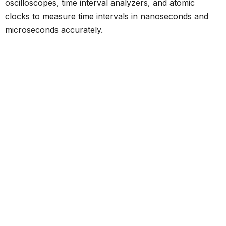
oscilloscopes, time interval analyzers, and atomic
clocks to measure time intervals in nanoseconds and
microseconds accurately.