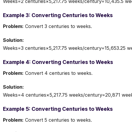
Weeks=2 centuries×5,217.75 weeks/century=10,435.5 we
Example 3: Converting Centuries to Weeks
Problem:
Convert 3 centuries to weeks.
Solution:
Weeks=3 centuries×5,217.75 weeks/century=15,653.25 w
Example 4: Converting Centuries to Weeks
Problem:
Convert 4 centuries to weeks.
Solution:
Weeks=4 centuries×5,217.75 weeks/century=20,871 wee
Example 5: Converting Centuries to Weeks
Problem:
Convert 5 centuries to weeks.