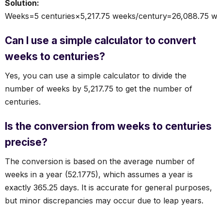
Solution:
Weeks=5 centuries×5,217.75 weeks/century=26,088.75 
Can I use a simple calculator to convert
weeks to centuries?
Yes, you can use a simple calculator to divide the
number of weeks by 5,217.75 to get the number of
centuries.
Is the conversion from weeks to centuries
precise?
The conversion is based on the average number of
weeks in a year (52.1775), which assumes a year is
exactly 365.25 days. It is accurate for general purposes,
but minor discrepancies may occur due to leap years.