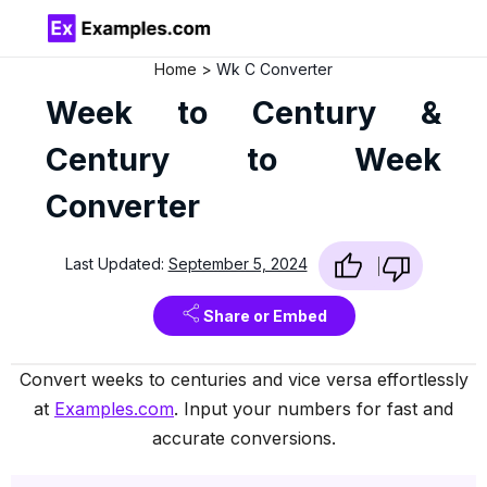
Home
Wk C Converter
Week to Century &
Century to Week
Converter
Last Updated:
September 5, 2024
Share or Embed
Convert weeks to centuries and vice versa effortlessly
at
Examples.com
. Input your numbers for fast and
accurate conversions.