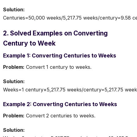
Solution:
Centuries=50,000 weeks/5,217.75 weeks/century=9.58 ce
2. Solved Examples on Converting
Century to Week
Example 1: Converting Centuries to Weeks
Problem:
Convert 1 century to weeks.
Solution:
Weeks=1 century×5,217.75 weeks/century=5,217.75 week
Example 2: Converting Centuries to Weeks
Problem:
Convert 2 centuries to weeks.
Solution: