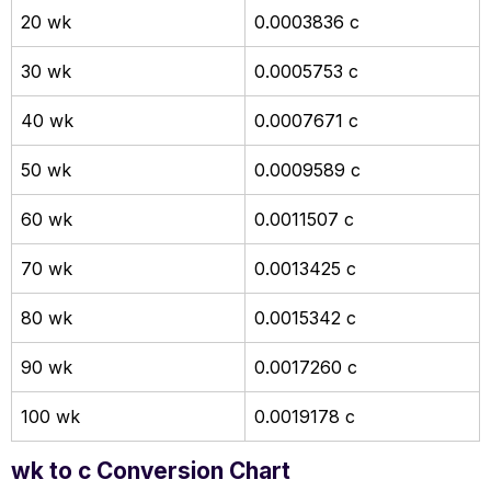
20 wk
0.0003836 c
30 wk
0.0005753 c
40 wk
0.0007671 c
50 wk
0.0009589 c
60 wk
0.0011507 c
70 wk
0.0013425 c
80 wk
0.0015342 c
90 wk
0.0017260 c
100 wk
0.0019178 c
wk to c Conversion Chart