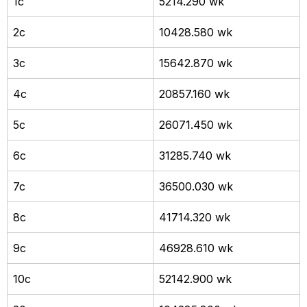
1c
5214.290 wk
2c
10428.580 wk
3c
15642.870 wk
4c
20857.160 wk
5c
26071.450 wk
6c
31285.740 wk
7c
36500.030 wk
8c
41714.320 wk
9c
46928.610 wk
10c
52142.900 wk