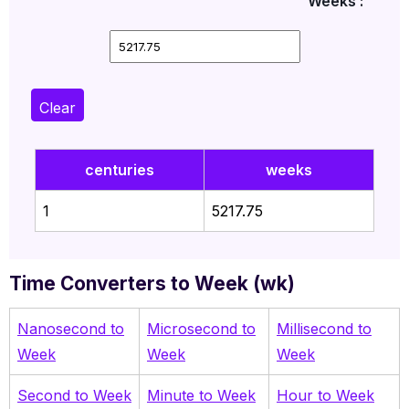
Weeks :
Clear
centuries
weeks
1
5217.75
Time Converters to Week (wk)
Nanosecond to
Microsecond to
Millisecond to
Week
Week
Week
Second to Week
Minute to Week
Hour to Week