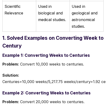
Scientific
Used in
Used in
Relevance
biological and
geological and
medical studies.
astronomical
studies.
1. Solved Examples on Converting Week to
Century
Example 1: Converting Weeks to Centuries
Problem:
Convert 10,000 weeks to centuries.
Solution:
Centuries=10,000 weeks/5,217.75 weeks/century=1.92 ce
Example 2: Converting Weeks to Centuries
Problem:
Convert 20,000 weeks to centuries.