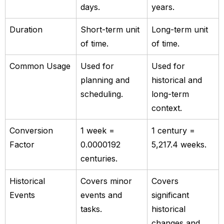
days.
years.
Duration
Short-term unit
Long-term unit
of time.
of time.
Common Usage
Used for
Used for
planning and
historical and
scheduling.
long-term
context.
Conversion
1 week =
1 century =
Factor
0.0000192
5,217.4 weeks.
centuries.
Historical
Covers minor
Covers
Events
events and
significant
tasks.
historical
changes and