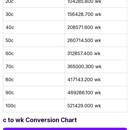
20c
104285.800 wk
30c
156428.700 wk
40c
208571.600 wk
50c
260714.500 wk
60c
312857.400 wk
70c
365000.300 wk
80c
417143.200 wk
90c
469286.100 wk
100c
521429.000 wk
c to wk Conversion Chart