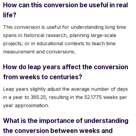
How can this conversion be useful in real
life?
This conversion is useful for understanding long time
spans in historical research, planning large-scale
projects, or in educational contexts to teach time
measurement and conversions.
How do leap years affect the conversion
from weeks to centuries?
Leap years slightly adjust the average number of days
in a year to 365.25, resulting in the 52.1775 weeks per
year approximation.
What is the importance of understanding
the conversion between weeks and