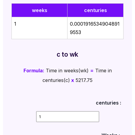
weeks
centuries
1
0.0001916534904891
9553
c to wk
Formula:
Time in weeks(wk)
=
Time in
centuries(c)
x
5217.75
centuries :