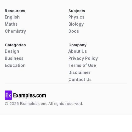
Resources
Subjects
English
Physics
Maths
Biology
Chemistry
Docs
Categories
Company
Design
About Us
Business
Privacy Policy
Education
Terms of Use
Disclaimer
Contact Us
© 2026 Examples.com. All rights reserved.