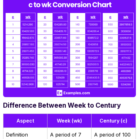
Difference Between Week to Century
Aspect
Week (wk)
Century (c)
Definition
A period of 7
A period of 100