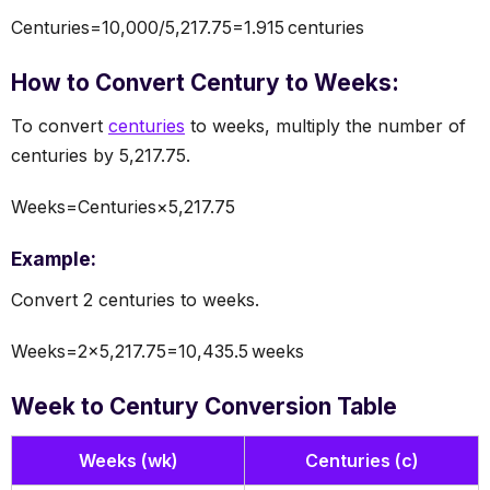
Centuries=10,000/5,217.75=1.915 centuries
How to Convert Century to Weeks:
To convert
centuries
to weeks, multiply the number of
centuries by 5,217.75.
Weeks=Centuries×5,217.75
Example:
Convert 2 centuries to weeks.
Weeks=2×5,217.75=10,435.5 weeks
Week to Century Conversion Table
Weeks (wk)
Centuries (c)