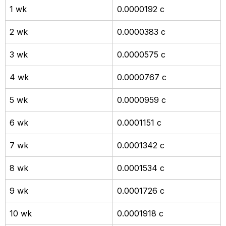
1 wk
0.0000192 c
2 wk
0.0000383 c
3 wk
0.0000575 c
4 wk
0.0000767 c
5 wk
0.0000959 c
6 wk
0.0001151 c
7 wk
0.0001342 c
8 wk
0.0001534 c
9 wk
0.0001726 c
10 wk
0.0001918 c