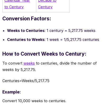
Calendar Year
Decade to
to Century
Century
Conversion Factors:
Weeks to Centuries
: 1 century = 5,217.75 weeks
Centuries to Weeks
: 1 week = 1/5,217.75 centuries
How to Convert Weeks to Century:
To convert
weeks
to centuries, divide the number of
weeks by 5,217.75.
Centuries=Weeks/5,217.75
Example:
Convert 10,000 weeks to centuries.