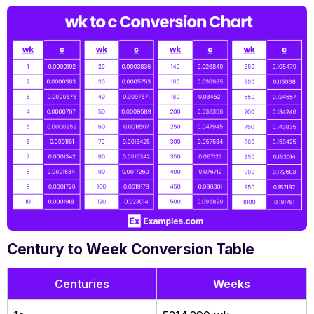
Century to Week Conversion Table
Centuries
Weeks