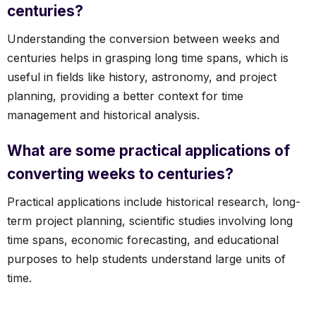
centuries?
Understanding the conversion between weeks and
centuries helps in grasping long time spans, which is
useful in fields like history, astronomy, and project
planning, providing a better context for time
management and historical analysis.
What are some practical applications of
converting weeks to centuries?
Practical applications include historical research, long-
term project planning, scientific studies involving long
time spans, economic forecasting, and educational
purposes to help students understand large units of
time.