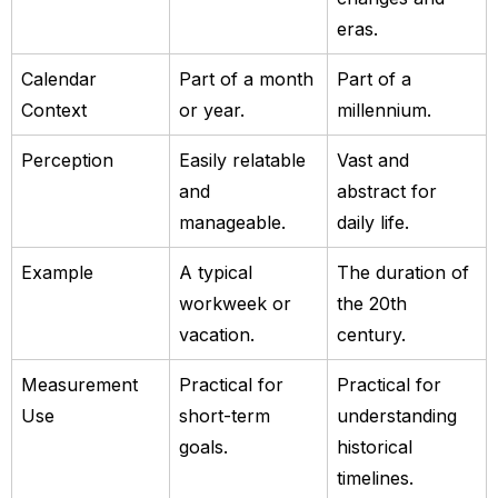
eras.
Calendar
Part of a month
Part of a
Context
or year.
millennium.
Perception
Easily relatable
Vast and
and
abstract for
manageable.
daily life.
Example
A typical
The duration of
workweek or
the 20th
vacation.
century.
Measurement
Practical for
Practical for
Use
short-term
understanding
goals.
historical
timelines.