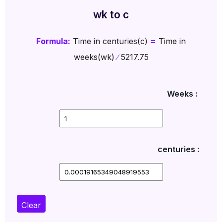
wk to c
Formula:
Time in centuries(c)
=
Time in
weeks(wk)
∕
5217.75
Weeks :
centuries :
Clear