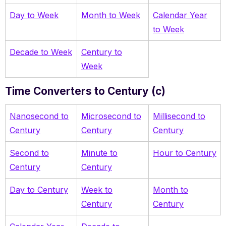
Day to Week
Month to Week
Calendar Year
to Week
Decade to Week
Century to
Week
Time Converters to Century (c)
Nanosecond to
Microsecond to
Millisecond to
Century
Century
Century
Second to
Minute to
Hour to Century
Century
Century
Day to Century
Week to
Month to
Century
Century