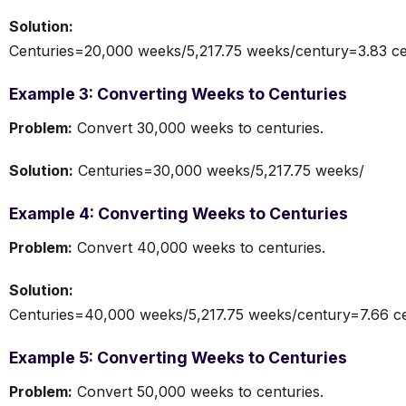
Solution:
Centuries=20,000 weeks/5,217.75 weeks/century=3.83 ce
Example 3: Converting Weeks to Centuries
Problem:
Convert 30,000 weeks to centuries.
Solution:
Centuries=30,000 weeks/5,217.75 weeks/
Example 4: Converting Weeks to Centuries
Problem:
Convert 40,000 weeks to centuries.
Solution:
Centuries=40,000 weeks/5,217.75 weeks/century=7.66 ce
Example 5: Converting Weeks to Centuries
Problem:
Convert 50,000 weeks to centuries.