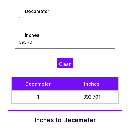
Decameter
Inches
Clear
Decameter
Inches
1
393.701
Inches to Decameter