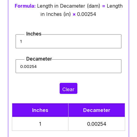
Formula:
Length in Decameter (dam)
=
Length
in Inches (in)
×
0.00254
Inches
Decameter
Clear
Inches
Decameter
1
0.00254