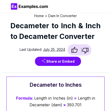
Home
Dam In Converter
Decameter to Inch & Inch
to Decameter Converter
Last Updated:
July 25, 2024
Share or Embed
Decameter to Inches
Formula:
Length in Inches (in)
=
Length in
Decameter (dam)
×
393.701