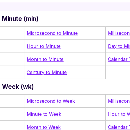
 Minute (min)
Microsecond to Minute
Milliseco
Hour to Minute
Day to Mi
Month to Minute
Calendar 
Century to Minute
o Week (wk)
Microsecond to Week
Milliseco
Minute to Week
Hour to 
Month to Week
Calendar 