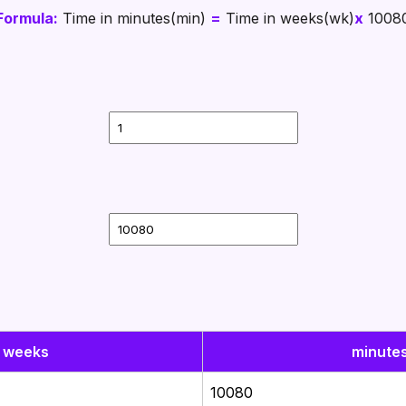
Formula:
Time in minutes(min)
=
Time in weeks(wk)
x
1008
weeks
minute
10080