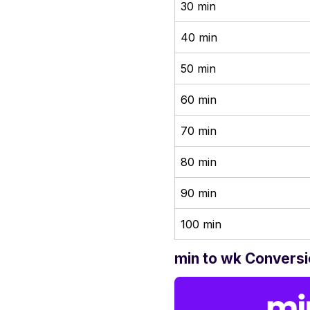
30 min
40 min
50 min
60 min
70 min
80 min
90 min
100 min
min to wk Conversi