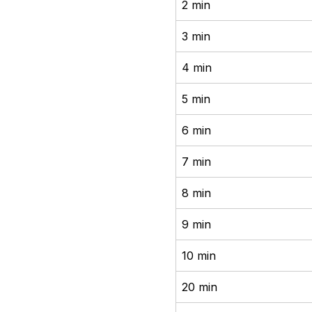
2 min
3 min
4 min
5 min
6 min
7 min
8 min
9 min
10 min
20 min