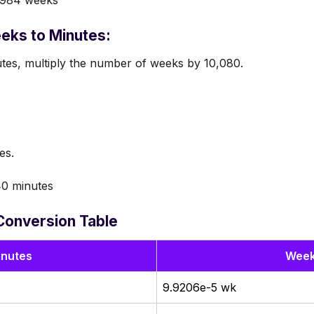
eks to Minutes:
tes, multiply the number of weeks by 10,080.
es.
0 minutes
Conversion Table
inutes
Wee
9.9206e-5 wk