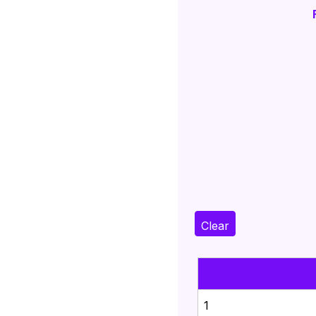
Clear
1