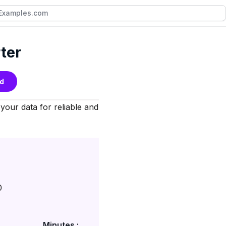
ter
d
 your data for reliable and
0
Minutes :