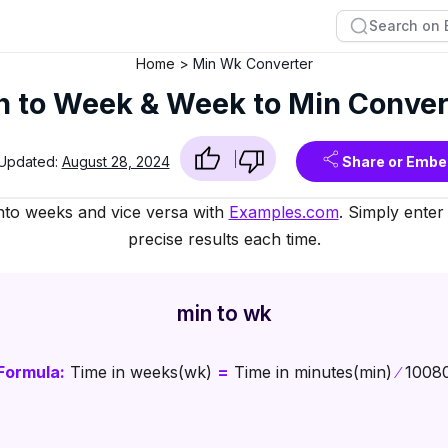
Home
Min Wk Converter
n to Week & Week to Min Conver
 Updated:
August 28, 2024
Share or Embe
nto weeks and vice versa with
Examples.com
. Simply enter
precise results each time.
min to wk
Formula:
Time in weeks(wk)
=
Time in minutes(min)
∕
1008