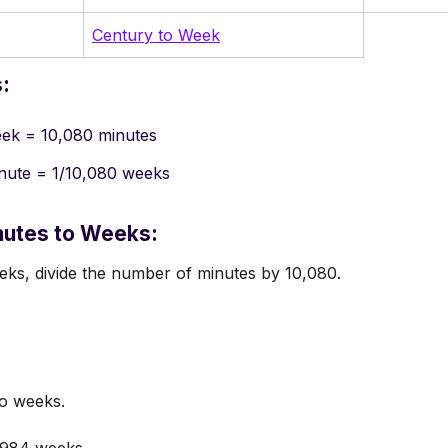
Century to Week
:
eek = 10,080 minutes
inute = 1/10,080 weeks
nutes to Weeks:
ks, divide the number of minutes by 10,080.
o weeks.
.984 weeks