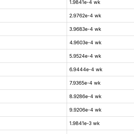
1.9841e-4 wk
2.9762e-4 wk
3.9683e-4 wk
4.9603e-4 wk
5.9524e-4 wk
6.9444e-4 wk
7.9365e-4 wk
8.9286e-4 wk
9.9206e-4 wk
1.9841e-3 wk