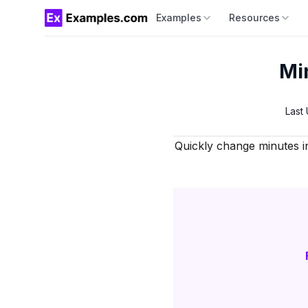
Examples
Resources
Mi
Last
Quickly change minutes i