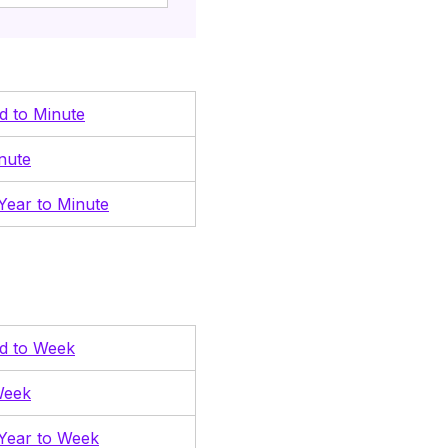
nd to Minute
nute
Year to Minute
nd to Week
Week
Year to Week