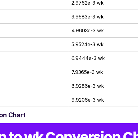
2.9762e-3 wk
3.9683e-3 wk
4.9603e-3 wk
5.9524e-3 wk
6.9444e-3 wk
7.9365e-3 wk
8.9286e-3 wk
9.9206e-3 wk
on Chart