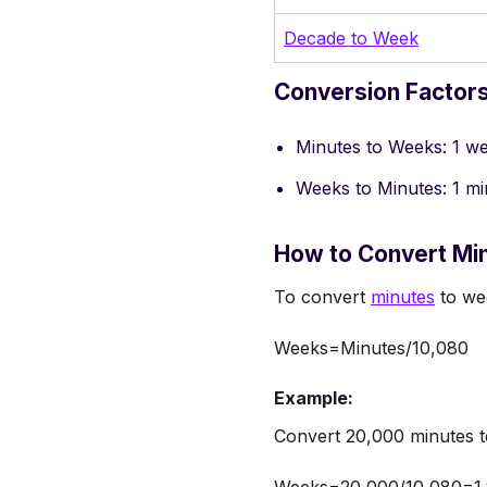
Decade to Week
Conversion Factors
Minutes to Weeks: 1 w
Weeks to Minutes: 1 m
How to Convert Mi
To convert
minutes
to wee
Weeks=Minutes/10,080
Example:
Convert 20,000 minutes t
Weeks=20,000/10,080=1