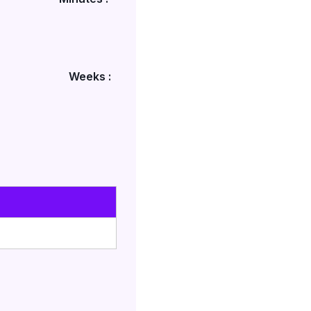
Weeks :