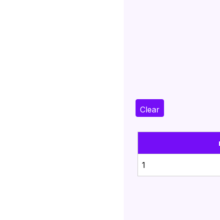
Clear
1