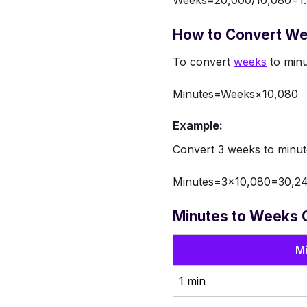
How to Convert We
To convert
weeks
to minu
Minutes=Weeks×10,080
Example:
Convert 3 weeks to minut
Minutes=3×10,080=30,24
Minutes to Weeks 
M
1 min