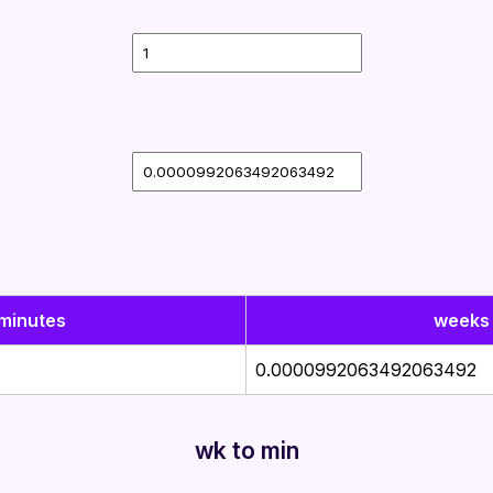
minutes
weeks
0.0000992063492063492
wk to min