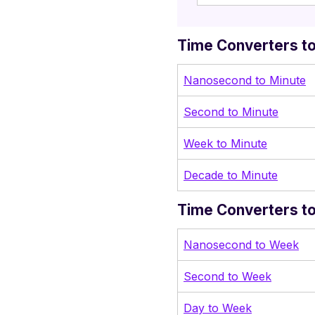
Time Converters to
Nanosecond to Minute
Second to Mi
nute
Week to Minute
Decade to Minute
Time Converters t
Nanosecond to Week
Second to Week
Day to Week