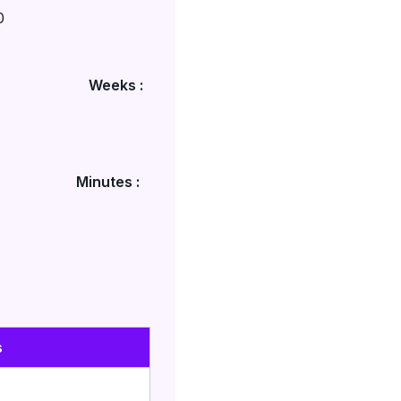
0
Weeks :
Minutes :
s