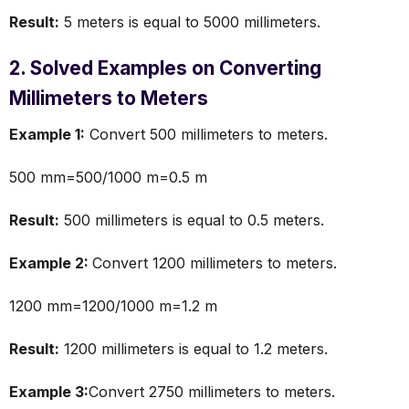
Result:
5 meters is equal to 5000 millimeters.
2. Solved Examples on Converting
Millimeters to Meters
Example 1:
Convert 500 millimeters to meters.
500 mm=500/1000 m=0.5 m
Result:
500 millimeters is equal to 0.5 meters.
Example 2:
Convert 1200 millimeters to meters.
1200 mm=1200/1000 m=1.2 m
Result:
1200 millimeters is equal to 1.2 meters.
Example 3:
Convert 2750 millimeters to meters.