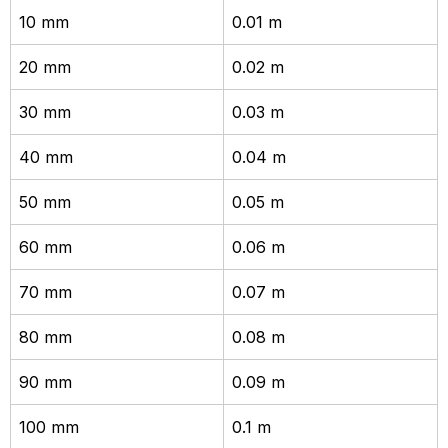
10 mm
0.01 m
20 mm
0.02 m
30 mm
0.03 m
40 mm
0.04 m
50 mm
0.05 m
60 mm
0.06 m
70 mm
0.07 m
80 mm
0.08 m
90 mm
0.09 m
100 mm
0.1 m