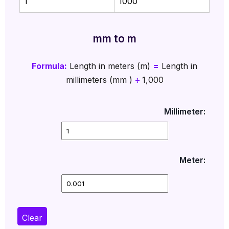
1
1000
mm to m
Formula:
Length in meters (m)
=
Length in
millimeters (mm )
÷
1,000
Millimeter:
Meter:
Clear