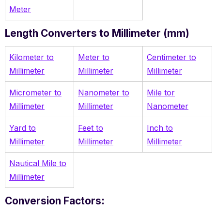
Meter
Length Converters to Millimeter (mm)
Kilometer to
Meter to
Centimeter to
Millimeter
Millimeter
Millimeter
Micrometer to
Nanometer to
Mile tor
Millimeter
Millimeter
Nanometer
Yard to
Feet to
Inch to
Millimeter
Millimeter
Millimeter
Nautical Mile to
Millimeter
Conversion Factors: