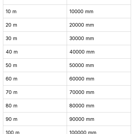
10 m
10000 mm
20 m
20000 mm
30 m
30000 mm
40 m
40000 mm
50 m
50000 mm
60 m
60000 mm
70 m
70000 mm
80 m
80000 mm
90 m
90000 mm
100 m
100000 mm