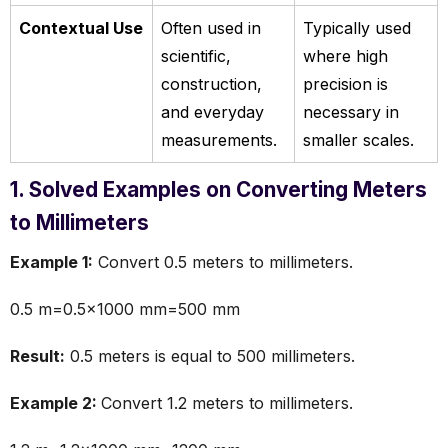
Contextual Use
Often used in
Typically used
scientific,
where high
construction,
precision is
and everyday
necessary in
measurements.
smaller scales.
1. Solved Examples on Converting Meters
to Millimeters
Example 1:
Convert 0.5 meters to millimeters.
0.5 m=0.5×1000 mm=500 mm
Result:
0.5 meters is equal to 500 millimeters.
Example 2:
Convert 1.2 meters to millimeters.