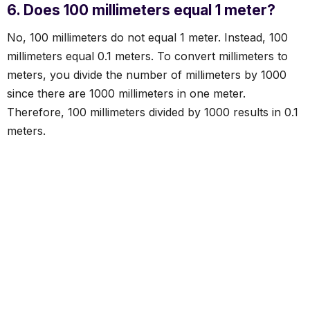
6. Does 100 millimeters equal 1 meter?
No, 100 millimeters do not equal 1 meter. Instead, 100
millimeters equal 0.1 meters. To convert millimeters to
meters, you divide the number of millimeters by 1000
since there are 1000 millimeters in one meter.
Therefore, 100 millimeters divided by 1000 results in 0.1
meters.