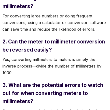
millimeters?
For converting large numbers or doing frequent
conversions, using a calculator or conversion software
can save time and reduce the likelihood of errors.
2. Can the meter to millimeter conversion
be reversed easily?
Yes, converting millimeters to meters is simply the
inverse process—divide the number of millimeters by
1000.
3. What are the potential errors to watch
out for when converting meters to
millimeters?