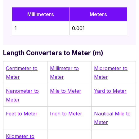
Millimeters
Meters
1
0.001
Length Converters to Meter (m)
Centimeter to
M
illimeter to
Micrometer to
Meter
Meter
Meter
Nanometer to
Mile to Meter
Yard to Meter
Meter
Feet to Meter
Inch to Meter
Nautical Mile to
Meter
Kilometer to