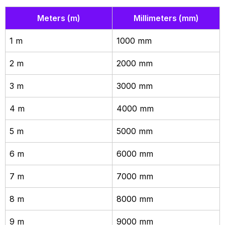
Meters (m)
Millimeters (mm)
1 m
1000 mm
2 m
2000 mm
3 m
3000 mm
4 m
4000 mm
5 m
5000 mm
6 m
6000 mm
7 m
7000 mm
8 m
8000 mm
9 m
9000 mm