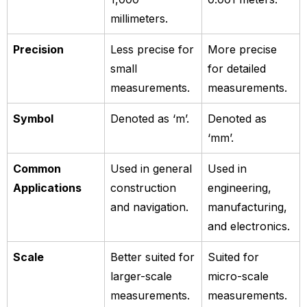
millimeters.
Precision
Less precise for
More precise
small
for detailed
measurements.
measurements.
Symbol
Denoted as ‘m’.
Denoted as
‘mm’.
Common
Used in general
Used in
Applications
construction
engineering,
and navigation.
manufacturing,
and electronics.
Scale
Better suited for
Suited for
larger-scale
micro-scale
measurements.
measurements.