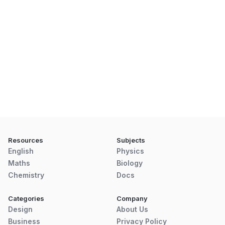
Resources
Subjects
English
Physics
Maths
Biology
Chemistry
Docs
Categories
Company
Design
About Us
Business
Privacy Policy