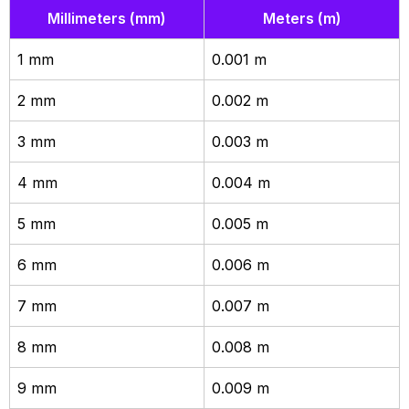
Millimeters (mm)
Meters (m)
1 mm
0.001 m
2 mm
0.002 m
3 mm
0.003 m
4 mm
0.004 m
5 mm
0.005 m
6 mm
0.006 m
7 mm
0.007 m
8 mm
0.008 m
9 mm
0.009 m