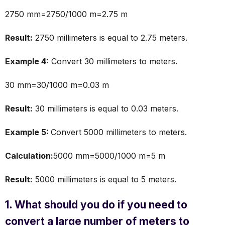
2750 mm=2750/1000 m=2.75 m
Result:
2750 millimeters is equal to 2.75 meters.
Example 4:
Convert 30 millimeters to meters.
30 mm=30/1000 m=0.03 m
Result:
30 millimeters is equal to 0.03 meters.
Example 5:
Convert 5000 millimeters to meters.
Calculation:
5000 mm=5000/1000 m=5 m
Result:
5000 millimeters is equal to 5 meters.
1. What should you do if you need to
convert a large number of meters to