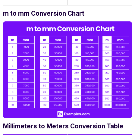
m to mm Conversion Chart
Millimeters to Meters Conversion Table