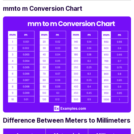
mmto m Conversion Chart
Difference Between Meters to Millimeters