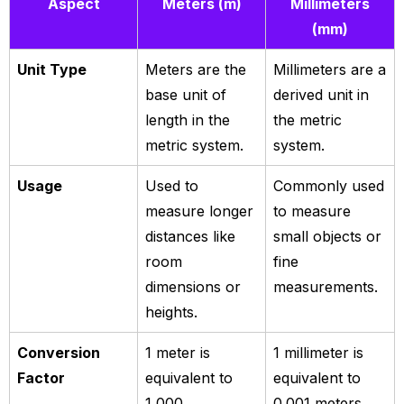
Aspect
Meters (m)
Millimeters
(mm)
Unit Type
Meters are the
Millimeters are a
base unit of
derived unit in
length in the
the metric
metric system.
system.
Usage
Used to
Commonly used
measure longer
to measure
distances like
small objects or
room
fine
dimensions or
measurements.
heights.
Conversion
1 meter is
1 millimeter is
Factor
equivalent to
equivalent to
1,000
0.001 meters.