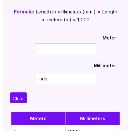
Formula:
Length in millimeters (mm )
=
Length
in meters (m)
×
1,000
Meter:
Millimeter:
Clear
Meters
Millimeters