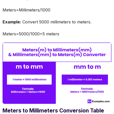
Meters=Millimeters/1000
Example:
Convert 5000 millimeters to meters.
Meters=5000/1000=5 meters
Meters to Millimeters Conversion Table