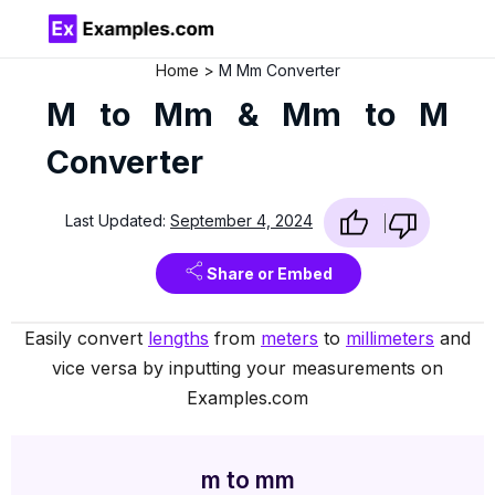
Home
M Mm Converter
M to Mm & Mm to M
Converter
Last Updated:
September 4, 2024
Share or Embed
Easily convert
lengths
from
meters
to
millimeters
and
vice versa by inputting your measurements on
Examples.com
m to mm