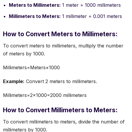
Meters to Millimeters:
1 meter = 1000 millimeters
Millimeters to Meters:
1 millimeter = 0.001 meters
How to Convert Meters to Millimeters:
To convert meters to millimeters, multiply the number
of meters by 1000.
Millimeters=Meters×1000
Example:
Convert 2 meters to millimeters.
Millimeters=2×1000=2000 millimeters
How to Convert Millimeters to Meters:
To convert millimeters to meters, divide the number of
millimeters by 1000.