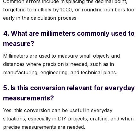
Common errors include misplacing the decimal point,
forgetting to multiply by 1000, or rounding numbers too
early in the calculation process.
4. What are millimeters commonly used to
measure?
Millimeters are used to measure small objects and
distances where precision is needed, such as in
manufacturing, engineering, and technical plans.
5. Is this conversion relevant for everyday
measurements?
Yes, this conversion can be useful in everyday
situations, especially in DIY projects, crafting, and when
precise measurements are needed.