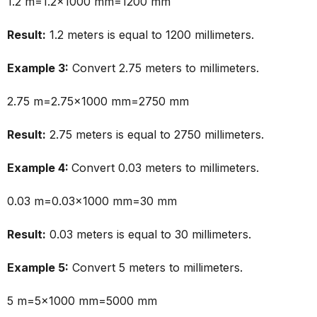
1.2 m=1.2×1000 mm=1200 mm
Result:
1.2 meters is equal to 1200 millimeters.
Example 3:
Convert 2.75 meters to millimeters.
2.75 m=2.75×1000 mm=2750 mm
Result:
2.75 meters is equal to 2750 millimeters.
Example 4:
Convert 0.03 meters to millimeters.
0.03 m=0.03×1000 mm=30 mm
Result:
0.03 meters is equal to 30 millimeters.
Example 5:
Convert 5 meters to millimeters.
5 m=5×1000 mm=5000 mm