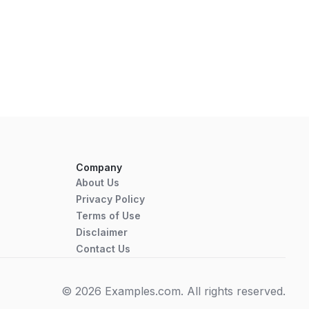
Company
About Us
Privacy Policy
Terms of Use
Disclaimer
Contact Us
© 2026 Examples.com. All rights reserved.