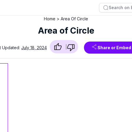
Home
Area Of Circle
Area of Circle
t Updated:
July 18, 2024
Share or Embed