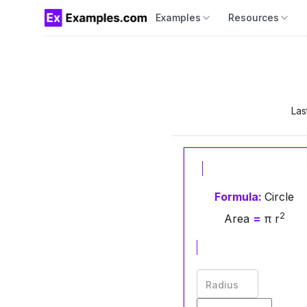
Examples
Resources
Las
Formula:
Circle
2
Area
=
π r
Radius