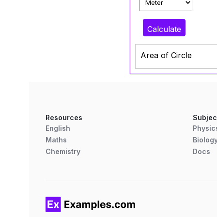
Calculate
Area of Circle
Resources
Subjec
English
Physic
Maths
Biolog
Chemistry
Docs