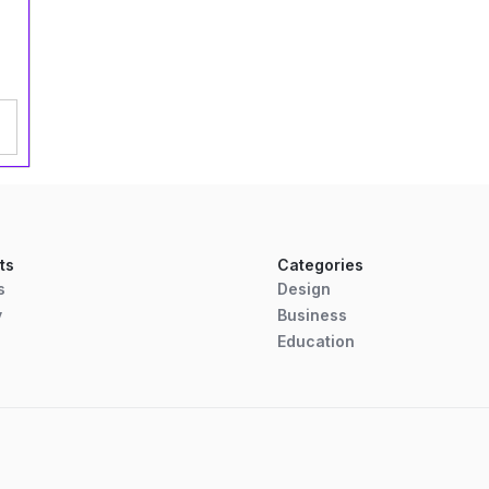
ts
Categories
s
Design
y
Business
Education