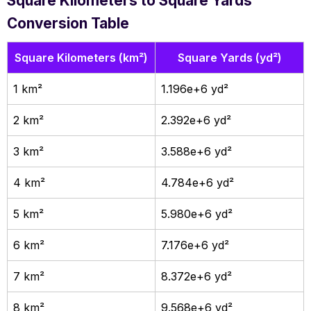
Square Kilometers to Square Yards
Conversion Table
Square Kilometers (km²)
Square Yards (yd²)
1 km²
1.196e+6 yd²
2 km²
2.392e+6 yd²
3 km²
3.588e+6 yd²
4 km²
4.784e+6 yd²
5 km²
5.980e+6 yd²
6 km²
7.176e+6 yd²
7 km²
8.372e+6 yd²
8 km²
9.568e+6 yd²