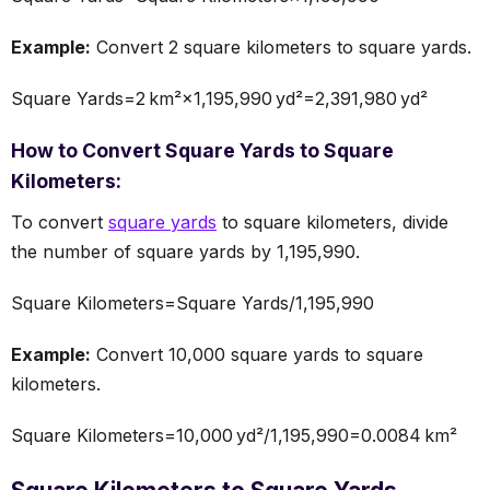
Example:
Convert 2 square kilometers to square yards.
Square Yards=2 km²×1,195,990 yd²=2,391,980 yd²
How to Convert Square Yards to Square
Kilometers:
To convert
square yards
to square kilometers, divide
the number of square yards by 1,195,990.
Square Kilometers=Square Yards/1,195,990
Example:
Convert 10,000 square yards to square
kilometers.
Square Kilometers=10,000 yd²/1,195,990=0.0084 km²