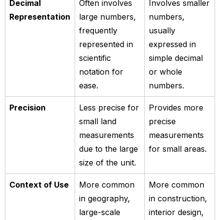
Decimal
Often involves
Involves smaller
Representation
large numbers,
numbers,
frequently
usually
represented in
expressed in
scientific
simple decimal
notation for
or whole
ease.
numbers.
Precision
Less precise for
Provides more
small land
precise
measurements
measurements
due to the large
for small areas.
size of the unit.
Context of Use
More common
More common
in geography,
in construction,
large-scale
interior design,