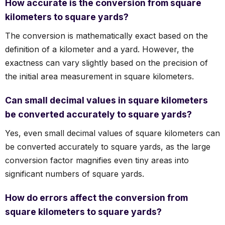
How accurate is the conversion from square
kilometers to square yards?
The conversion is mathematically exact based on the
definition of a kilometer and a yard. However, the
exactness can vary slightly based on the precision of
the initial area measurement in square kilometers.
Can small decimal values in square kilometers
be converted accurately to square yards?
Yes, even small decimal values of square kilometers can
be converted accurately to square yards, as the large
conversion factor magnifies even tiny areas into
significant numbers of square yards.
How do errors affect the conversion from
square kilometers to square yards?