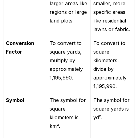
larger areas like
smaller, more
regions or large
specific areas
land plots.
like residential
lawns or fabric.
Conversion
To convert to
To convert to
Factor
square yards,
square
multiply by
kilometers,
approximately
divide by
1,195,990.
approximately
1,195,990.
Symbol
The symbol for
The symbol for
square
square yards is
kilometers is
yd².
km².