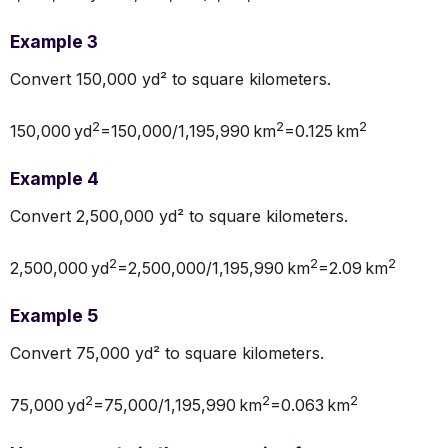
Example 3
Convert 150,000 yd² to square kilometers.
2
2
2
150,000 yd
=150,000/1,195,990 km
=0.125 km
Example 4
Convert 2,500,000 yd² to square kilometers.
2
2
2
2,500,000 yd
=2,500,000/1,195,990 km
=2.09 km
Example 5
Convert 75,000 yd² to square kilometers.
2
2
2
75,000 yd
=75,000/1,195,990 km
=0.063 km