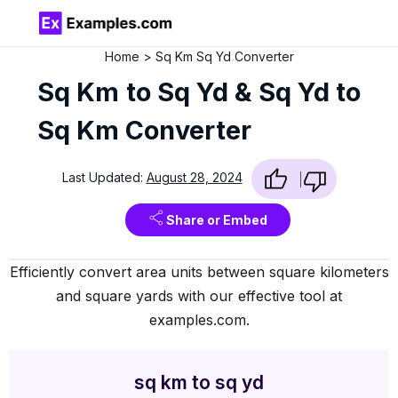
Home
Sq Km Sq Yd Converter
Sq Km to Sq Yd & Sq Yd to
Sq Km Converter
Last Updated:
August 28, 2024
Share or Embed
Efficiently convert area units between square kilometers
and square yards with our effective tool at
examples.com.
sq km to sq yd