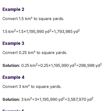
Example 2
Convert 1.5 km² to square yards.
2
2
2
1.5 km
=1.5×1,195,990 yd
=1,793,985 yd
Example 3
Convert 0.25 km² to square yards.
2
2
2
Solution:
0.25 km
=0.25×1,195,990 yd
=298,998 yd
Example 4
Convert 3 km² to square yards.
2
2
2
Solution:
3 km
=3×1,195,990 yd
=3,587,970 yd