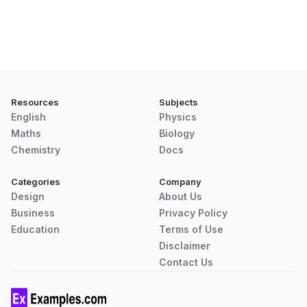
Resources
Subjects
English
Physics
Maths
Biology
Chemistry
Docs
Categories
Company
Design
About Us
Business
Privacy Policy
Education
Terms of Use
Disclaimer
Contact Us