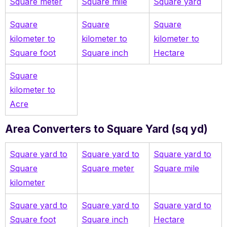
Square meter
Square mile
Square yard
Square
Square
Square
kilometer to
kilometer to
kilometer to
Square foot
Square inch
Hectare
Square
kilometer to
Acre
Area Converters to Square Yard (sq yd)
Square yard to
Square yard to
Square yard to
Square
Square meter
Square mile
kilometer
Square yard to
Square yard to
Square yard to
Square foot
Square inch
Hectare