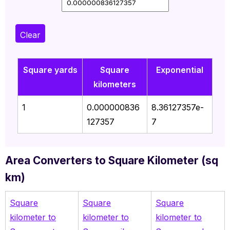
Clear
Square yards
Square
Exponential
kilometers
1
0.000000836
8.36127357e-
127357
7
Area Converters to Square Kilometer (sq
km)
Square
Square
Square
kilometer to
kilometer to
kilometer to