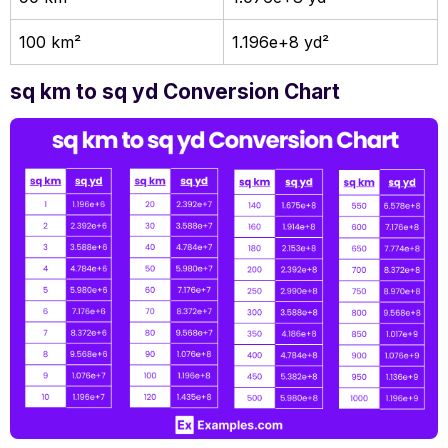
100 km²
1.196e+8 yd²
sq km to sq yd Conversion Chart