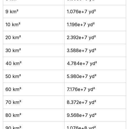
9 km²
1.076e+7 yd²
10 km²
1.196e+7 yd²
20 km²
2.392e+7 yd²
30 km²
3.588e+7 yd²
40 km²
4.784e+7 yd²
50 km²
5.980e+7 yd²
60 km²
7.176e+7 yd²
70 km²
8.372e+7 yd²
80 km²
9.568e+7 yd²
90 km²
1.076e+8 yd²