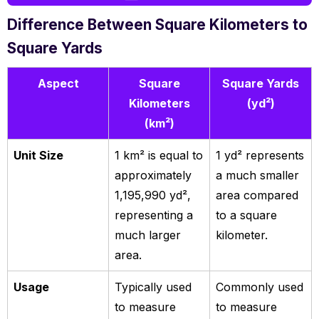
Difference Between Square Kilometers to
Square Yards
Aspect
Square
Square Yards
Kilometers
(yd²)
(km²)
Unit Size
1 km² is equal to
1 yd² represents
approximately
a much smaller
1,195,990 yd²,
area compared
representing a
to a square
much larger
kilometer.
area.
Usage
Typically used
Commonly used
to measure
to measure