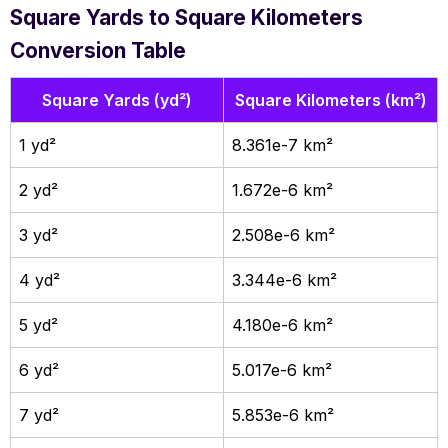
Square Yards to Square Kilometers
Conversion Table
Square Yards (yd²)
Square Kilometers (km²)
1 yd²
8.361e-7 km²
2 yd²
1.672e-6 km²
3 yd²
2.508e-6 km²
4 yd²
3.344e-6 km²
5 yd²
4.180e-6 km²
6 yd²
5.017e-6 km²
7 yd²
5.853e-6 km²