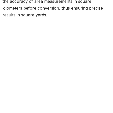
the accuracy of area measurements in square
kilometers before conversion, thus ensuring precise
results in square yards.