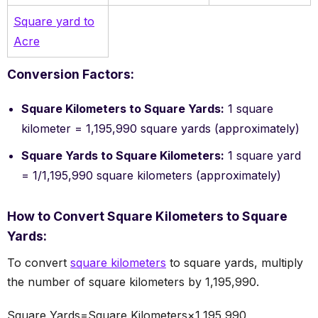
Square yard to
Acre
Conversion Factors:
Square Kilometers to Square Yards:
1 square
kilometer = 1,195,990 square yards (approximately)
Square Yards to Square Kilometers:
1 square yard
= 1/1,195,990 square kilometers (approximately)
How to Convert Square Kilometers to Square
Yards:
To convert
square kilometers
to square yards, multiply
the number of square kilometers by 1,195,990.
Square Yards=Square Kilometers×1,195,990