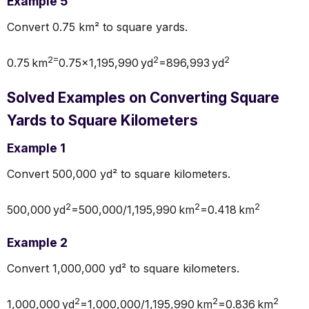
Example 5
Convert 0.75 km² to square yards.
2=
2
2
0.75 km
0.75×1,195,990 yd
=896,993 yd
Solved Examples on Converting Square
Yards to Square Kilometers
Example 1
Convert 500,000 yd² to square kilometers.
2
2
2
500,000 yd
=500,000/1,195,990 km
=0.418 km
Example 2
Convert 1,000,000 yd² to square kilometers.
2
2
2
1,000,000 yd
=1,000,000/1,195,990 km
=0.836 km