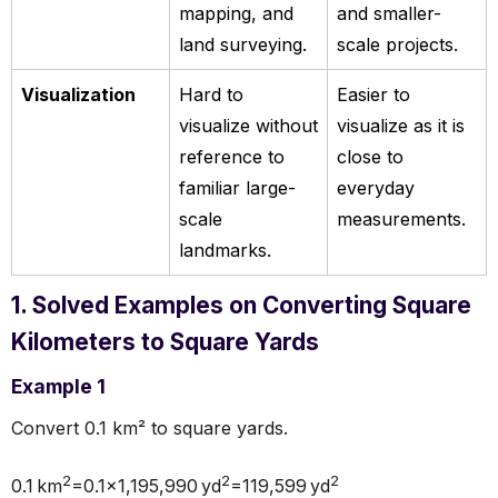
mapping, and
and smaller-
land surveying.
scale projects.
Visualization
Hard to
Easier to
visualize without
visualize as it is
reference to
close to
familiar large-
everyday
scale
measurements.
landmarks.
1. Solved Examples on Converting Square
Kilometers to Square Yards
Example 1
Convert 0.1 km² to square yards.
2
2
2
0.1 km
=0.1×1,195,990 yd
=119,599 yd