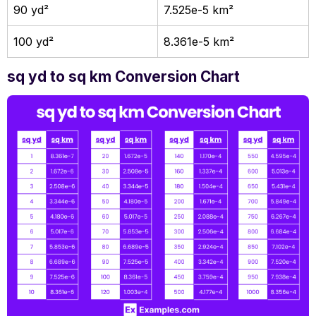
90 yd²
7.525e-5 km²
100 yd²
8.361e-5 km²
sq yd to sq km Conversion Chart