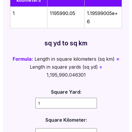
kilometers
1
1195990.05
1.19599005e+
6
sq yd to sq km
Formula:
Length in square kilometers (sq km)
=
Length in square yards (sq yd)
÷
1,195,990.046301
Square Yard:
Square Kilometer: