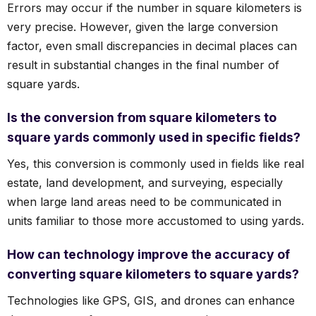
Errors may occur if the number in square kilometers is
very precise. However, given the large conversion
factor, even small discrepancies in decimal places can
result in substantial changes in the final number of
square yards.
Is the conversion from square kilometers to
square yards commonly used in specific fields?
Yes, this conversion is commonly used in fields like real
estate, land development, and surveying, especially
when large land areas need to be communicated in
units familiar to those more accustomed to using yards.
How can technology improve the accuracy of
converting square kilometers to square yards?
Technologies like GPS, GIS, and drones can enhance