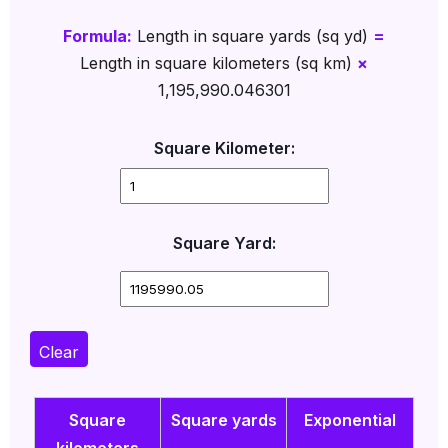
Formula:
Length in square yards (sq yd)
=
Length in square kilometers (sq km)
×
1,195,990.046301
Square Kilometer:
Square Yard:
Clear
Square
Square yards
Exponential