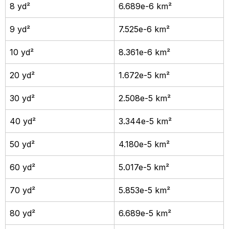
8 yd²
6.689e-6 km²
9 yd²
7.525e-6 km²
10 yd²
8.361e-6 km²
20 yd²
1.672e-5 km²
30 yd²
2.508e-5 km²
40 yd²
3.344e-5 km²
50 yd²
4.180e-5 km²
60 yd²
5.017e-5 km²
70 yd²
5.853e-5 km²
80 yd²
6.689e-5 km²