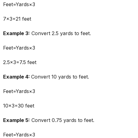
Feet=Yards×3
7×3=21 feet
Example 3:
Convert 2.5 yards to feet.
Feet=Yards×3
2.5×3=7.5 feet
Example 4:
Convert 10 yards to feet.
Feet=Yards×3
10×3=30 feet
Example 5:
Convert 0.75 yards to feet.
Feet=Yards×3