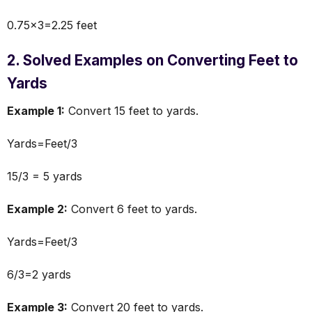
0.75×3=2.25 feet
2. Solved Examples on Converting Feet to
Yards
Example 1:
Convert 15 feet to yards.
Yards=Feet/3
15/3 = 5 yards
Example 2:
Convert 6 feet to yards.
Yards=Feet/3
6/3=2 yards
Example 3:
Convert 20 feet to yards.