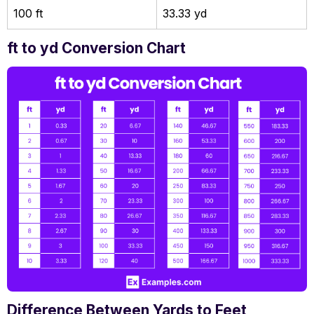
100 ft
33.33 yd
ft to yd Conversion Chart
Difference Between Yards to Feet