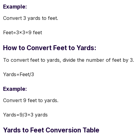
Example:
Convert 3 yards to feet.
Feet=3×3=9 feet
How to Convert Feet to Yards:
To convert feet to yards, divide the number of feet by 3.
Yards=Feet/3
Example:
Convert 9 feet to yards.
Yards=9/3=3 yards
Yards to Feet Conversion Table