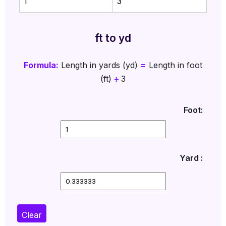
1
3
ft to yd
Formula:
Length in yards (yd)
=
Length in foot
(ft)
÷
3
Foot:
Yard :
Clear