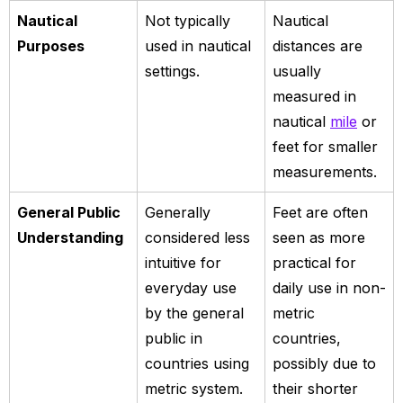
Nautical
Not typically
Nautical
Purposes
used in nautical
distances are
settings.
usually
measured in
nautical
mile
or
feet for smaller
measurements.
General Public
Generally
Feet are often
Understanding
considered less
seen as more
intuitive for
practical for
everyday use
daily use in non-
by the general
metric
public in
countries,
countries using
possibly due to
metric system.
their shorter