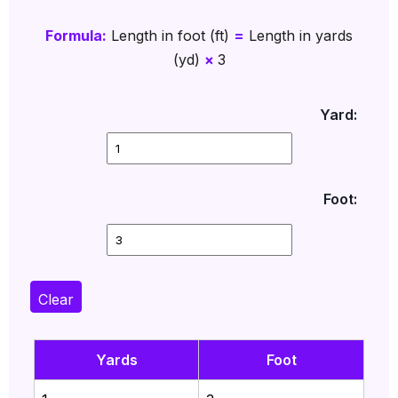
Formula:
Length in foot (ft)
=
Length in yards
(yd)
×
3
Yard:
Foot:
Clear
Yards
Foot