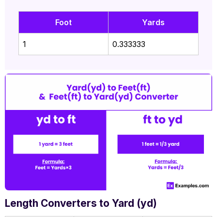
Foot
Yards
1
0.333333
Length Converters to Yard (yd)