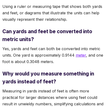
Using a ruler or measuring tape that shows both yards
and feet, or diagrams that illustrate the units can help
visually represent their relationship.
Can yards and feet be converted into
metric units?
Yes, yards and feet can both be converted into metric
units. One yard is approximately 0.9144
meter
, and one
foot is about 0.3048 meters.
Why would you measure something in
yards instead of feet?
Measuring in yards instead of feet is often more
practical for larger distances where using feet could
result in unwieldy numbers, simplifying calculations and