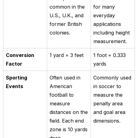
common in the
for many
U.S., U.K., and
everyday
former British
applications
colonies.
including height
measurement.
Conversion
1 yard = 3 feet
1 foot = 0.333
Factor
yards
Sporting
Often used in
Commonly used
Events
American
in soccer to
football to
measure the
measure
penalty area
distances on the
and goal area
field. Each end
dimensions.
zone is 10 yards