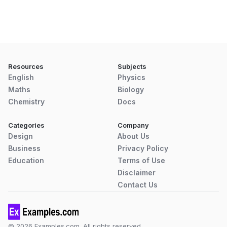
Resources
Subjects
English
Physics
Maths
Biology
Chemistry
Docs
Categories
Company
Design
About Us
Business
Privacy Policy
Education
Terms of Use
Disclaimer
Contact Us
© 2026 Examples.com. All rights reserved.