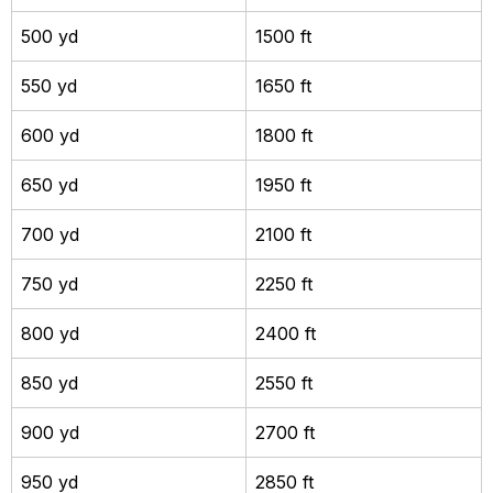
500 yd
1500 ft
550 yd
1650 ft
600 yd
1800 ft
650 yd
1950 ft
700 yd
2100 ft
750 yd
2250 ft
800 yd
2400 ft
850 yd
2550 ft
900 yd
2700 ft
950 yd
2850 ft