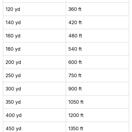
120 yd
360 ft
140 yd
420 ft
160 yd
480 ft
180 yd
540 ft
200 yd
600 ft
250 yd
750 ft
300 yd
900 ft
350 yd
1050 ft
400 yd
1200 ft
450 yd
1350 ft