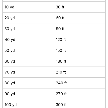
10 yd
30 ft
20 yd
60 ft
30 yd
90 ft
40 yd
120 ft
50 yd
150 ft
60 yd
180 ft
70 yd
210 ft
80 yd
240 ft
90 yd
270 ft
100 yd
300 ft