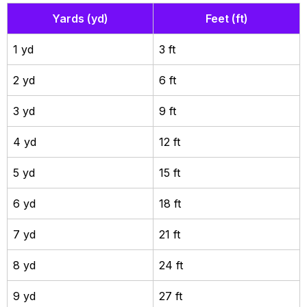
Yards (yd)
Feet (ft)
1 yd
3 ft
2 yd
6 ft
3 yd
9 ft
4 yd
12 ft
5 yd
15 ft
6 yd
18 ft
7 yd
21 ft
8 yd
24 ft
9 yd
27 ft