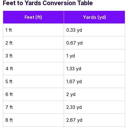
Feet to Yards Conversion Table
Feet (ft)
Yards (yd)
1 ft
0.33 yd
2 ft
0.67 yd
3 ft
1 yd
4 ft
1.33 yd
5 ft
1.67 yd
6 ft
2 yd
7 ft
2.33 yd
8 ft
2.67 yd