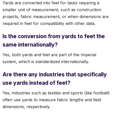
Yards are converted into feet for tasks requiring a
smaller unit of measurement, such as construction
projects, fabric measurement, or when dimensions are
required in feet for compatibility with other data.
Is the conversion from yards to feet the
same internationally?
Yes, both yards and feet are part of the Imperial
system, which is standardized internationally.
Are there any industries that specifically
use yards instead of feet?
Yes, industries such as textiles and sports (like football)
often use yards to measure fabric lengths and field
dimensions, respectively.