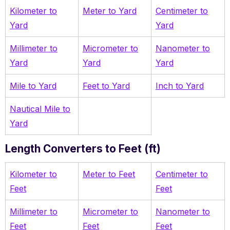
Kilometer to
Meter to Yard
Centimeter to
Yard
Yard
Millimeter to
Micrometer to
Nanometer to
Yard
Yard
Yard
Mile to Yard
Feet to Yard
Inch to Yard
Nautical Mile to
Yard
Length Converters to Feet (ft)
Kilometer to
Meter to Feet
Centimeter to
Feet
Feet
Millimeter to
Micrometer to
Nanometer to
Feet
Feet
Feet