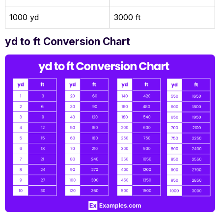
1000 yd
3000 ft
yd to ft Conversion Chart