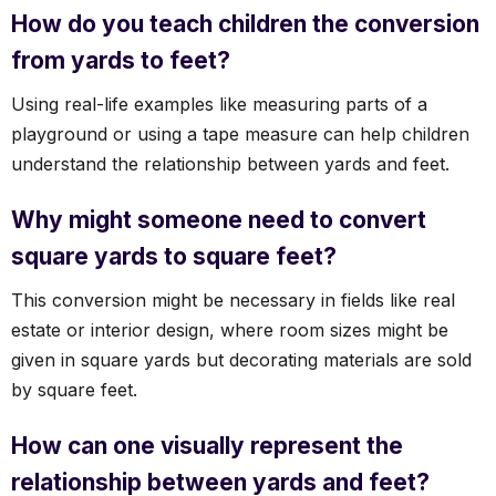
How do you teach children the conversion
from yards to feet?
Using real-life examples like measuring parts of a
playground or using a tape measure can help children
understand the relationship between yards and feet.
Why might someone need to convert
square yards to square feet?
This conversion might be necessary in fields like real
estate or interior design, where room sizes might be
given in square yards but decorating materials are sold
by square feet.
How can one visually represent the
relationship between yards and feet?