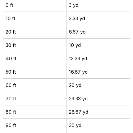
9 ft
3 yd
10 ft
3.33 yd
20 ft
6.67 yd
30 ft
10 yd
40 ft
13.33 yd
50 ft
16.67 yd
60 ft
20 yd
70 ft
23.33 yd
80 ft
26.67 yd
90 ft
30 yd