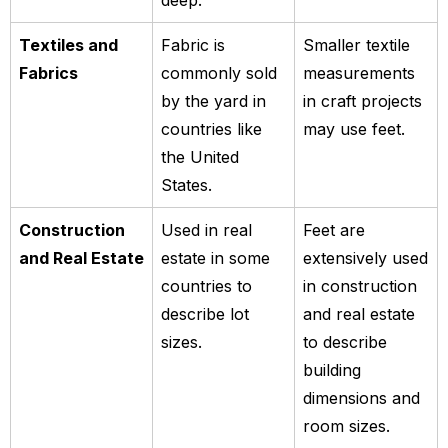
deep.
Textiles and
Fabric is
Smaller textile
Fabrics
commonly sold
measurements
by the yard in
in craft projects
countries like
may use feet.
the United
States.
Construction
Used in real
Feet are
and Real Estate
estate in some
extensively used
countries to
in construction
describe lot
and real estate
sizes.
to describe
building
dimensions and
room sizes.