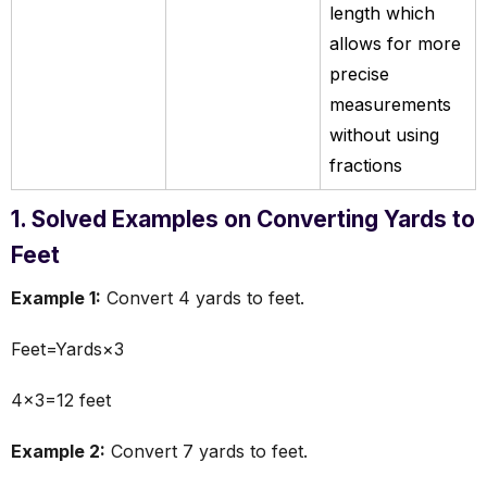
length which
allows for more
precise
measurements
without using
fractions
1. Solved Examples on Converting Yards to
Feet
Example 1:
Convert 4 yards to feet.
Feet=Yards×3
4×3=12 feet
Example 2:
Convert 7 yards to feet.