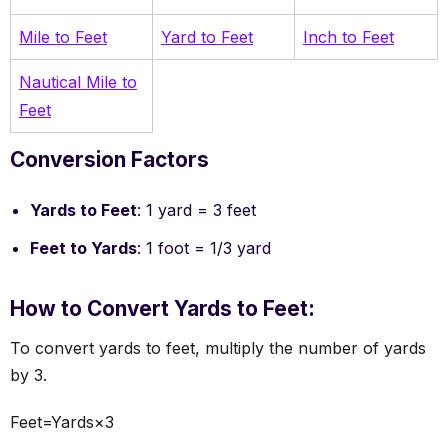
Mile to Feet
Yard to Feet
Inch to Feet
Nautical Mile to
Feet
Conversion Factors
Yards to Feet
: 1 yard = 3 feet
Feet to Yards
: 1 foot = 1/3 yard
How to Convert Yards to Feet:
To convert yards to feet, multiply the number of yards
by 3.
Feet=Yards×3