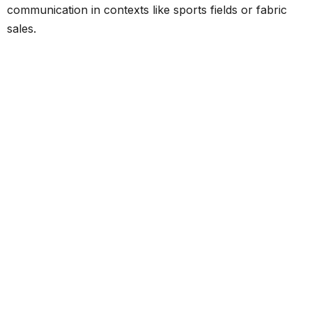
communication in contexts like sports fields or fabric
sales.