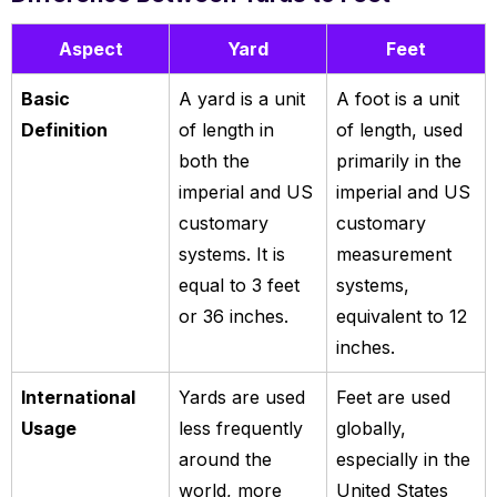
Aspect
Yard
Feet
Basic
A yard is a unit
A foot is a unit
Definition
of length in
of length, used
both the
primarily in the
imperial and US
imperial and US
customary
customary
systems. It is
measurement
equal to 3 feet
systems,
or 36 inches.
equivalent to 12
inches.
International
Yards are used
Feet are used
Usage
less frequently
globally,
around the
especially in the
world, more
United States