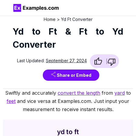
Home
Yd Ft Converter
Yd to Ft & Ft to Yd
Converter
Last Updated:
September 27, 2024
Share or Embed
Swiftly and accurately
convert the length
from
yard
to
feet
and vice versa at Examples.com. Just input your
measurement to receive instant results.
yd to ft