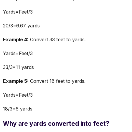
Yards=Feet/3
20/3=6.67 yards
Example 4:
Convert 33 feet to yards.
Yards=Feet/3
33/3=11 yards
Example 5:
Convert 18 feet to yards.
Yards=Feet/3
18/3=6 yards
Why are yards converted into feet?