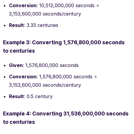
Conversion
: 10,512,000,000 seconds ÷
3,153,600,000 seconds/century
Result
: 3.33 centuries
Example 3: Converting 1,576,800,000 seconds
to centuries
Given
: 1,576,800,000 seconds
Conversion
: 1,576,800,000 seconds ÷
3,153,600,000 seconds/century
Result
: 0.5 century
Example 4: Converting 31,536,000,000 seconds
to centuries