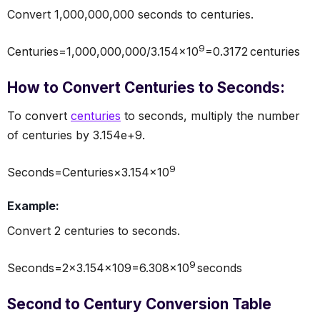
Convert 1,000,000,000 seconds to centuries.
9
Centuries=1,000,000,000/3.154×10
=0.3172 centuries
How to Convert Centuries to Seconds:
To convert
centuries
to seconds, multiply the number
of centuries by 3.154e+9.
9
Seconds=Centuries×3.154×10
Example:
Convert 2 centuries to seconds.
9
Seconds=2×3.154×109=6.308×10
seconds
Second to Century Conversion Table