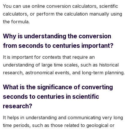
You can use online conversion calculators, scientific
calculators, or perform the calculation manually using
the formula.
Why is understanding the conversion
from seconds to centuries important?
It is important for contexts that require an
understanding of large time scales, such as historical
research, astronomical events, and long-term planning.
What is the significance of converting
seconds to centuries in scientific
research?
It helps in understanding and communicating very long
time periods, such as those related to geological or