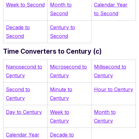
Week to Second
Month to
Calendar Year
Second
to Second
Decade to
Century to
Second
Second
Time Converters to Century (c)
Nanosecond to
Microsecond to
Millisecond to
Century
Century
Century
Second to
Minute to
Hour to Century
Century
Century
Day to Century
Week to
Month to
Century
Century
Calendar Year
Decade to