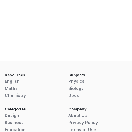
Resources
Subjects
English
Physics
Maths
Biology
Chemistry
Docs
Categories
Company
Design
About Us
Business
Privacy Policy
Education
Terms of Use