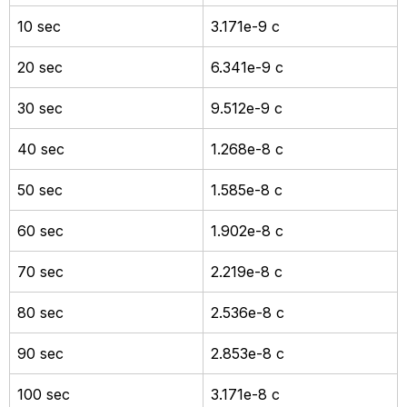
10 sec
3.171e-9 c
20 sec
6.341e-9 c
30 sec
9.512e-9 c
40 sec
1.268e-8 c
50 sec
1.585e-8 c
60 sec
1.902e-8 c
70 sec
2.219e-8 c
80 sec
2.536e-8 c
90 sec
2.853e-8 c
100 sec
3.171e-8 c