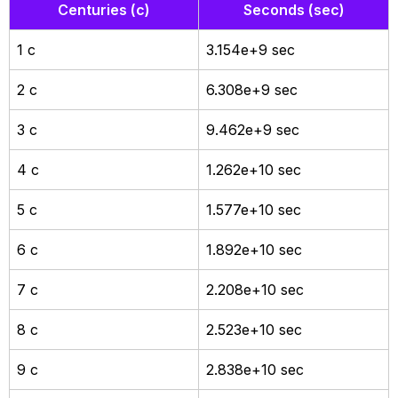
Centuries (c)
Seconds (sec)
1 c
3.154e+9 sec
2 c
6.308e+9 sec
3 c
9.462e+9 sec
4 c
1.262e+10 sec
5 c
1.577e+10 sec
6 c
1.892e+10 sec
7 c
2.208e+10 sec
8 c
2.523e+10 sec
9 c
2.838e+10 sec