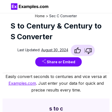
Home
Sec C Converter
S to Century & Century to
S Converter
Last Updated:
August 30, 2024
Share or Embed
Easily convert seconds to centuries and vice versa at
Examples.com
. Just enter your data for quick and
precise results every time.
s to c