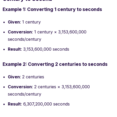
Example 1: Converting 1 century to seconds
Given
: 1 century
Conversion
: 1 century × 3,153,600,000
seconds/century
Result
: 3,153,600,000 seconds
Example 2: Converting 2 centuries to seconds
Given
: 2 centuries
Conversion
: 2 centuries × 3,153,600,000
seconds/century
Result
: 6,307,200,000 seconds