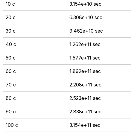
10 c
3.154e+10 sec
20 c
6.308e+10 sec
30 c
9.462e+10 sec
40 c
1.262e+11 sec
50 c
1.577e+11 sec
60 c
1.892e+11 sec
70 c
2.208e+11 sec
80 c
2.523e+11 sec
90 c
2.838e+11 sec
100 c
3.154e+11 sec