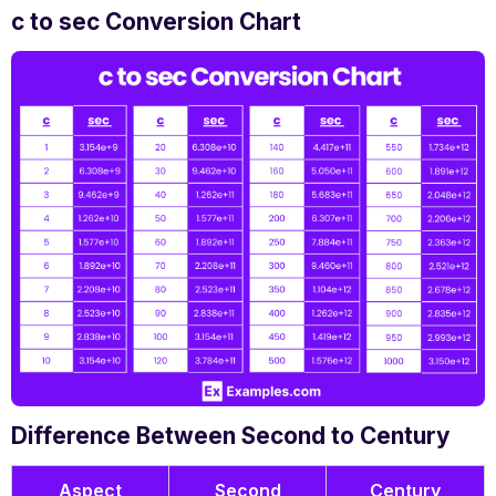
c to sec Conversion Chart
Difference Between Second to Century
Aspect
Second
Century