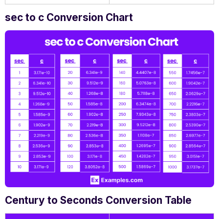
sec to c Conversion Chart
Century to Seconds Conversion Table