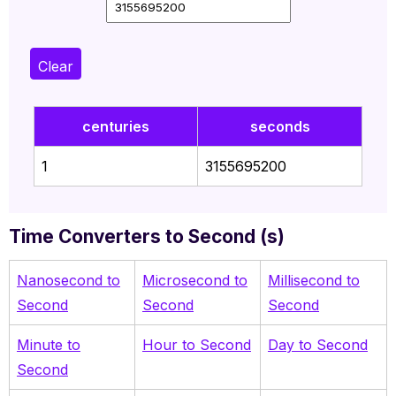
Clear
centuries
seconds
1
3155695200
Time Converters to Second (s)
Nanosecond to
Microsecond to
Millisecond to
Second
Second
Second
Minute to
Hour to Second
Day to Second
Second