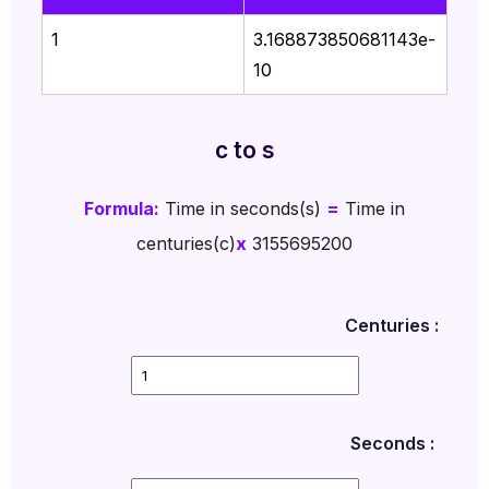
1
3.168873850681143e-
10
c to s
Formula:
Time in seconds(s)
=
Time in
centuries(c)
x
3155695200
Centuries :
Seconds :