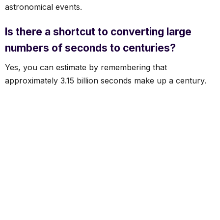
astronomical events.
Is there a shortcut to converting large
numbers of seconds to centuries?
Yes, you can estimate by remembering that
approximately 3.15 billion seconds make up a century.