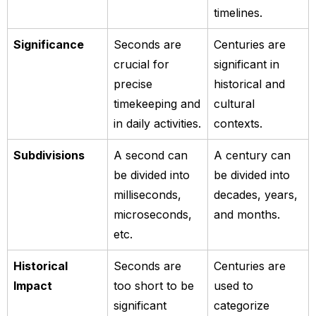
timelines.
Significance
Seconds are
Centuries are
crucial for
significant in
precise
historical and
timekeeping and
cultural
in daily activities.
contexts.
Subdivisions
A second can
A century can
be divided into
be divided into
milliseconds,
decades, years,
microseconds,
and months.
etc.
Historical
Seconds are
Centuries are
Impact
too short to be
used to
significant
categorize