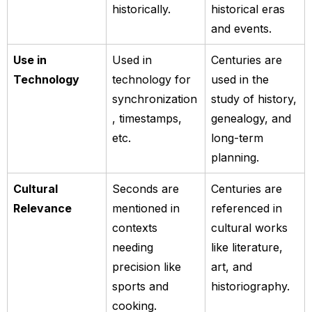
historically.
historical eras
and events.
Use in
Used in
Centuries are
Technology
technology for
used in the
synchronization
study of history,
, timestamps,
genealogy, and
etc.
long-term
planning.
Cultural
Seconds are
Centuries are
Relevance
mentioned in
referenced in
contexts
cultural works
needing
like literature,
precision like
art, and
sports and
historiography.
cooking.