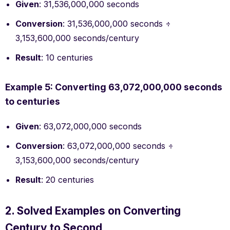
Given
: 31,536,000,000 seconds
Conversion
: 31,536,000,000 seconds ÷
3,153,600,000 seconds/century
Result
: 10 centuries
Example 5: Converting 63,072,000,000 seconds
to centuries
Given
: 63,072,000,000 seconds
Conversion
: 63,072,000,000 seconds ÷
3,153,600,000 seconds/century
Result
: 20 centuries
2. Solved Examples on Converting
Century to Second