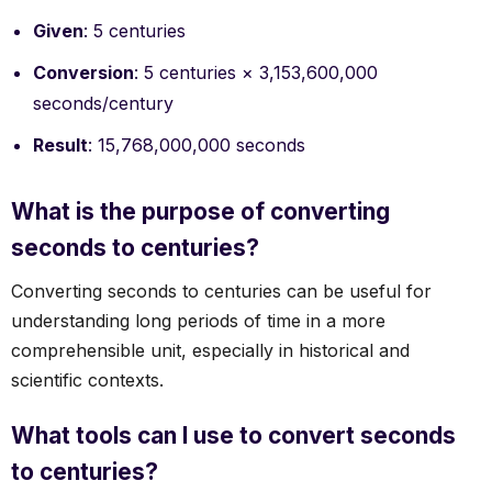
Given
: 5 centuries
Conversion
: 5 centuries × 3,153,600,000
seconds/century
Result
: 15,768,000,000 seconds
What is the purpose of converting
seconds to centuries?
Converting seconds to centuries can be useful for
understanding long periods of time in a more
comprehensible unit, especially in historical and
scientific contexts.
What tools can I use to convert seconds
to centuries?