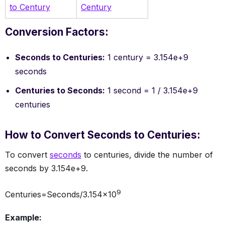
to Century
Century
Conversion Factors:
Seconds to Centuries:
1 century = 3.154e+9
seconds
Centuries to Seconds:
1 second = 1 / 3.154e+9
centuries
How to Convert Seconds to Centuries:
To convert
seconds
to centuries, divide the number of
seconds by 3.154e+9.
9
Centuries=Seconds/3.154×10
Example: