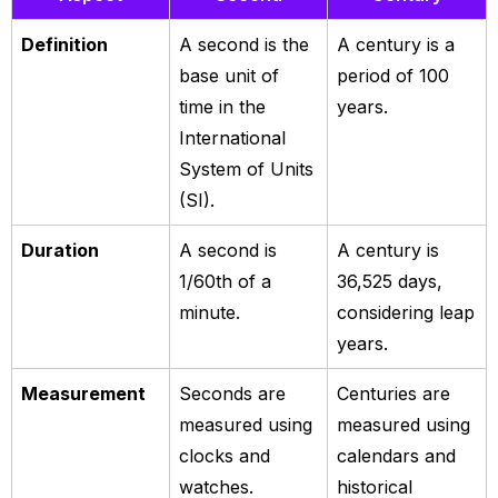
Definition
A second is the
A century is a
base unit of
period of 100
time in the
years.
International
System of Units
(SI).
Duration
A second is
A century is
1/60th of a
36,525 days,
minute.
considering leap
years.
Measurement
Seconds are
Centuries are
measured using
measured using
clocks and
calendars and
watches.
historical