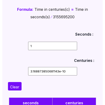
Formula:
Time in centuries(c)
=
Time in
seconds(s)
∕
3155695200
Seconds :
Centuries :
Clear
seconds
centuries