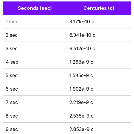
Seconds (sec)
Centuries (c)
1 sec
3.171e-10 c
2 sec
6.341e-10 c
3 sec
9.512e-10 c
4 sec
1.268e-9 c
5 sec
1.585e-9 c
6 sec
1.902e-9 c
7 sec
2.219e-9 c
8 sec
2.536e-9 c
9 sec
2.853e-9 c