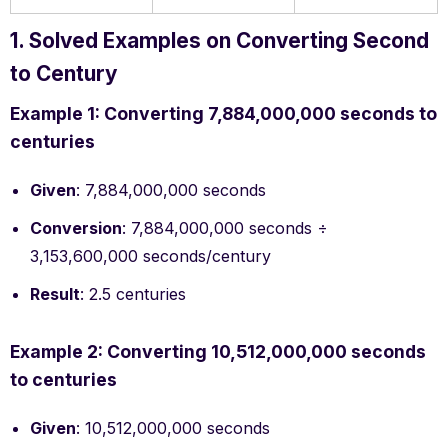
1. Solved Examples on Converting Second
to Century
Example 1: Converting 7,884,000,000 seconds to
centuries
Given
: 7,884,000,000 seconds
Conversion
: 7,884,000,000 seconds ÷
3,153,600,000 seconds/century
Result
: 2.5 centuries
Example 2: Converting 10,512,000,000 seconds
to centuries
Given
: 10,512,000,000 seconds