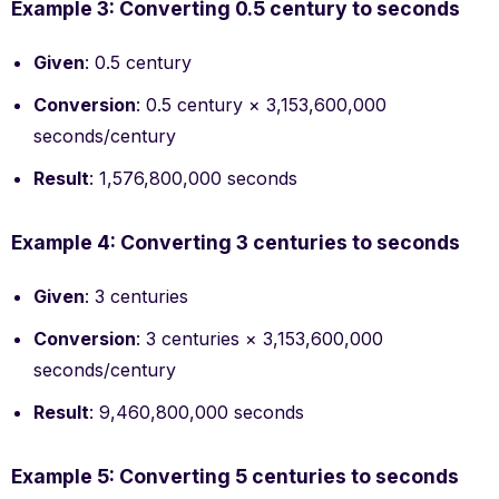
Example 3: Converting 0.5 century to seconds
Given
: 0.5 century
Conversion
: 0.5 century × 3,153,600,000
seconds/century
Result
: 1,576,800,000 seconds
Example 4: Converting 3 centuries to seconds
Given
: 3 centuries
Conversion
: 3 centuries × 3,153,600,000
seconds/century
Result
: 9,460,800,000 seconds
Example 5: Converting 5 centuries to seconds