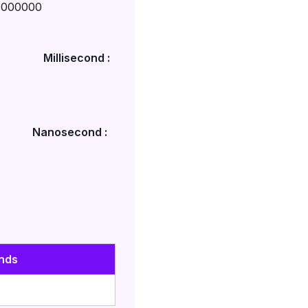
1000000
Millisecond :
Nanosecond :
nds