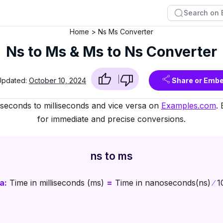
Home
Ns Ms Converter
Ns to Ms & Ms to Ns Converter
Updated:
October 10, 2024
Share or Emb
oseconds to milliseconds and vice versa on
Examples.com
.
for immediate and precise conversions.
ns to ms
a:
Time in milliseconds (ms)
=
Time in nanoseconds(ns)
∕
1