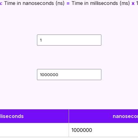
:
Time in nanoseconds (ns)
=
Time in milliseconds (ms)
x
lliseconds
nanoseco
1000000