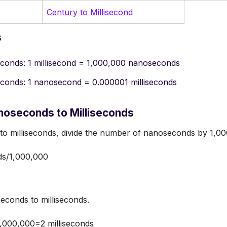
Century to Millisecond
s
econds: 1 millisecond = 1,000,000 nanoseconds
econds: 1 nanosecond = 0.000001 milliseconds
noseconds to Milliseconds
to milliseconds, divide the number of nanoseconds by 1,00
ds/1,000,000
conds to milliseconds.
,000,000=2 milliseconds