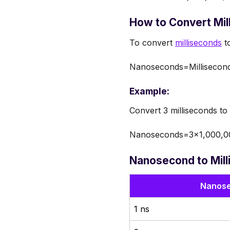
How to Convert Mi
To convert
milliseconds
to
Nanoseconds=Millisecon
Example:
Convert 3 milliseconds t
Nanoseconds=3×1,000,0
Nanosecond to Mill
Nanose
1 ns