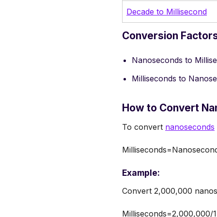
Decade to Millisecond
Conversion Factor
Nanoseconds to Millis
Milliseconds to Nanos
How to Convert Na
To convert
nanoseconds
Milliseconds=Nanosecon
Example:
Convert 2,000,000 nanose
Milliseconds=2,000,000/1