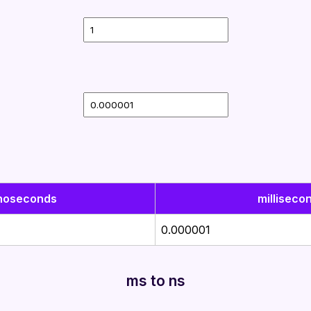
noseconds
milliseco
0.000001
ms to ns