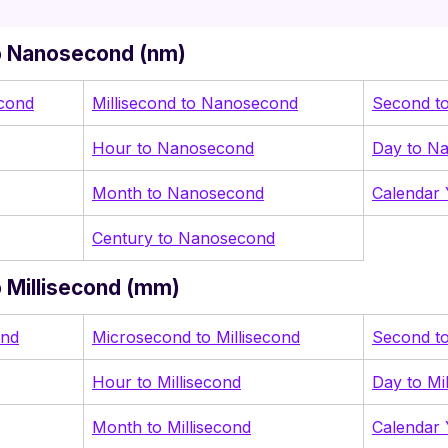
o Nanosecond (nm)
cond
Millisecond to Nanosecond
Second t
Hour to Nanosecond
Day to N
Month to Nanosecond
Calendar
Century to Nanosecond
 Millisecond (mm)
ond
Microsecond to Millisecond
Second to
Hour to Millisecond
Day to Mi
Month to Millisecond
Calendar 