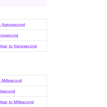
o Nanosecond
anosecond
 Year to Nanosecond
 Millisecond
llisecond
Year to Millisecond