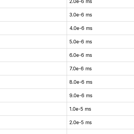
2.0e-6 ms
3.0e-6 ms
4.0e-6 ms
5.0e-6 ms
6.0e-6 ms
7.0e-6 ms
8.0e-6 ms
9.0e-6 ms
1.0e-5 ms
2.0e-5 ms