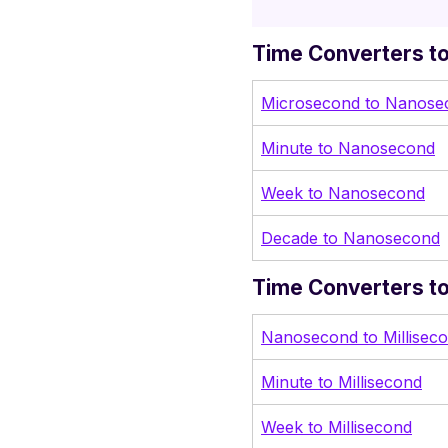
Time Converters t
Microsecond to Nanose
Minute to Nanosecond
Week to Nanosecond
Decade to Nanosecond
Time Converters to
Nanosecond to Millisec
Minute to Millisecond
Week to Millisecond