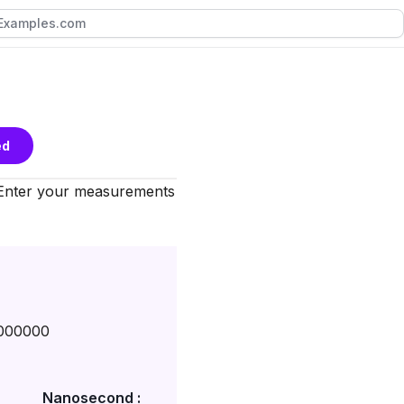
ed
 Enter your measurements
000000
Nanosecond :