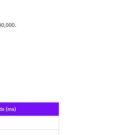
00,000.
ds (ms)