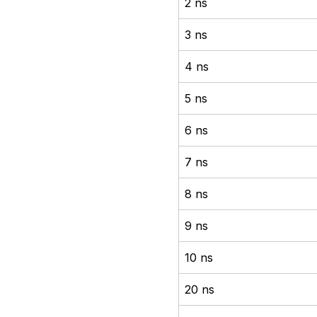
2 ns
3 ns
4 ns
5 ns
6 ns
7 ns
8 ns
9 ns
10 ns
20 ns