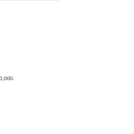
0,000.