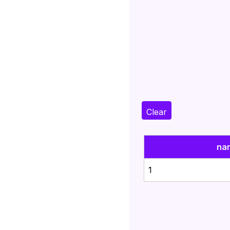
Clear
na
1