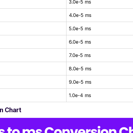
3.0e-5 ms
4.0e-5 ms
5.0e-5 ms
6.0e-5 ms
7.0e-5 ms
8.0e-5 ms
9.0e-5 ms
1.0e-4 ms
n Chart