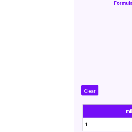
Formula
Clear
mi
1