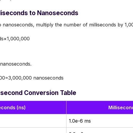
lliseconds to Nanoseconds
 nanoseconds, multiply the number of milliseconds by 1,0
ds×1,000,000
o nanoseconds.
00=3,000,000 nanoseconds
isecond Conversion Table
conds (ns)
Millisecon
1.0e-6 ms