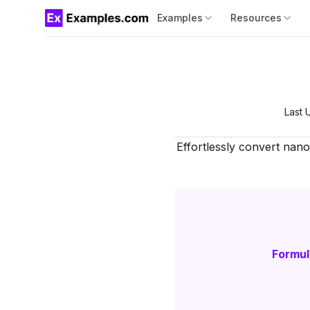
Examples
Resources
Last 
Effortlessly convert nan
Formul