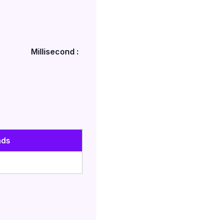
Millisecond :
nds