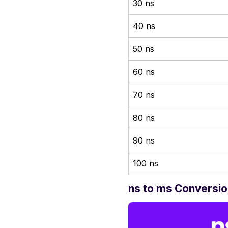
30 ns
40 ns
50 ns
60 ns
70 ns
80 ns
90 ns
100 ns
ns to ms Conversio