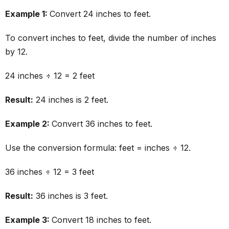
Example 1:
Convert 24 inches to feet.
To convert inches to feet, divide the number of inches
by 12.
24 inches ÷ 12 = 2 feet
Result:
24 inches is 2 feet.
Example 2:
Convert 36 inches to feet.
Use the conversion formula: feet = inches ÷ 12.
36 inches ÷ 12 = 3 feet
Result:
36 inches is 3 feet.
Example 3:
Convert 18 inches to feet.