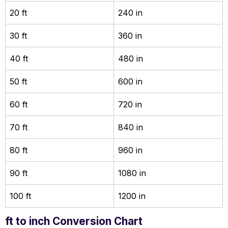
20 ft
240 in
30 ft
360 in
40 ft
480 in
50 ft
600 in
60 ft
720 in
70 ft
840 in
80 ft
960 in
90 ft
1080 in
100 ft
1200 in
ft to inch Conversion Chart