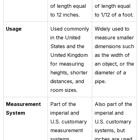
of length equal
of length equal
to 12 inches.
to 1/12 of a foot.
Usage
Used commonly
Widely used to
in the United
measure smaller
States and the
dimensions such
United Kingdom
as the width of
for measuring
an object, or the
heights, shorter
diameter of a
distances, and
pipe.
room sizes.
Measurement
Part of the
Also part of the
System
imperial and
imperial and
U.S. customary
U.S. customary
measurement
systems, but
systems.
inches are used