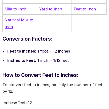
Mile to Inch
Yard to Inch
Feet to Inch
Nautical Mile to
Inch
Conversion Factors:
Feet to Inches:
1 foot = 12 inches
Inches to Feet:
1 inch = 1/12 feet
How to Convert Feet to Inches:
To convert feet to inches, multiply the number of feet
by 12.
Inches=Feet×12