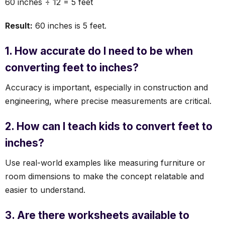
60 inches ÷ 12 = 5 feet
Result:
60 inches is 5 feet.
1. How accurate do I need to be when
converting feet to inches?
Accuracy is important, especially in construction and
engineering, where precise measurements are critical.
2. How can I teach kids to convert feet to
inches?
Use real-world examples like measuring furniture or
room dimensions to make the concept relatable and
easier to understand.
3. Are there worksheets available to