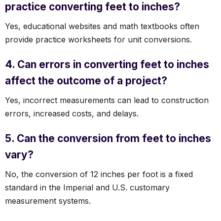
practice converting feet to inches?
Yes, educational websites and math textbooks often
provide practice worksheets for unit conversions.
4. Can errors in converting feet to inches
affect the outcome of a project?
Yes, incorrect measurements can lead to construction
errors, increased costs, and delays.
5. Can the conversion from feet to inches
vary?
No, the conversion of 12 inches per foot is a fixed
standard in the Imperial and U.S. customary
measurement systems.