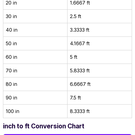
20 in
1.6667 ft
30 in
2.5 ft
40 in
3.3333 ft
50 in
4.1667 ft
60 in
5 ft
70 in
5.8333 ft
80 in
6.6667 ft
90 in
7.5 ft
100 in
8.3333 ft
inch to ft Conversion Chart