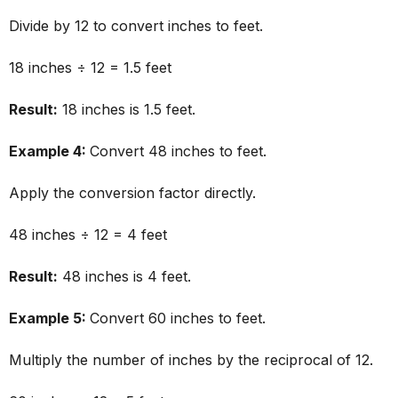
Divide by 12 to convert inches to feet.
18 inches ÷ 12 = 1.5 feet
Result:
18 inches is 1.5 feet.
Example 4:
Convert 48 inches to feet.
Apply the conversion factor directly.
48 inches ÷ 12 = 4 feet
Result:
48 inches is 4 feet.
Example 5:
Convert 60 inches to feet.
Multiply the number of inches by the reciprocal of 12.