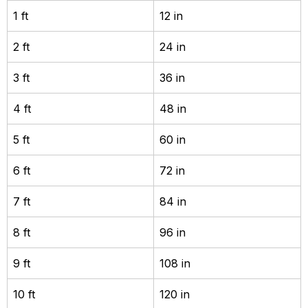
1 ft
12 in
2 ft
24 in
3 ft
36 in
4 ft
48 in
5 ft
60 in
6 ft
72 in
7 ft
84 in
8 ft
96 in
9 ft
108 in
10 ft
120 in