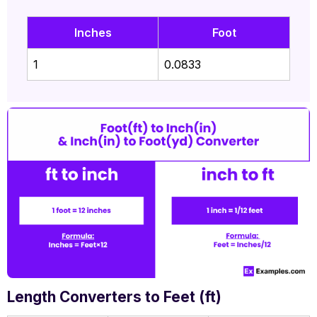
Inches
Foot
1
0.0833
Length Converters to Feet (ft)