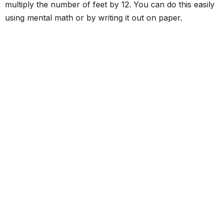
multiply the number of feet by 12. You can do this easily
using mental math or by writing it out on paper.