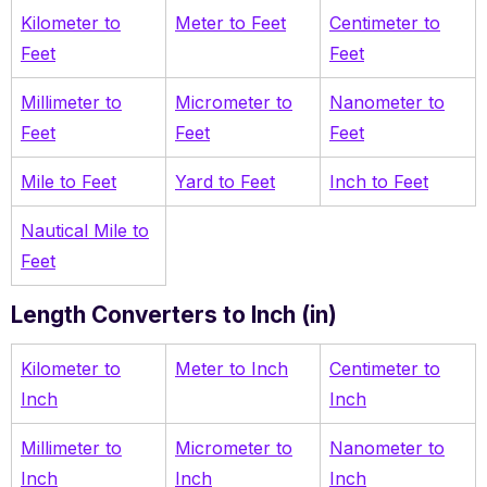
Kilometer to
Meter to Feet
Centimeter to
Feet
Feet
Millimeter to
Micrometer to
Nanometer to
Feet
Feet
Feet
Mile to Feet
Yard to Feet
Inch to Feet
Nautical Mile to
Feet
Length Converters to Inch (in)
Kilometer to
Meter to Inch
Centimeter to
Inch
Inch
Millimeter to
Micrometer to
Nanometer to
Inch
Inch
Inch