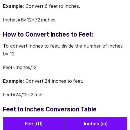
Example:
Convert 6 feet to inches.
Inches=6×12=72 inches
How to Convert Inches to Feet:
To convert inches to feet, divide the number of inches
by 12.
Feet=Inches/12
Example:
Convert 24 inches to feet.
Feet=24/12=2 feet
Feet to Inches Conversion Table
Feet (ft)
Inches (in)