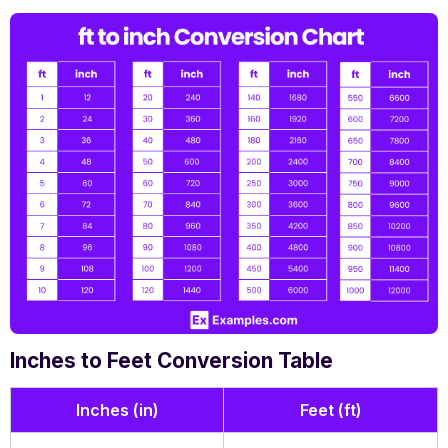
Inches to Feet Conversion Table
Inches (in)
Feet (ft)