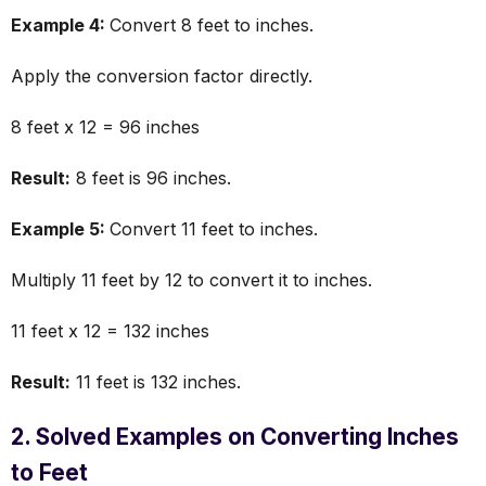
Example 4:
Convert 8 feet to inches.
Apply the conversion factor directly.
8 feet x 12 = 96 inches
Result:
8 feet is 96 inches.
Example 5:
Convert 11 feet to inches.
Multiply 11 feet by 12 to convert it to inches.
11 feet x 12 = 132 inches
Result:
11 feet is 132 inches.
2. Solved Examples on Converting Inches
to Feet