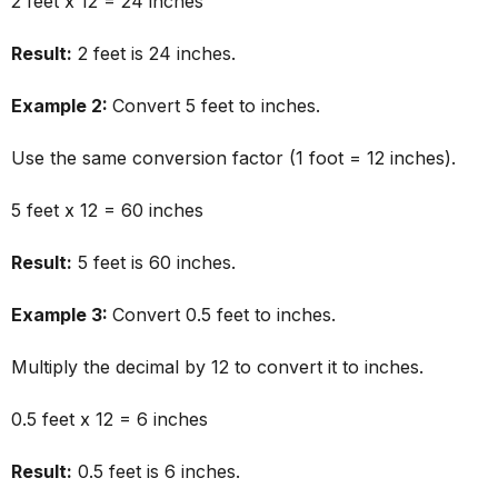
2 feet x 12 = 24 inches
Result:
2 feet is 24 inches.
Example 2:
Convert 5 feet to inches.
Use the same conversion factor (1 foot = 12 inches).
5 feet x 12 = 60 inches
Result:
5 feet is 60 inches.
Example 3:
Convert 0.5 feet to inches.
Multiply the decimal by 12 to convert it to inches.
0.5 feet x 12 = 6 inches
Result:
0.5 feet is 6 inches.