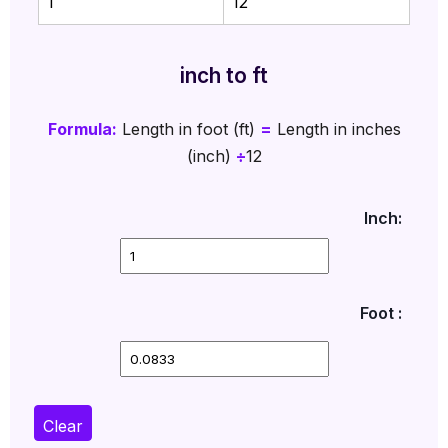
1
12
inch to ft
Formula:
Length in foot (ft)
=
Length in inches
(inch)
÷
12
Inch:
Foot :
Clear