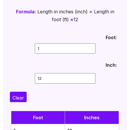
Formula:
Length in inches (inch)
=
Length in
foot (ft)
×
12
Foot:
Inch:
Clear
Foot
Inches