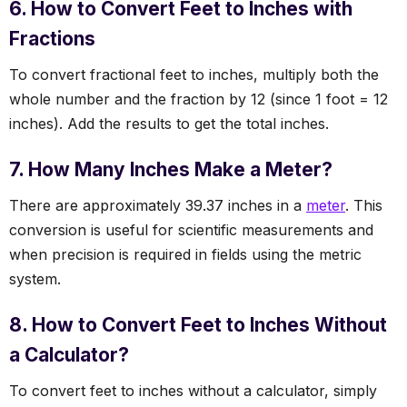
6. How to Convert Feet to Inches with
Fractions
To convert fractional feet to inches, multiply both the
whole number and the fraction by 12 (since 1 foot = 12
inches). Add the results to get the total inches.
7. How Many Inches Make a Meter?
There are approximately 39.37 inches in a
meter
. This
conversion is useful for scientific measurements and
when precision is required in fields using the metric
system.
8. How to Convert Feet to Inches Without
a Calculator?
To convert feet to inches without a calculator, simply