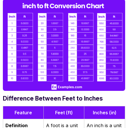
Difference Between Feet to Inches
Feature
Feet (ft)
Inches (in)
Definition
A foot is a unit
An inch is a unit