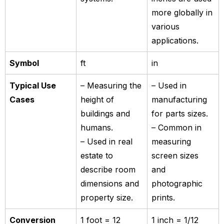
more globally in
various
applications.
Symbol
ft
in
Typical Use
– Measuring the
– Used in
Cases
height of
manufacturing
buildings and
for parts sizes.
humans.
– Common in
– Used in real
measuring
estate to
screen sizes
describe room
and
dimensions and
photographic
property size.
prints.
Conversion
1 foot = 12
1 inch = 1/12