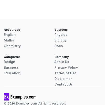
Resources
Subjects
English
Physics
Maths
Biology
Chemistry
Docs
Categories
Company
Design
About Us
Business
Privacy Policy
Education
Terms of Use
Disclaimer
Contact Us
© 2026 Examples.com. All rights reserved.