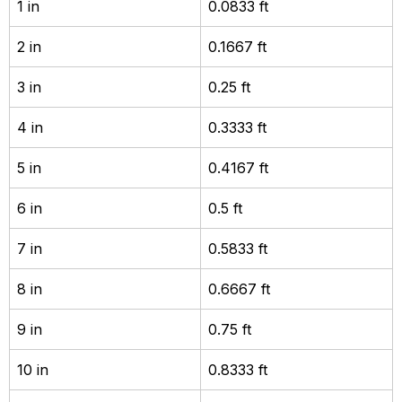
1 in
0.0833 ft
2 in
0.1667 ft
3 in
0.25 ft
4 in
0.3333 ft
5 in
0.4167 ft
6 in
0.5 ft
7 in
0.5833 ft
8 in
0.6667 ft
9 in
0.75 ft
10 in
0.8333 ft