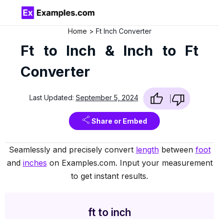
Home
Ft Inch Converter
Ft to Inch & Inch to Ft
Converter
Last Updated:
September 5, 2024
Share or Embed
Seamlessly and precisely convert
length
between
foot
and
inches
on Examples.com. Input your measurement
to get instant results.
ft to inch