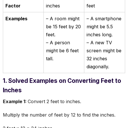
Factor
inches
feet
Examples
– A room might
– A smartphone
be 15 feet by 20
might be 5.5
feet.
inches long.
– A person
– A new TV
might be 6 feet
screen might be
tall.
32 inches
diagonally.
1. Solved Examples on Converting Feet to
Inches
Example 1:
Convert 2 feet to inches.
Multiply the number of feet by 12 to find the inches.