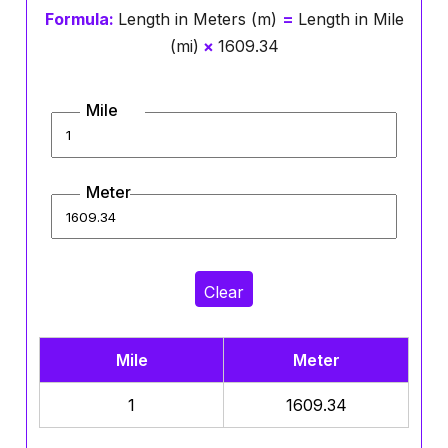
Formula:
Length in Meters (m)
=
Length in Mile
(mi)
×
1609.34
Mile
Meter
Clear
Mile
Meter
1
1609.34