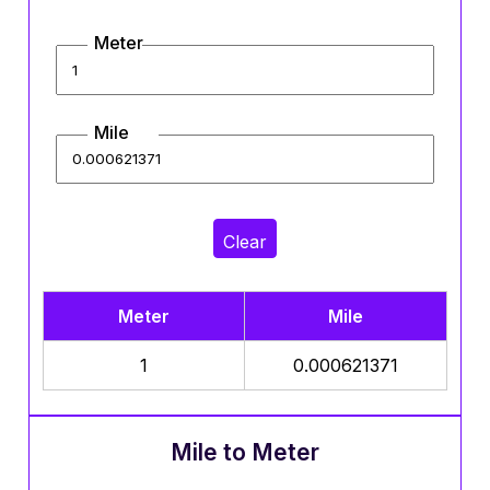
Meter
Mile
Clear
Meter
Mile
1
0.000621371
Mile to Meter