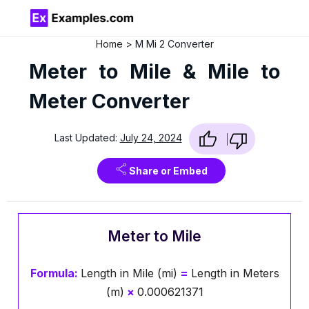
Home
M Mi 2 Converter
Meter to Mile & Mile to
Meter Converter
Last Updated:
July 24, 2024
Share or Embed
Meter to Mile
Formula:
Length in Mile (mi)
=
Length in Meters
(m)
×
0.000621371