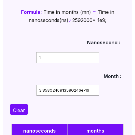
Formula:
Time in months (mn)
=
Time in
nanoseconds(ns)
∕
2592000* 1e9;
Nanosecond :
Month :
Clear
nanoseconds
months