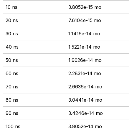
10 ns
3.8052e-15 mo
20 ns
7.6104e-15 mo
30 ns
1.1416e-14 mo
40 ns
1.5221e-14 mo
50 ns
1.9026e-14 mo
60 ns
2.2831e-14 mo
70 ns
2.6636e-14 mo
80 ns
3.0441e-14 mo
90 ns
3.4246e-14 mo
100 ns
3.8052e-14 mo