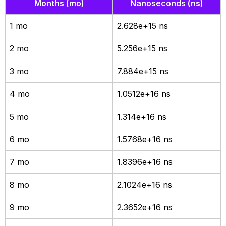
Months (mo)
Nanoseconds (ns)
1 mo
2.628e+15 ns
2 mo
5.256e+15 ns
3 mo
7.884e+15 ns
4 mo
1.0512e+16 ns
5 mo
1.314e+16 ns
6 mo
1.5768e+16 ns
7 mo
1.8396e+16 ns
8 mo
2.1024e+16 ns
9 mo
2.3652e+16 ns