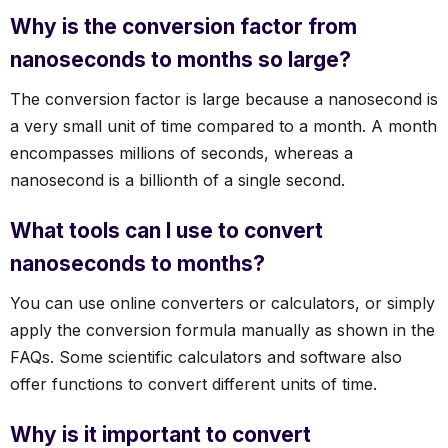
Why is the conversion factor from
nanoseconds to months so large?
The conversion factor is large because a nanosecond is
a very small unit of time compared to a month. A month
encompasses millions of seconds, whereas a
nanosecond is a billionth of a single second.
What tools can I use to convert
nanoseconds to months?
You can use online converters or calculators, or simply
apply the conversion formula manually as shown in the
FAQs. Some scientific calculators and software also
offer functions to convert different units of time.
Why is it important to convert