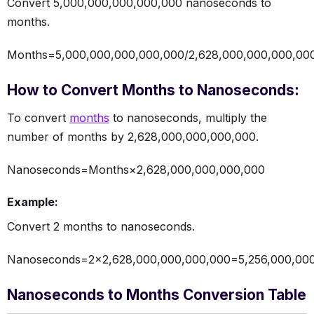
Convert 5,000,000,000,000,000 nanoseconds to
months.
Months=5,000,000,000,000,000/2,628,000,000,000,00
How to Convert Months to Nanoseconds:
To convert
months
to nanoseconds, multiply the
number of months by 2,628,000,000,000,000.
Nanoseconds=Months×2,628,000,000,000,000
Example:
Convert 2 months to nanoseconds.
Nanoseconds=2×2,628,000,000,000,000=5,256,000,00
Nanoseconds to Months Conversion Table