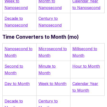
Week to
Month to
Calendar Year
Nanosecond
Nanosecond
to Nanosecond
Decade to
Century to
Nanosecond
Nanosecond
Time Converters to Month (mo)
Nanosecond to
Microsecond to
Millisecond to
Month
Month
Month
Second to
Minute to
Hour to Month
Month
Month
Day to Month
Week to Month
Calendar Year
to Month
Decade to
Century to