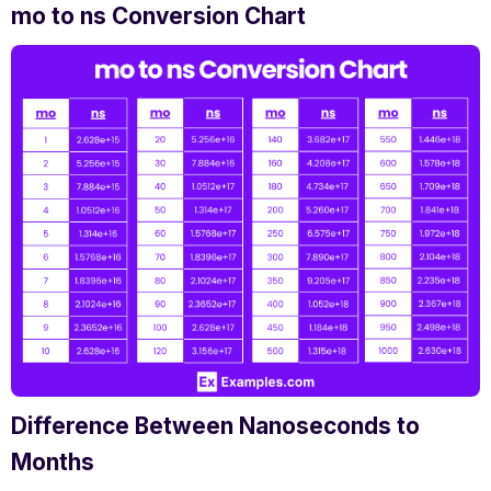
mo to ns Conversion Chart
Difference Between Nanoseconds to
Months