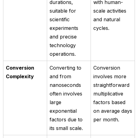
durations,
with human-
suitable for
scale activities
scientific
and natural
experiments
cycles.
and precise
technology
operations.
Conversion
Converting to
Conversion
Complexity
and from
involves more
nanoseconds
straightforward
often involves
multiplicative
large
factors based
exponential
on average days
factors due to
per month.
its small scale.