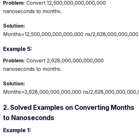
Problem:
Convert 12,500,000,000,000,000
nanoseconds to months.
Solution:
Months=12,500,000,000,000,000 ns/2,628,000,000,000
Example 5:
Problem:
Convert 2,628,000,000,000,000
nanoseconds to months.
Solution:
Months=2,628,000,000,000,000 ns/2,628,000,000,000
2. Solved Examples on Converting Months
to Nanoseconds
Example 1: