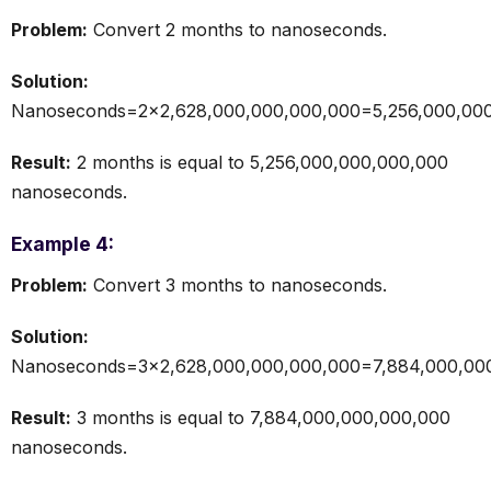
Problem:
Convert 2 months to nanoseconds.
Solution:
Nanoseconds=2×2,628,000,000,000,000=5,256,000,000
Result:
2 months is equal to 5,256,000,000,000,000
nanoseconds.
Example 4:
Problem:
Convert 3 months to nanoseconds.
Solution:
Nanoseconds=3×2,628,000,000,000,000=7,884,000,000
Result:
3 months is equal to 7,884,000,000,000,000
nanoseconds.