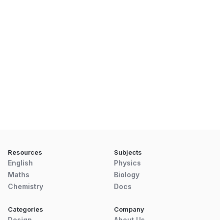
Resources
Subjects
English
Physics
Maths
Biology
Chemistry
Docs
Categories
Company
Design
About Us