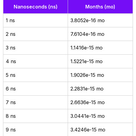
Nanoseconds (ns)
Months (mo)
1 ns
3.8052e-16 mo
2 ns
7.6104e-16 mo
3 ns
1.1416e-15 mo
4 ns
1.5221e-15 mo
5 ns
1.9026e-15 mo
6 ns
2.2831e-15 mo
7 ns
2.6636e-15 mo
8 ns
3.0441e-15 mo
9 ns
3.4246e-15 mo