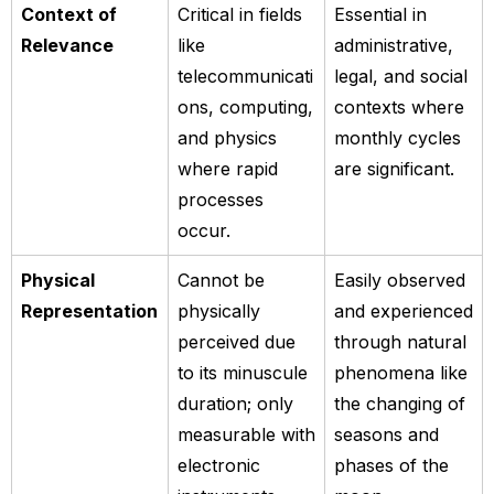
Context of
Critical in fields
Essential in
Relevance
like
administrative,
telecommunicati
legal, and social
ons, computing,
contexts where
and physics
monthly cycles
where rapid
are significant.
processes
occur.
Physical
Cannot be
Easily observed
Representation
physically
and experienced
perceived due
through natural
to its minuscule
phenomena like
duration; only
the changing of
measurable with
seasons and
electronic
phases of the