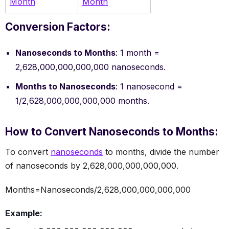
Month
Month
Conversion Factors:
Nanoseconds to Months
: 1 month =
2,628,000,000,000,000 nanoseconds.
Months to Nanoseconds
: 1 nanosecond =
1/2,628,000,000,000,000 months.
How to Convert Nanoseconds to Months:
To convert
nanoseconds
to months, divide the number
of nanoseconds by 2,628,000,000,000,000.
Months=Nanoseconds/2,628,000,000,000,000
Example: