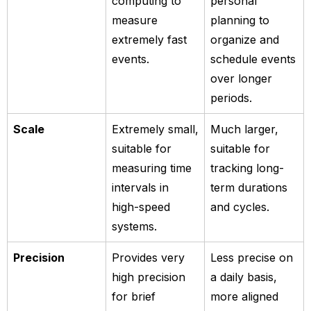
computing to
personal
measure
planning to
extremely fast
organize and
events.
schedule events
over longer
periods.
Scale
Extremely small,
Much larger,
suitable for
suitable for
measuring time
tracking long-
intervals in
term durations
high-speed
and cycles.
systems.
Precision
Provides very
Less precise on
high precision
a daily basis,
for brief
more aligned