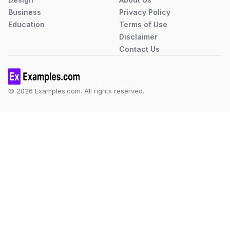
Business
Privacy Policy
Education
Terms of Use
Disclaimer
Contact Us
© 2026 Examples.com. All rights reserved.