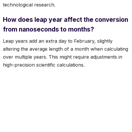
technological research.
How does leap year affect the conversion
from nanoseconds to months?
Leap years add an extra day to February, slightly
altering the average length of a month when calculating
over multiple years. This might require adjustments in
high-precision scientific calculations.