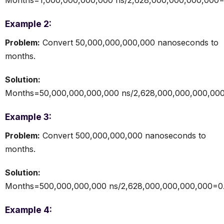
Example 2:
Problem:
Convert 50,000,000,000,000 nanoseconds to
months.
Solution:
Months=50,000,000,000,000 ns/2,628,000,000,000,00
Example 3:
Problem:
Convert 500,000,000,000 nanoseconds to
months.
Solution:
Months=500,000,000,000 ns/2,628,000,000,000,000=0
Example 4: