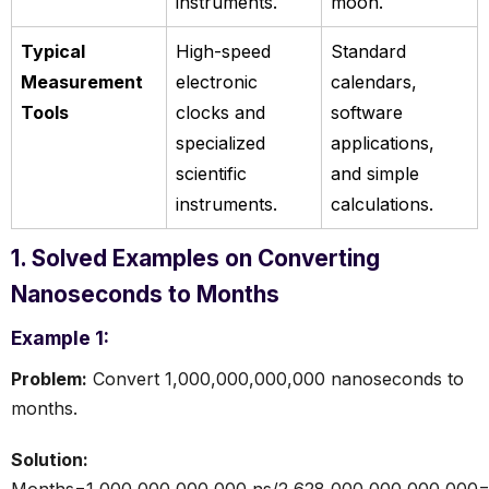
instruments.
moon.
Typical
High-speed
Standard
Measurement
electronic
calendars,
Tools
clocks and
software
specialized
applications,
scientific
and simple
instruments.
calculations.
1. Solved Examples on Converting
Nanoseconds to Months
Example 1:
Problem:
Convert 1,000,000,000,000 nanoseconds to
months.
Solution:
Months=1,000,000,000,000 ns/2,628,000,000,000,000