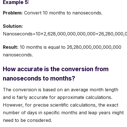
Example 5:
Problem:
Convert 10 months to nanoseconds.
Solution:
Nanoseconds=10×2,628,000,000,000,000=26,280,000,0
Result:
10 months is equal to 26,280,000,000,000,000
nanoseconds.
How accurate is the conversion from
nanoseconds to months?
The conversion is based on an average month length
and is fairly accurate for approximate calculations.
However, for precise scientific calculations, the exact
number of days in specific months and leap years might
need to be considered.