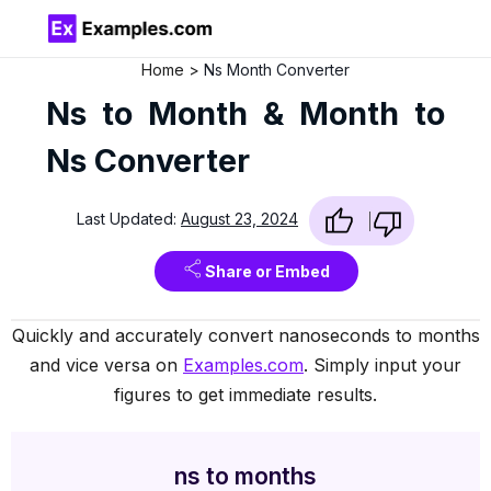
Home
Ns Month Converter
Ns to Month & Month to
Ns Converter
Last Updated:
August 23, 2024
Share or Embed
Quickly and accurately convert nanoseconds to months
and vice versa on
Examples.com
. Simply input your
figures to get immediate results.
ns to months