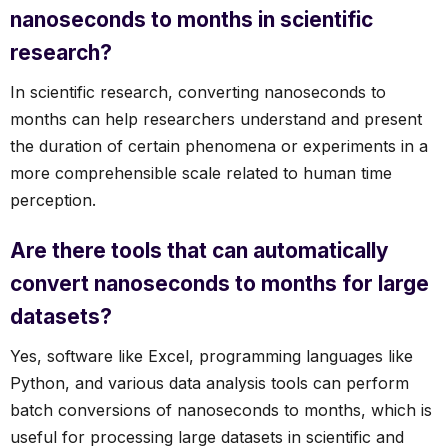
nanoseconds to months in scientific
research?
In scientific research, converting nanoseconds to
months can help researchers understand and present
the duration of certain phenomena or experiments in a
more comprehensible scale related to human time
perception.
Are there tools that can automatically
convert nanoseconds to months for large
datasets?
Yes, software like Excel, programming languages like
Python, and various data analysis tools can perform
batch conversions of nanoseconds to months, which is
useful for processing large datasets in scientific and