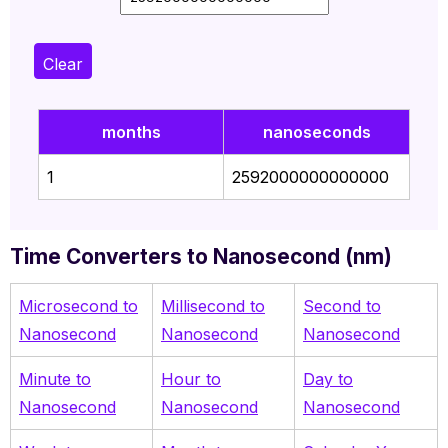
Clear
months
nanoseconds
1
2592000000000000
Time Converters to Nanosecond (nm)
Microsecond to
Millisecond to
Second to
Nanosecond
Nanosecond
Nanosecond
Minute to
Hour to
Day to
Nanosecond
Nanosecond
Nanosecond