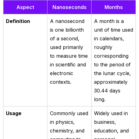
Aspect
Nanoseconds
Months
Definition
A nanosecond
A month is a
is one billionth
unit of time used
of a second,
in calendars,
used primarily
roughly
to measure time
corresponding
in scientific and
to the period of
electronic
the lunar cycle,
contexts.
approximately
30.44 days
long.
Usage
Commonly used
Widely used in
in physics,
business,
chemistry, and
education, and