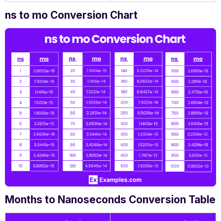
ns to mo Conversion Chart
Months to Nanoseconds Conversion Table