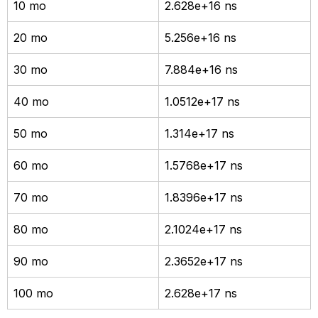
10 mo
2.628e+16 ns
20 mo
5.256e+16 ns
30 mo
7.884e+16 ns
40 mo
1.0512e+17 ns
50 mo
1.314e+17 ns
60 mo
1.5768e+17 ns
70 mo
1.8396e+17 ns
80 mo
2.1024e+17 ns
90 mo
2.3652e+17 ns
100 mo
2.628e+17 ns