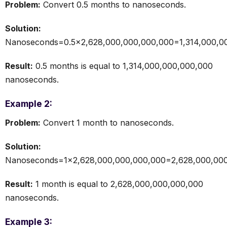
Problem:
Convert 0.5 months to nanoseconds.
Solution:
Nanoseconds=0.5×2,628,000,000,000,000=1,314,000,0
Result:
0.5 months is equal to 1,314,000,000,000,000
nanoseconds.
Example 2:
Problem:
Convert 1 month to nanoseconds.
Solution:
Nanoseconds=1×2,628,000,000,000,000=2,628,000,000
Result:
1 month is equal to 2,628,000,000,000,000
nanoseconds.
Example 3: