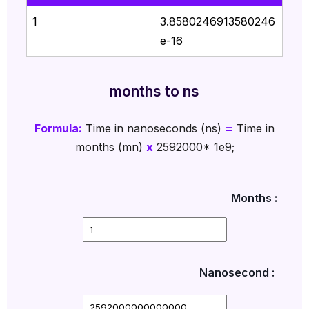
1
3.8580246913580246
e-16
months to ns
Formula:
Time in nanoseconds (ns)
=
Time in
months (mn)
x
2592000* 1e9;
Months :
Nanosecond :