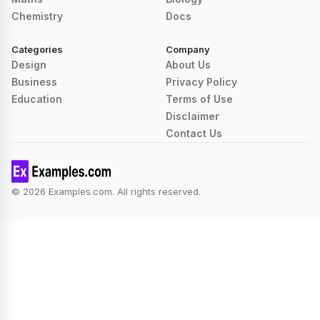
Chemistry
Docs
Categories
Company
Design
About Us
Business
Privacy Policy
Education
Terms of Use
Disclaimer
Contact Us
© 2026 Examples.com. All rights reserved.