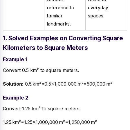
reference to
everyday
familiar
spaces.
landmarks.
1. Solved Examples on Converting Square
Kilometers to Square Meters
Example 1
Convert 0.5 km² to square meters.
Solution:
0.5 km²=0.5×1,000,000 m²=500,000 m²
Example 2
Convert 1.25 km² to square meters.
1.25 km²=1.25×1,000,000 m²=1,250,000 m²