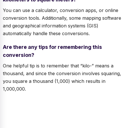
You can use a calculator, conversion apps, or online
conversion tools. Additionally, some mapping software
and geographical information systems (GIS)
automatically handle these conversions.
Are there any tips for remembering this
conversion?
One helpful tip is to remember that “kilo-” means a
thousand, and since the conversion involves squaring,
you square a thousand (1,000) which results in
1,000,000.