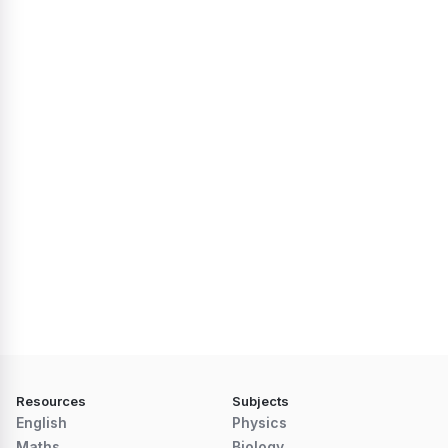
Resources
Subjects
English
Physics
Maths
Biology