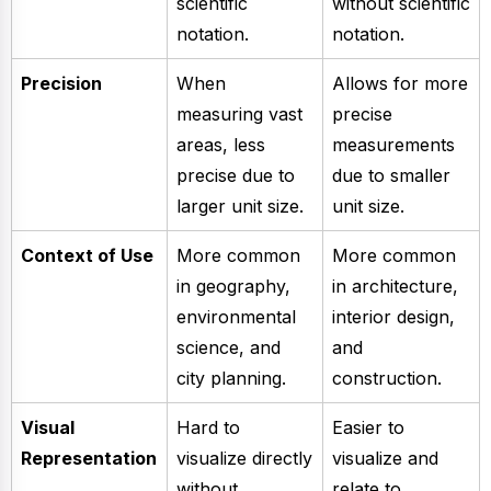
scientific
without scientific
notation.
notation.
Precision
When
Allows for more
measuring vast
precise
areas, less
measurements
precise due to
due to smaller
larger unit size.
unit size.
Context of Use
More common
More common
in geography,
in architecture,
environmental
interior design,
science, and
and
city planning.
construction.
Visual
Hard to
Easier to
Representation
visualize directly
visualize and
without
relate to