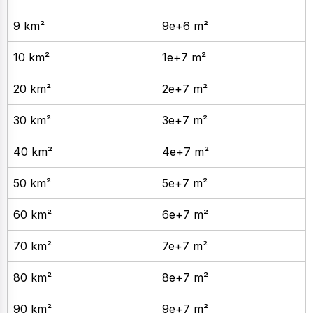
9 km²
9e+6 m²
10 km²
1e+7 m²
20 km²
2e+7 m²
30 km²
3e+7 m²
40 km²
4e+7 m²
50 km²
5e+7 m²
60 km²
6e+7 m²
70 km²
7e+7 m²
80 km²
8e+7 m²
90 km²
9e+7 m²