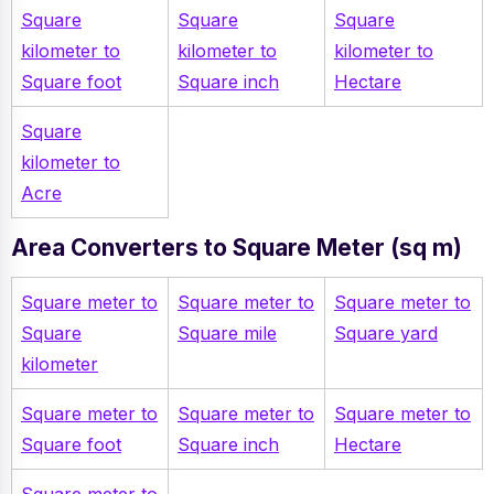
Square
Square
Square
kilometer to
kilometer to
kilometer to
Square foot
Square inch
Hectare
Square
kilometer to
Acre
Area Converters to Square Meter (sq m)
Square meter to
Square meter to
Square meter to
Square
Square mile
Square yard
kilometer
Square meter to
Square meter to
Square meter to
Square foot
Square inch
Hectare