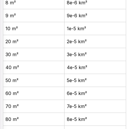
8 m²
8e-6 km²
9 m²
9e-6 km²
10 m²
1e-5 km²
20 m²
2e-5 km²
30 m²
3e-5 km²
40 m²
4e-5 km²
50 m²
5e-5 km²
60 m²
6e-5 km²
70 m²
7e-5 km²
80 m²
8e-5 km²