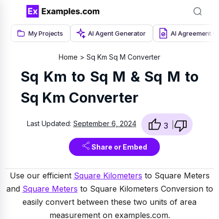
My Projects
AI Agent Generator
AI Agreement G
Home
Sq Km Sq M Converter
Sq Km to Sq M & Sq M to
Sq Km Converter
Last Updated:
September 6, 2024
3
Share or Embed
Use our efficient
Square Kilometers
to Square Meters
and
Square Meters
to Square Kilometers Conversion to
easily convert between these two units of area
measurement on examples.com.