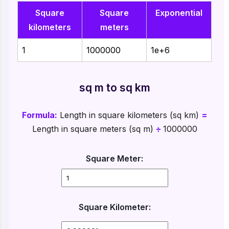
Square
Square
Exponential
kilometers
meters
1
1000000
1e+6
sq m to sq km
Formula:
Length in square kilometers (sq km)
=
Length in square meters (sq m)
÷
1000000
Square Meter:
Square Kilometer: