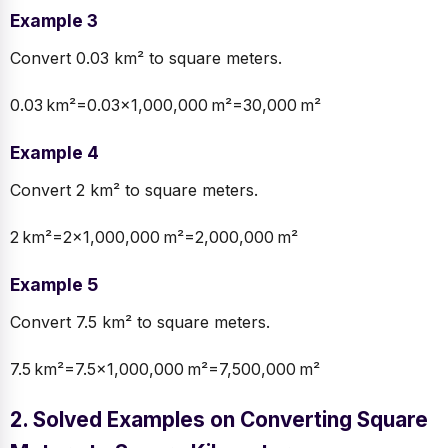
Example 3
Convert 0.03 km² to square meters.
0.03 km²=0.03×1,000,000 m²=30,000 m²
Example 4
Convert 2 km² to square meters.
2 km²=2×1,000,000 m²=2,000,000 m²
Example 5
Convert 7.5 km² to square meters.
7.5 km²=7.5×1,000,000 m²=7,500,000 m²
2. Solved Examples on Converting Square