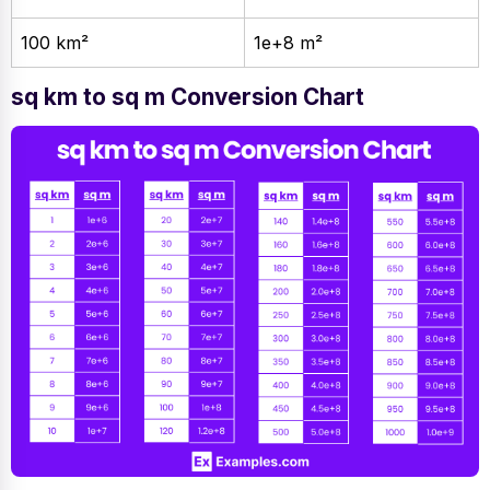
100 km²
1e+8 m²
sq km to sq m Conversion Chart