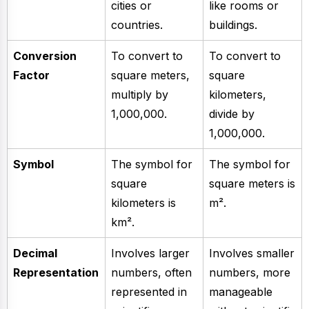
cities or
like rooms or
countries.
buildings.
Conversion
To convert to
To convert to
Factor
square meters,
square
multiply by
kilometers,
1,000,000.
divide by
1,000,000.
Symbol
The symbol for
The symbol for
square
square meters is
kilometers is
m².
km².
Decimal
Involves larger
Involves smaller
Representation
numbers, often
numbers, more
represented in
manageable