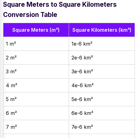
Square Meters to Square Kilometers
Conversion Table
Square Meters (m²)
Square Kilometers (km²)
1 m²
1e-6 km²
2 m²
2e-6 km²
3 m²
3e-6 km²
4 m²
4e-6 km²
5 m²
5e-6 km²
6 m²
6e-6 km²
7 m²
7e-6 km²