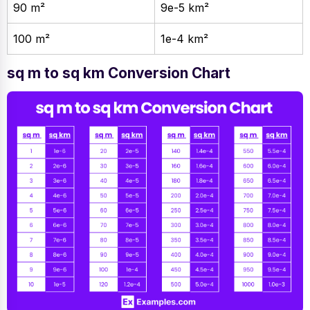
90 m²
9e-5 km²
100 m²
1e-4 km²
sq m to sq km Conversion Chart