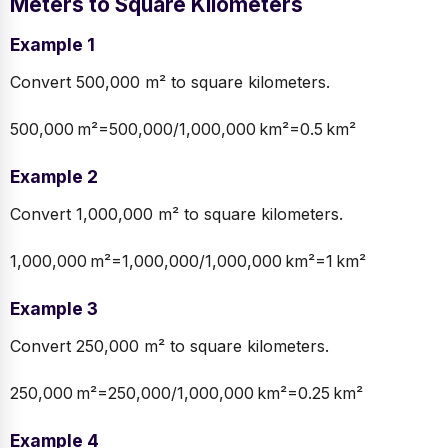
Meters to Square Kilometers
Example 1
Convert 500,000 m² to square kilometers.
500,000 m²=500,000/1,000,000 km²=0.5 km²
Example 2
Convert 1,000,000 m² to square kilometers.
1,000,000 m²=1,000,000/1,000,000 km²=1 km²
Example 3
Convert 250,000 m² to square kilometers.
250,000 m²=250,000/1,000,000 km²=0.25 km²
Example 4