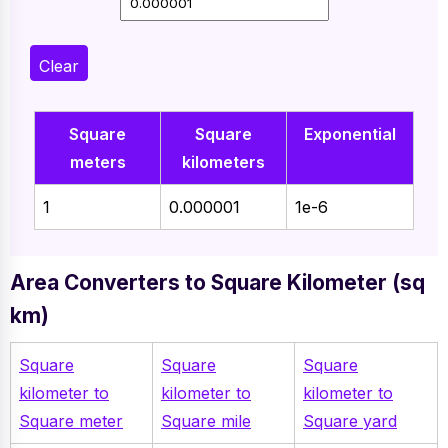
Clear
Square
Square
Exponential
meters
kilometers
1
0.000001
1e-6
Area Converters to Square Kilometer (sq
km)
Square
Square
Square
kilometer to
kilometer to
kilometer to
Square meter
Square mile
Square yard