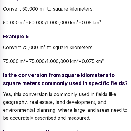
Convert 50,000 m² to square kilometers.
50,000 m²=50,000/1,000,000 km²=0.05 km²
Example 5
Convert 75,000 m² to square kilometers.
75,000 m²=75,000/1,000,000 km²=0.075 km²
Is the conversion from square kilometers to
square meters commonly used in specific fields?
Yes, this conversion is commonly used in fields like
geography, real estate, land development, and
environmental planning, where large land areas need to
be accurately described and measured.