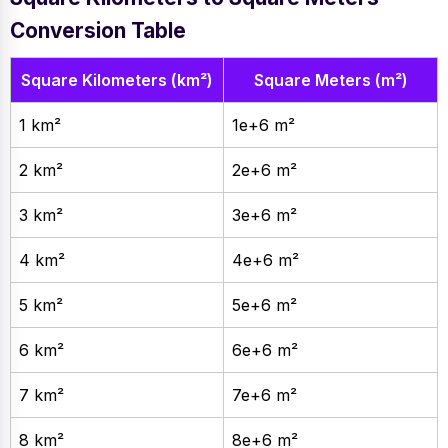
Conversion Table
Square Kilometers (km²)
Square Meters (m²)
1 km²
1e+6 m²
2 km²
2e+6 m²
3 km²
3e+6 m²
4 km²
4e+6 m²
5 km²
5e+6 m²
6 km²
6e+6 m²
7 km²
7e+6 m²
8 km²
8e+6 m²