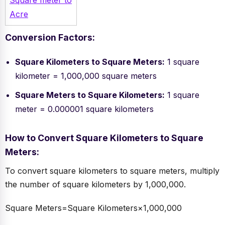
Square meter to
Acre
Conversion Factors:
Square Kilometers to Square Meters:
1 square
kilometer = 1,000,000 square meters
Square Meters to Square Kilometers:
1 square
meter = 0.000001 square kilometers
How to Convert Square Kilometers to Square
Meters:
To convert square kilometers to square meters, multiply
the number of square kilometers by 1,000,000.
Square Meters=Square Kilometers×1,000,000