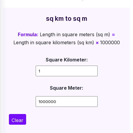
sq km to sq m
Formula:
Length in square meters (sq m)
=
Length in square kilometers (sq km)
×
1000000
Square Kilometer:
Square Meter:
Clear