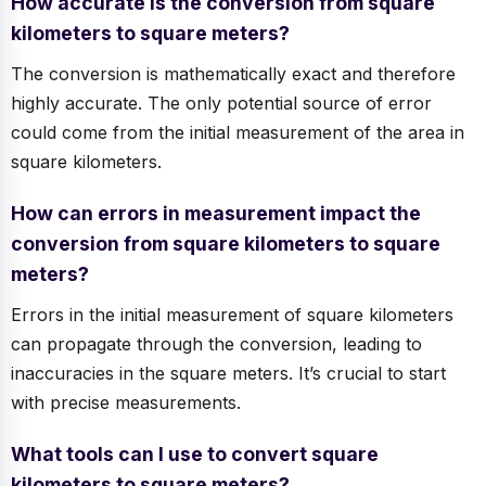
How accurate is the conversion from square
kilometers to square meters?
The conversion is mathematically exact and therefore
highly accurate. The only potential source of error
could come from the initial measurement of the area in
square kilometers.
How can errors in measurement impact the
conversion from square kilometers to square
meters?
Errors in the initial measurement of square kilometers
can propagate through the conversion, leading to
inaccuracies in the square meters. It’s crucial to start
with precise measurements.
What tools can I use to convert square
kilometers to square meters?