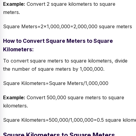
Example:
Convert 2 square kilometers to square
meters.
Square Meters=2×1,000,000=2,000,000 square meters
How to Convert Square Meters to Square
Kilometers:
To convert square meters to square kilometers, divide
the number of square meters by 1,000,000.
Square Kilometers=Square Meters/1,000,000
Example:
Convert 500,000 square meters to square
kilometers.
Square Kilometers=500,000/1,000,000=0.5 square kilome
Square Kilometers to Square Meters