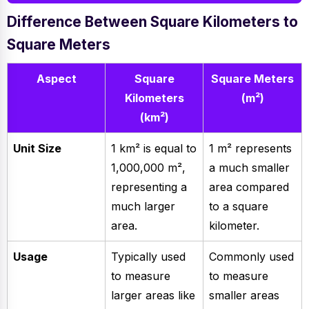
Difference Between Square Kilometers to
Square Meters
Aspect
Square
Square Meters
Kilometers
(m²)
(km²)
Unit Size
1 km² is equal to
1 m² represents
1,000,000 m²,
a much smaller
representing a
area compared
much larger
to a square
area.
kilometer.
Usage
Typically used
Commonly used
to measure
to measure
larger areas like
smaller areas