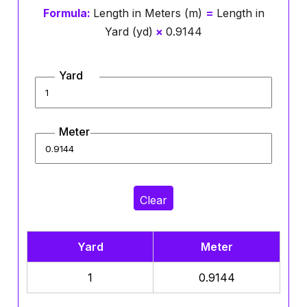
Formula:
Length in Meters (m)
=
Length in
Yard (yd)
×
0.9144
Yard
Meter
Clear
Yard
Meter
1
0.9144