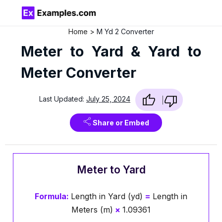
Home
M Yd 2 Converter
Meter to Yard & Yard to
Meter Converter
Last Updated:
July 25, 2024
Share or Embed
Meter to Yard
Formula:
Length in Yard (yd)
=
Length in
Meters (m)
×
1.09361