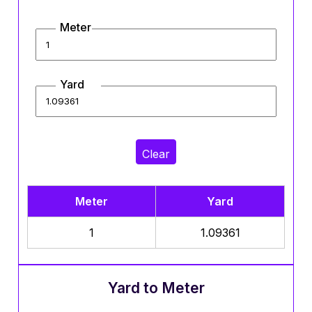
Meter
Yard
Clear
Meter
Yard
1
1.09361
Yard to Meter