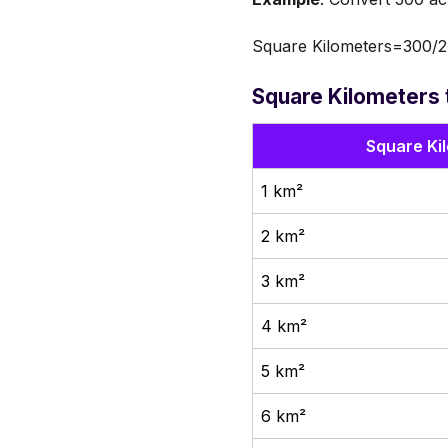
Square Kilometers=300/2
Square Kilometers 
Square Ki
1 km²
2 km²
3 km²
4 km²
5 km²
6 km²