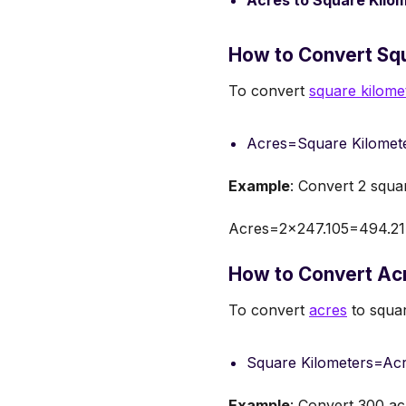
Acres to Square Kilo
How to Convert Squ
To convert
square kilome
Acres=Square Kilomet
Example
: Convert 2 squa
Acres=2×247.105=494.21
How to Convert Acr
To convert
acres
to squar
Square Kilometers=Acr
Example
: Convert 300 ac