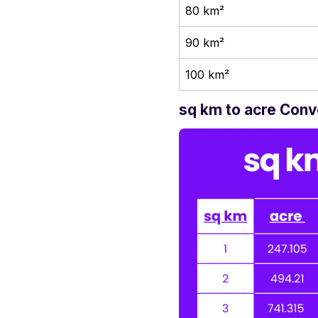
80 km²
90 km²
100 km²
sq km to acre Conv