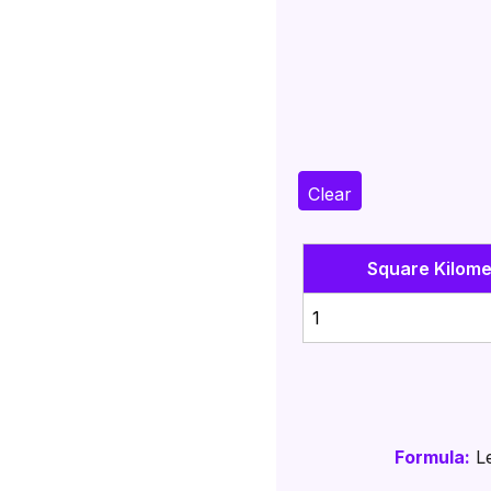
Clear
Square Kilome
1
Formula:
Le