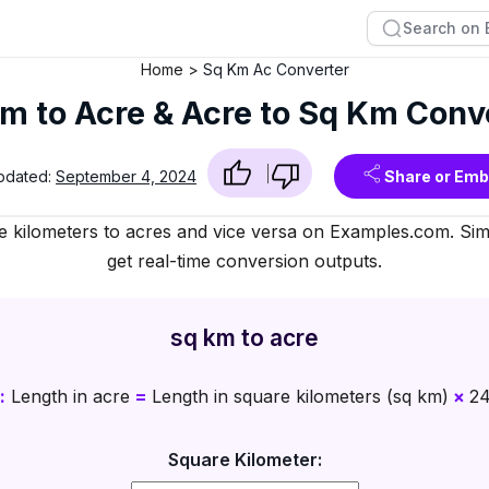
Home
Sq Km Ac Converter
m to Acre & Acre to Sq Km Conv
pdated:
September 4, 2024
Share or Em
e kilometers to acres and vice versa on Examples.com. Simp
get real-time conversion outputs.
sq km to acre
:
Length in acre
=
Length in square kilometers (sq km)
×
24
Square Kilometer: