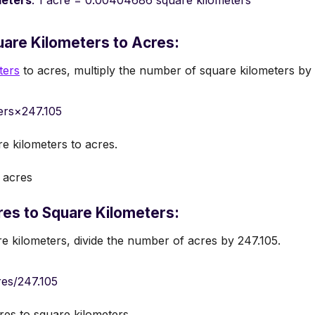
meters
: 1 acre = 0.00404686 square kilometers
are Kilometers to Acres:
ters
to acres, multiply the number of square kilometers by 
ers×247.105
re kilometers to acres.
 acres
es to Square Kilometers:
e kilometers, divide the number of acres by 247.105.
es/247.105
res to square kilometers.