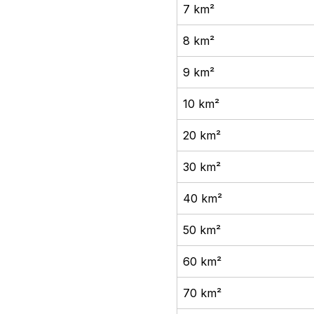
7 km²
8 km²
9 km²
10 km²
20 km²
30 km²
40 km²
50 km²
60 km²
70 km²