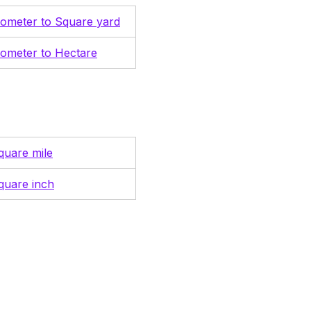
lometer to Square yard
lometer to Hectare
quare mile
quare inch