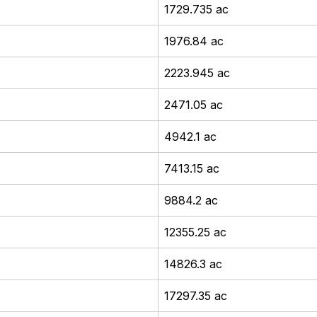
1729.735 ac
1976.84 ac
2223.945 ac
2471.05 ac
4942.1 ac
7413.15 ac
9884.2 ac
12355.25 ac
14826.3 ac
17297.35 ac