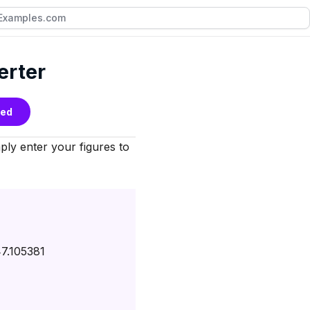
erter
bed
ly enter your figures to
7.105381