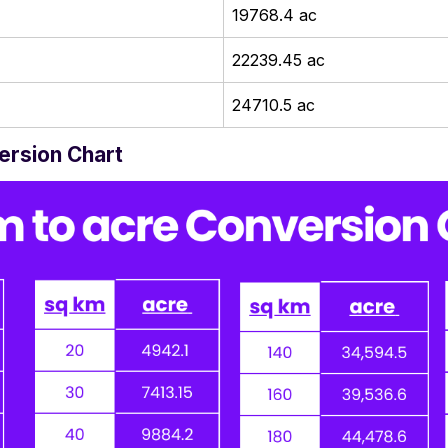
19768.4 ac
22239.45 ac
24710.5 ac
ersion Chart