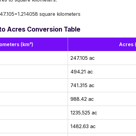
47.105=1.214058 square kilometers
to Acres Conversion Table
lometers (km²)
Acres 
247.105 ac
494.21 ac
741.315 ac
988.42 ac
1235.525 ac
1482.63 ac