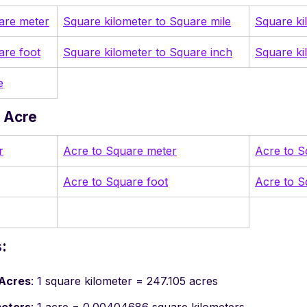
are meter
Square kilometer to Square mile
Square ki
are foot
Square kilometer to Square inch
Square ki
e
 Acre
r
Acre to Square meter
Acre to S
Acre to Square foot
Acre to S
:
 Acres
: 1 square kilometer = 247.105 acres