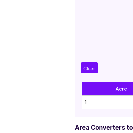
Clear
Acre
1
Area Converters to