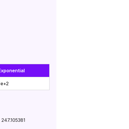
Exponential
1e+2
÷
247.105381