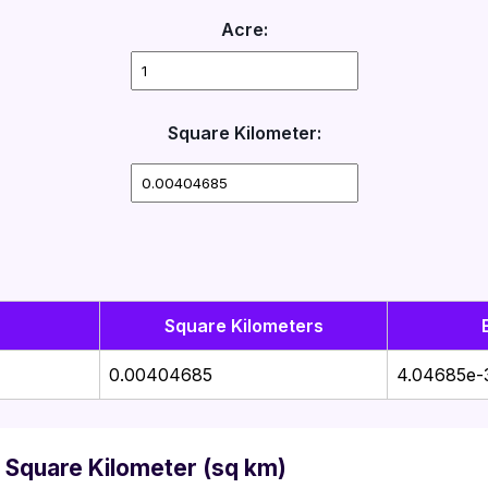
Acre:
Square Kilometer:
Square Kilometers
0.00404685
4.04685e-
 Square Kilometer (sq km)