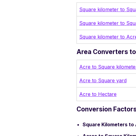
Square kilometer to Squ
Square kilometer to Squ
Square kilometer to Acr
Area Converters to
Acre to Square kilomete
Acre to Square yard
Acre to Hectare
Conversion Factors
Square Kilometers to