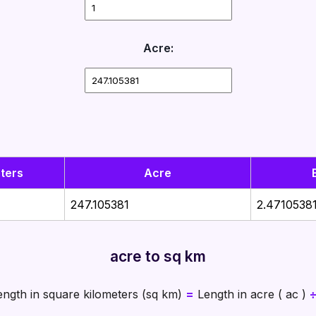
Acre:
ters
Acre
247.105381
2.4710538
acre to sq km
ngth in square kilometers (sq km)
=
Length in acre ( ac )