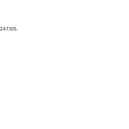
247.105.