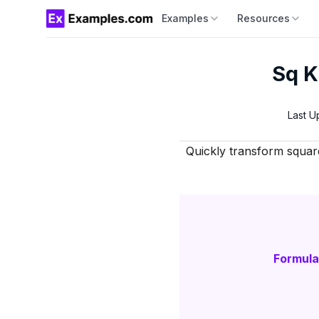
Examples
Resources
Sq K
Last U
Quickly transform squar
Formula