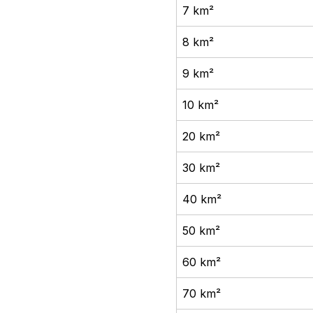
7 km²
8 km²
9 km²
10 km²
20 km²
30 km²
40 km²
50 km²
60 km²
70 km²