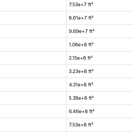
7.53e+7 ft²
8.61e+7 ft²
9.69e+7 ft²
1.08e+8 ft²
2.15e+8 ft²
3.23e+8 ft²
4.31e+8 ft²
5.38e+8 ft²
6.46e+8 ft²
7.53e+8 ft²