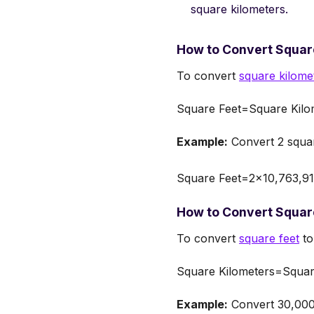
square kilometers.
How to Convert Square
To convert
square kilome
Square Feet=Square Kilo
Example:
Convert 2 squar
Square Feet=2×10,763,910
How to Convert Square
To convert
square feet
to
Square Kilometers=Squar
Example:
Convert 30,000,