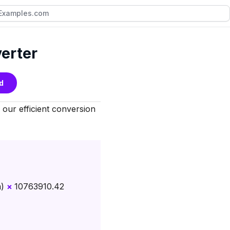
verter
d
our efficient conversion
m)
×
10763910.42