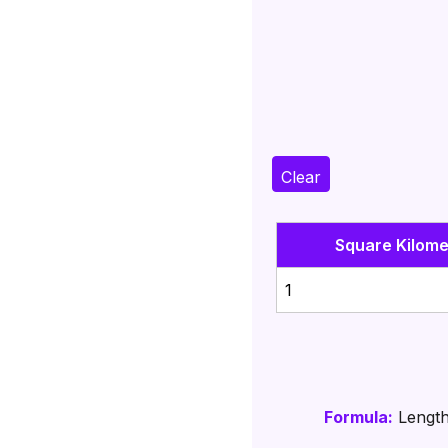
Clear
Square Kilome
1
Formula:
Length