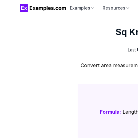
Examples
Resources
Sq Km
Last
Convert area measuremen
Formula:
Length 