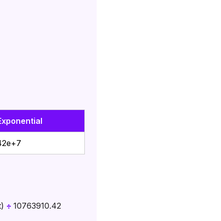
Exponential
42e+7
t)
÷
10763910.42