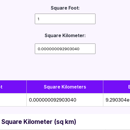
Square Foot:
Square Kilometer:
t
Square Kilometers
0.000000092903040
9.290304e
 Square Kilometer (sq km)