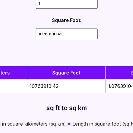
Square Foot:
ters
Square Foot
10763910.42
1.0763910
sq ft to sq km
 in square kilometers (sq km)
=
Length in square foot (sq f