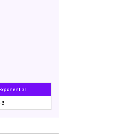
Exponential
-8