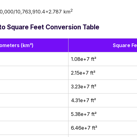
2
0,000/10,763,910.4=2.787 km
to Square Feet Conversion Table
lometers (km²)
Square Fee
1.08e+7 ft²
2.15e+7 ft²
3.23e+7 ft²
4.31e+7 ft²
5.38e+7 ft²
6.46e+7 ft²