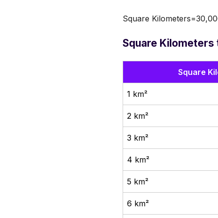
Square Kilometers=30,00
Square Kilometers 
Square Ki
1 km²
2 km²
3 km²
4 km²
5 km²
6 km²