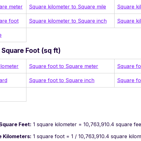
are meter
Square kilometer to Square mile
Square ki
are foot
Square kilometer to Square inch
Square ki
e
Square Foot (sq ft)
ilometer
Square foot to Square meter
Square fo
ard
Square foot to Square inch
Square fo
Square Feet:
1 square kilometer = 10,763,910.4 square fee
 Kilometers:
1 square foot = 1 / 10,763,910.4 square kilo