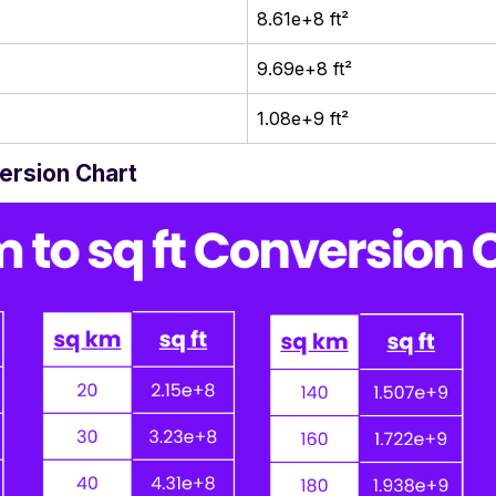
8.61e+8 ft²
9.69e+8 ft²
1.08e+9 ft²
version Chart