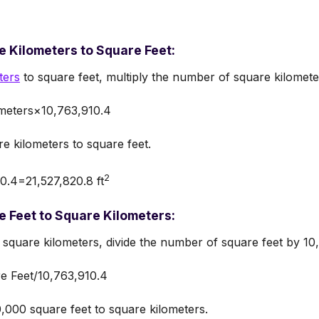
 Kilometers to Square Feet:
ters
to square feet, multiply the number of square kilomete
meters×10,763,910.4
e kilometers to square feet.
2
.4=21,527,820.8 ft
 Feet to Square Kilometers:
 square kilometers, divide the number of square feet by 10
e Feet/10,763,910.4
000 square feet to square kilometers.