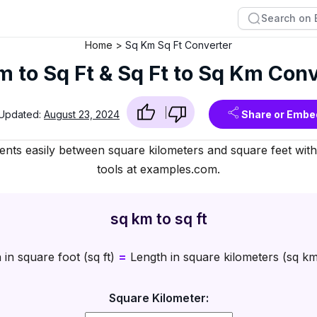
Home
Sq Km Sq Ft Converter
 to Sq Ft & Sq Ft to Sq Km Con
 Updated:
August 23, 2024
Share or Embe
ts easily between square kilometers and square feet with 
tools at examples.com.
sq km to sq ft
in square foot (sq ft)
=
Length in square kilometers (sq k
Square Kilometer: