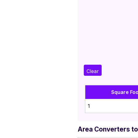
Clear
Square Foo
1
Area Converters to