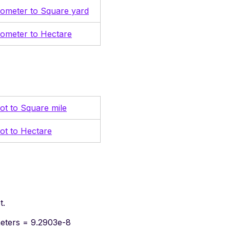
lometer to Square yard
lometer to Hectare
ot to Square mile
ot to Hectare
t.
meters = 9.2903e-8