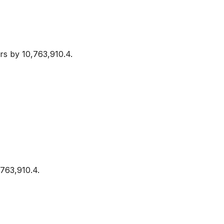
rs by 10,763,910.4.
,763,910.4.