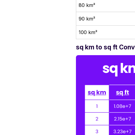
80 km²
90 km²
100 km²
sq km to sq ft Con