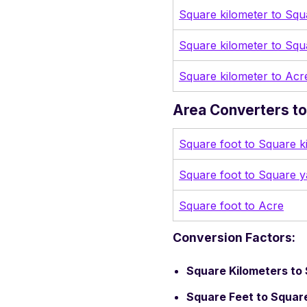
Square kilometer to Squ
Square kilometer to Squ
Square kilometer to Acr
Area Converters to 
Square foot to Square k
Square foot to Square y
Square foot to Acre
Conversion Factors:
Square Kilometers to 
Square Feet to Square