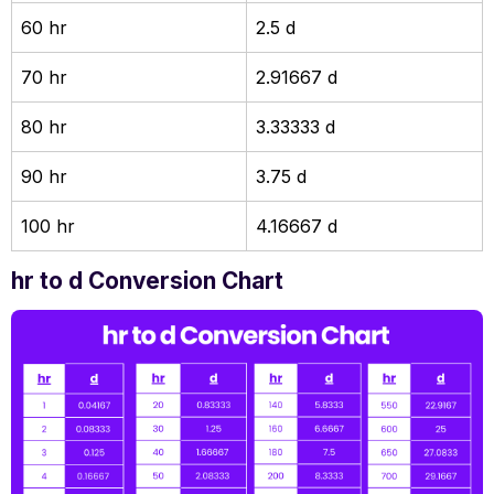
60 hr
2.5 d
70 hr
2.91667 d
80 hr
3.33333 d
90 hr
3.75 d
100 hr
4.16667 d
hr to d Conversion Chart