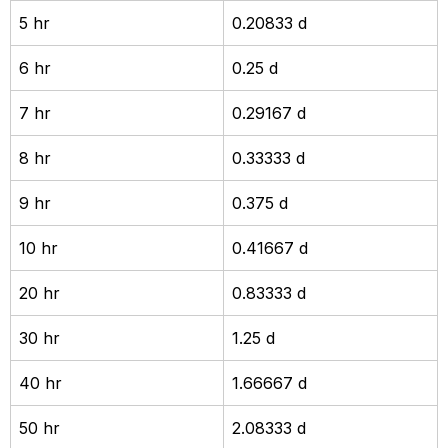
5 hr
0.20833 d
6 hr
0.25 d
7 hr
0.29167 d
8 hr
0.33333 d
9 hr
0.375 d
10 hr
0.41667 d
20 hr
0.83333 d
30 hr
1.25 d
40 hr
1.66667 d
50 hr
2.08333 d