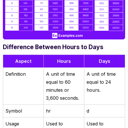
Difference Between Hours to Days
Aspect
Hours
Days
Definition
A unit of time
A unit of time
equal to 60
equal to 24
minutes or
hours.
3,600 seconds.
Symbol
hr
d
Usage
Used to
Used to