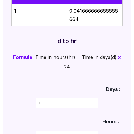
1
0.041666666666666
664
d to hr
Formula:
Time in hours(hr)
=
Time in days(d)
x
24
Days :
Hours :