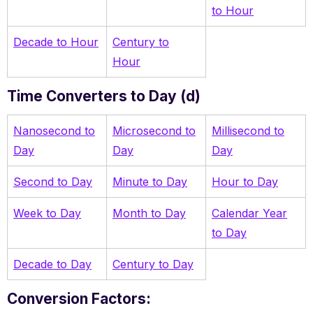
to Hour
Decade to Hour
Century to
Hour
Time Converters to Day (d)
Nanosecond to
Microsecond to
Millisecond to
Day
Day
Day
Second to Day
Minute to Day
Hour to Day
Week to Day
Month to Day
Calendar Year
to Day
Decade to Day
Century to Day
Conversion Factors: