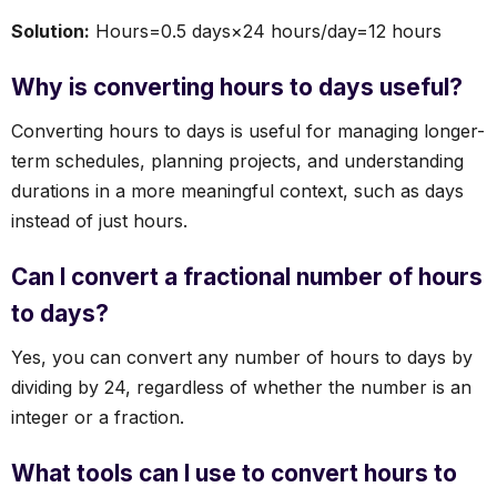
Solution:
Hours=0.5 days×24 hours/day=12 hours
Why is converting hours to days useful?
Converting hours to days is useful for managing longer-
term schedules, planning projects, and understanding
durations in a more meaningful context, such as days
instead of just hours.
Can I convert a fractional number of hours
to days?
Yes, you can convert any number of hours to days by
dividing by 24, regardless of whether the number is an
integer or a fraction.
What tools can I use to convert hours to