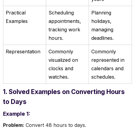
Practical
Scheduling
Planning
Examples
appointments,
holidays,
tracking work
managing
hours.
deadlines.
Representation
Commonly
Commonly
visualized on
represented in
clocks and
calendars and
watches.
schedules.
1. Solved Examples on Converting Hours
to Days
Example 1:
Problem:
Convert 48 hours to days.