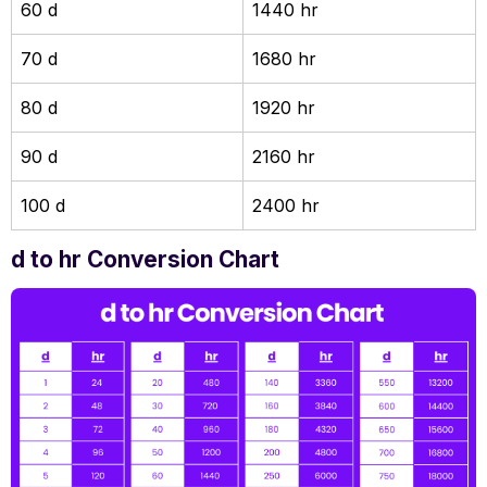
60 d
1440 hr
70 d
1680 hr
80 d
1920 hr
90 d
2160 hr
100 d
2400 hr
d to hr Conversion Chart