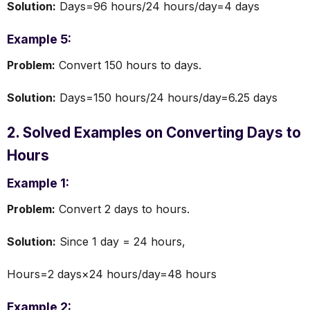
Solution:
Days=96 hours/24 hours/day=4 days
Example 5:
Problem:
Convert 150 hours to days.
Solution:
Days=150 hours/24 hours/day=6.25 days
2. Solved Examples on Converting Days to
Hours
Example 1:
Problem:
Convert 2 days to hours.
Solution:
Since 1 day = 24 hours,
Hours=2 days×24 hours/day=48 hours
Example 2: