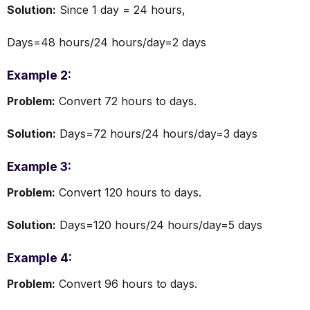
Solution:
Since 1 day = 24 hours,
Days=48 hours/24 hours/day=2 days
Example 2:
Problem:
Convert 72 hours to days.
Solution:
Days=72 hours/24 hours/day=3 days
Example 3:
Problem:
Convert 120 hours to days.
Solution:
Days=120 hours/24 hours/day=5 days
Example 4:
Problem:
Convert 96 hours to days.