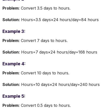
Problem:
Convert 3.5 days to hours.
Solution:
Hours=3.5 days×24 hours/day=84 hours
Example 3:
Problem:
Convert 7 days to hours.
Solution:
Hours=7 days×24 hours/day=168 hours
Example 4:
Problem:
Convert 10 days to hours.
Solution:
Hours=10 days×24 hours/day=240 hours
Example 5:
Problem:
Convert 0.5 days to hours.