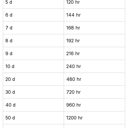
5 d
120 hr
6 d
144 hr
7 d
168 hr
8 d
192 hr
9 d
216 hr
10 d
240 hr
20 d
480 hr
30 d
720 hr
40 d
960 hr
50 d
1200 hr