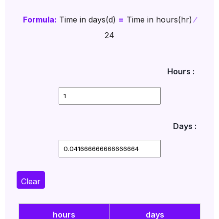
Formula:
Time in days(d)
=
Time in hours(hr)
∕
24
Hours :
Days :
Clear
hours
days