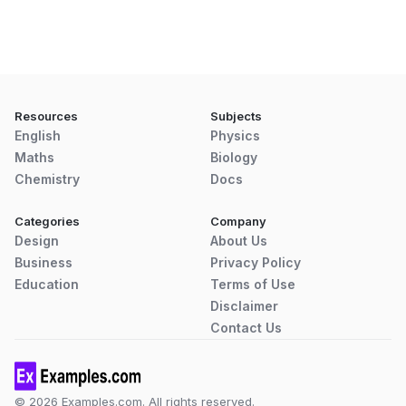
Resources
Subjects
English
Physics
Maths
Biology
Chemistry
Docs
Categories
Company
Design
About Us
Business
Privacy Policy
Education
Terms of Use
Disclaimer
Contact Us
© 2026 Examples.com. All rights reserved.