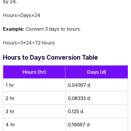
by 24.
Hours=Days×24
Example:
Convert 3 days to hours.
Hours=3×24=72 hours
Hours to Days Conversion Table
Hours (hr)
Days (d)
1 hr
0.04167 d
2 hr
0.08333 d
3 hr
0.125 d
4 hr
0.16667 d