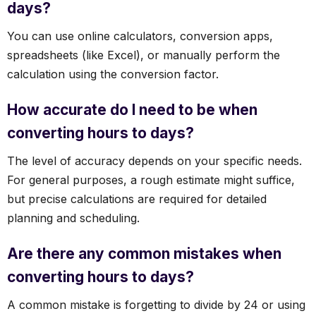
days?
You can use online calculators, conversion apps,
spreadsheets (like Excel), or manually perform the
calculation using the conversion factor.
How accurate do I need to be when
converting hours to days?
The level of accuracy depends on your specific needs.
For general purposes, a rough estimate might suffice,
but precise calculations are required for detailed
planning and scheduling.
Are there any common mistakes when
converting hours to days?
A common mistake is forgetting to divide by 24 or using