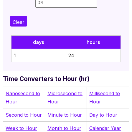
Clear
days
hours
1
24
Time Converters to Hour (hr)
Nanosecond to
Microsecond to
Millisecond to
Hour
Hour
Hour
Second to Hour
Minute to Hour
Day to Hour
Week to Hour
Month to Hour
Calendar Year