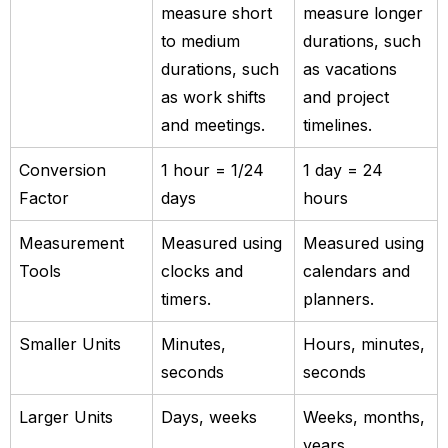
measure short
measure longer
to medium
durations, such
durations, such
as vacations
as work shifts
and project
and meetings.
timelines.
Conversion
1 hour = 1/24
1 day = 24
Factor
days
hours
Measurement
Measured using
Measured using
Tools
clocks and
calendars and
timers.
planners.
Smaller Units
Minutes,
Hours, minutes,
seconds
seconds
Larger Units
Days, weeks
Weeks, months,
years