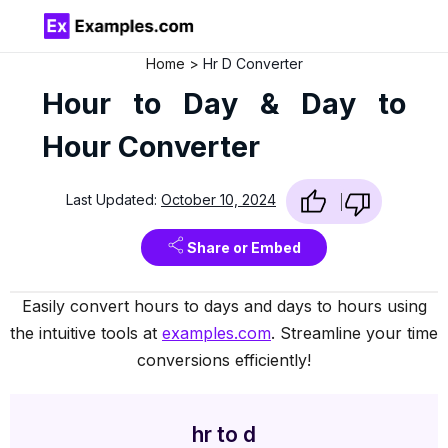
Home
Hr D Converter
Hour to Day & Day to
Hour Converter
Last Updated:
October 10, 2024
Share or Embed
Easily convert hours to days and days to hours using
the intuitive tools at
examples.com
. Streamline your time
conversions efficiently!
hr to d