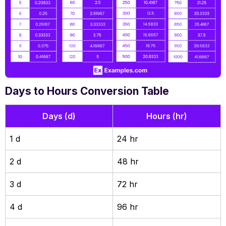
Days to Hours Conversion Table
Days (d)
Hours (hr)
1 d
24 hr
2 d
48 hr
3 d
72 hr
4 d
96 hr