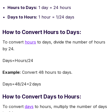
Hours to Days:
1 day = 24 hours
Days to Hours:
1 hour = 1/24 days
How to Convert Hours to Days:
To convert
hours
to days, divide the number of hours
by 24.
Days=Hours/24
Example:
Convert 48 hours to days.
Days=48/24=2 days
How to Convert Days to Hours:
To convert
days
to hours, multiply the number of days