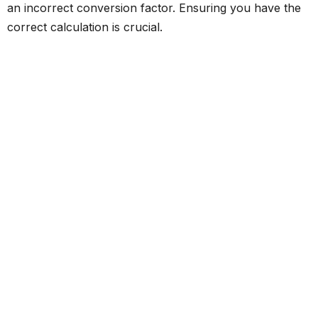
an incorrect conversion factor. Ensuring you have the
correct calculation is crucial.