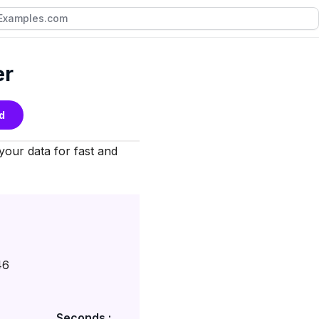
er
d
 your data for fast and
46
Seconds :