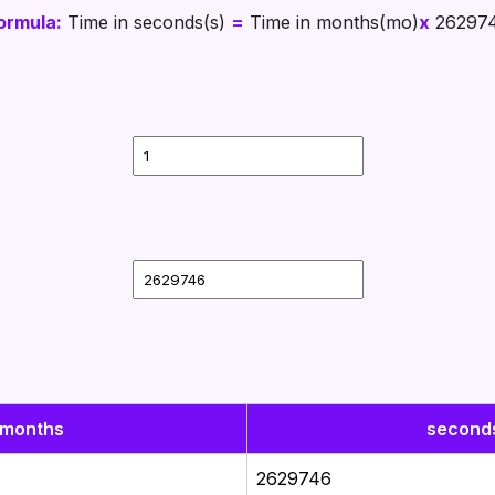
ormula:
Time in seconds(s)
=
Time in months(mo)
x
26297
months
second
2629746