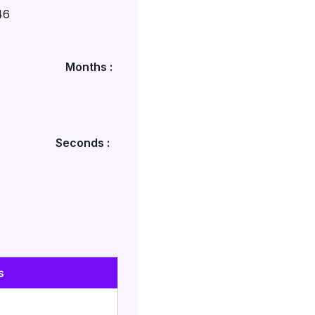
46
Months :
Seconds :
s