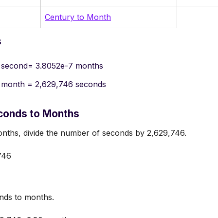
Century to Month
s
 second= 3.8052e-7 months
 month = 2,629,746 seconds
conds to Months
nths, divide the number of seconds by 2,629,746.
746
nds to months.