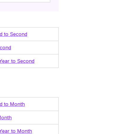
nd to Second
econd
Year to Second
nd to Month
Month
Year to Month