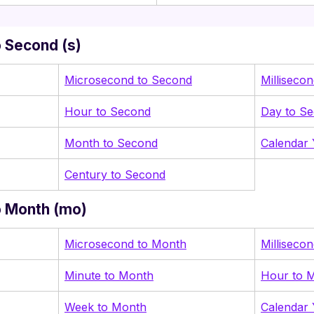
 Second (s)
Microsecond to Second
Milliseco
Hour to Second
Day to S
Month to Second
Calendar 
Century to Second
o Month (mo)
Microsecond to Month
Milliseco
Minute to Month
Hour to 
Week to Month
Calendar 