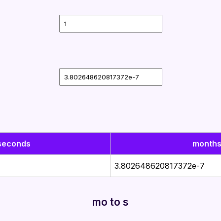
seconds
month
3.802648620817372e-7
mo to s