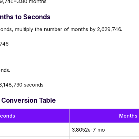
9,746=3.80 months
nths to Seconds
onds, multiply the number of months by 2,629,746.
746
onds.
,148,730 seconds
 Conversion Table
conds
Months 
3.8052e-7 mo