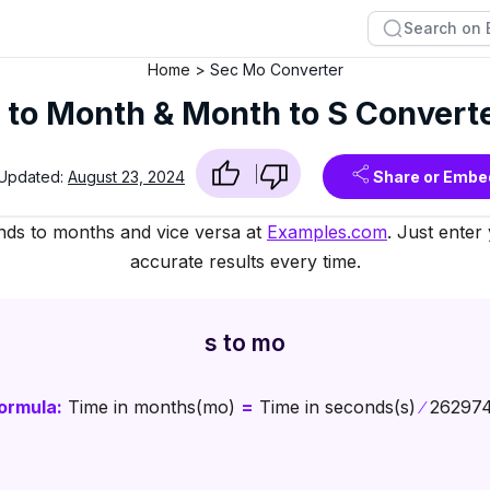
Home
Sec Mo Converter
 to Month & Month to S Convert
 Updated:
August 23, 2024
Share or Embe
nds to months and vice versa at
Examples.com
. Just enter
accurate results every time.
s to mo
ormula:
Time in months(mo)
=
Time in seconds(s)
∕
26297