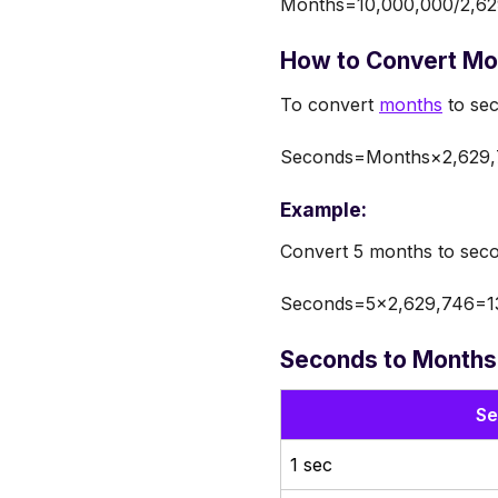
Months=10,000,000/2,62
How to Convert Mo
To convert
months
to sec
Seconds=Months×2,629,
Example:
Convert 5 months to sec
Seconds=5×2,629,746=13
Seconds to Months
Se
1 sec