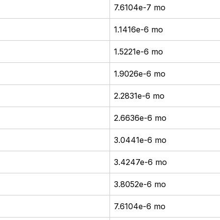
7.6104e-7 mo
1.1416e-6 mo
1.5221e-6 mo
1.9026e-6 mo
2.2831e-6 mo
2.6636e-6 mo
3.0441e-6 mo
3.4247e-6 mo
3.8052e-6 mo
7.6104e-6 mo