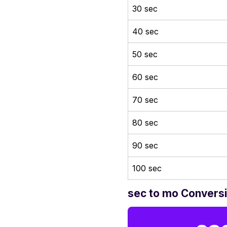
30 sec
40 sec
50 sec
60 sec
70 sec
80 sec
90 sec
100 sec
sec to mo Conversi