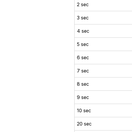
2 sec
3 sec
4 sec
5 sec
6 sec
7 sec
8 sec
9 sec
10 sec
20 sec