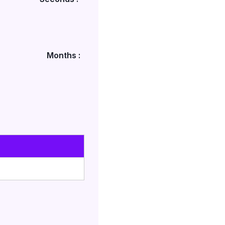
Months :
s