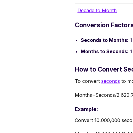
Decade to Month
Conversion Factor
Seconds to Months:
1
Months to Seconds:
1
How to Convert Se
To convert
seconds
to mo
Months=Seconds/2,629,
Example:
Convert 10,000,000 seco