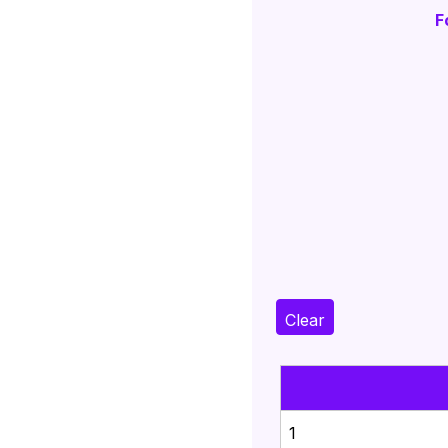
F
Clear
1