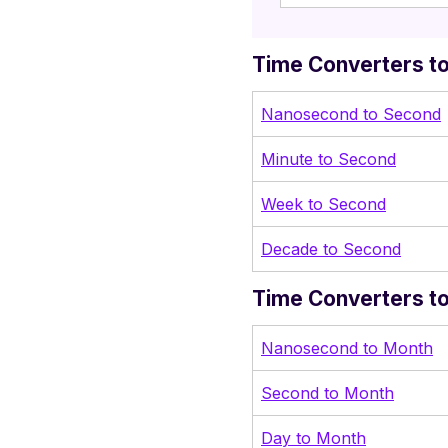
Time Converters to
Nanosecond to Second
Minute to Second
Week to Second
Decade to Second
Time Converters t
Nanosecond to Month
Second to Month
Day to Month