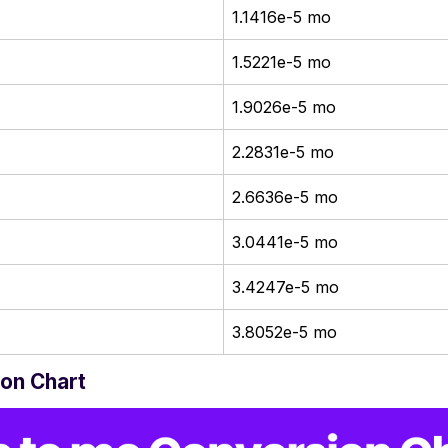
1.1416e-5 mo
1.5221e-5 mo
1.9026e-5 mo
2.2831e-5 mo
2.6636e-5 mo
3.0441e-5 mo
3.4247e-5 mo
3.8052e-5 mo
on Chart