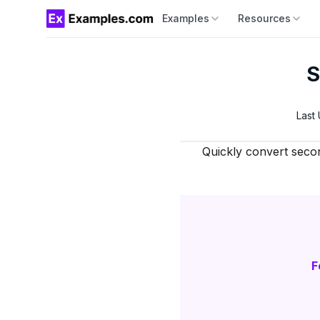
Examples
Resources
S
Last
Quickly convert seco
F