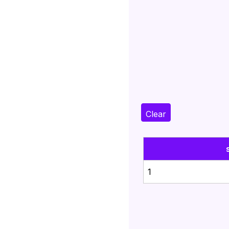
Clear
1