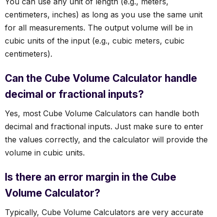
You can use any unit of length (e.g., meters,
centimeters, inches) as long as you use the same unit
for all measurements. The output volume will be in
cubic units of the input (e.g., cubic meters, cubic
centimeters).
Can the Cube Volume Calculator handle
decimal or fractional inputs?
Yes, most Cube Volume Calculators can handle both
decimal and fractional inputs. Just make sure to enter
the values correctly, and the calculator will provide the
volume in cubic units.
Is there an error margin in the Cube
Volume Calculator?
Typically, Cube Volume Calculators are very accurate