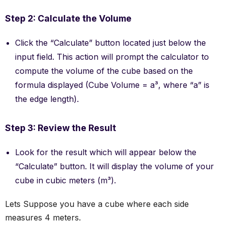
Step 2: Calculate the Volume
Click the “Calculate” button located just below the
input field. This action will prompt the calculator to
compute the volume of the cube based on the
formula displayed (Cube Volume = a³, where “a” is
the edge length).
Step 3: Review the Result
Look for the result which will appear below the
“Calculate” button. It will display the volume of your
cube in cubic meters (m³).
Lets Suppose you have a cube where each side
measures 4 meters.