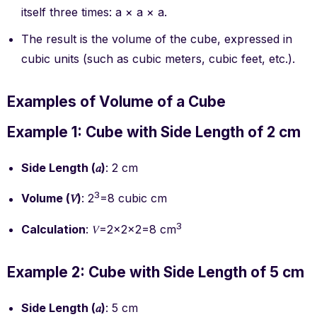
itself three times: a × a × a.
The result is the volume of the cube, expressed in
cubic units (such as cubic meters, cubic feet, etc.).
Examples of Volume of a Cube
Example 1: Cube with Side Length of 2 cm
Side Length (𝑎)
: 2 cm
3
Volume (𝑉)
: 2
=8 cubic cm
3
Calculation
: 𝑉=2×2×2=8 cm
Example 2: Cube with Side Length of 5 cm
Side Length (𝑎)
: 5 cm