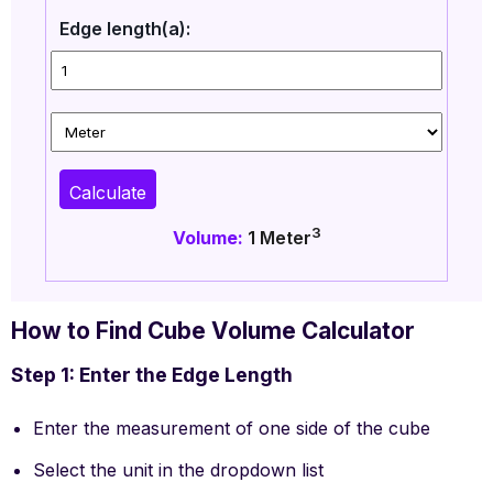
Edge length(a):
Calculate
3
Volume:
1
Meter
How to Find Cube Volume Calculator
Step 1: Enter the Edge Length
Enter the measurement of one side of the cube
Select the unit in the dropdown list