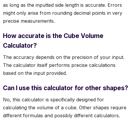
as long as the inputted side length is accurate. Errors
might only arise from rounding decimal points in very
precise measurements.
How accurate is the Cube Volume
Calculator?
The accuracy depends on the precision of your input.
The calculator itself performs precise calculations
based on the input provided.
Can I use this calculator for other shapes?
No, this calculator is specifically designed for
calculating the volume of a cube. Other shapes require
different formulas and possibly different calculators.