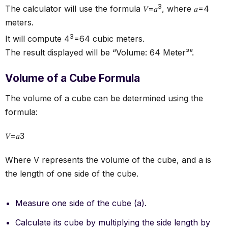
3
The calculator will use the formula 𝑉=𝑎
, where 𝑎=4
meters.
3
It will compute 4
=64 cubic meters.
The result displayed will be “Volume: 64 Meter³”.
Volume of a Cube Formula
The volume of a cube can be determined using the
formula:
𝑉=𝑎3
Where V represents the volume of the cube, and a is
the length of one side of the cube.
Measure one side of the cube (a).
Calculate its cube by multiplying the side length by