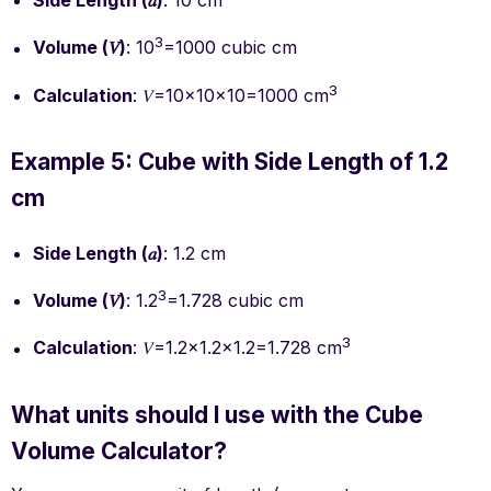
Side Length (𝑎)
: 10 cm
3
Volume (𝑉)
: 10
=1000 cubic cm
3
Calculation
: 𝑉=10×10×10=1000 cm
Example 5: Cube with Side Length of 1.2
cm
Side Length (𝑎)
: 1.2 cm
3
Volume (𝑉)
: 1.2
=1.728 cubic cm
3
Calculation
: 𝑉=1.2×1.2×1.2=1.728 cm
What units should I use with the Cube
Volume Calculator?