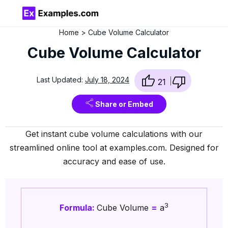
Home
Cube Volume Calculator
Cube Volume Calculator
Last Updated:
July 18, 2024
21
Share or Embed
Get instant cube volume calculations with our
streamlined online tool at examples.com. Designed for
accuracy and ease of use.
3
Formula:
Cube Volume
=
a