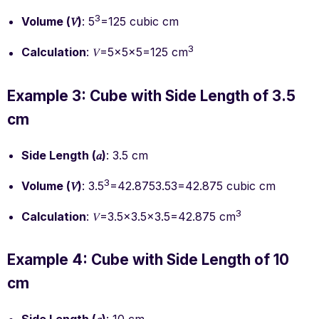
3
Volume (𝑉)
: 5
=125 cubic cm
3
Calculation
: 𝑉=5×5×5=125 cm
Example 3: Cube with Side Length of 3.5
cm
Side Length (𝑎)
: 3.5 cm
3
Volume (𝑉)
: 3.5
=42.8753.53=42.875 cubic cm
3
Calculation
: 𝑉=3.5×3.5×3.5=42.875 cm
Example 4: Cube with Side Length of 10
cm