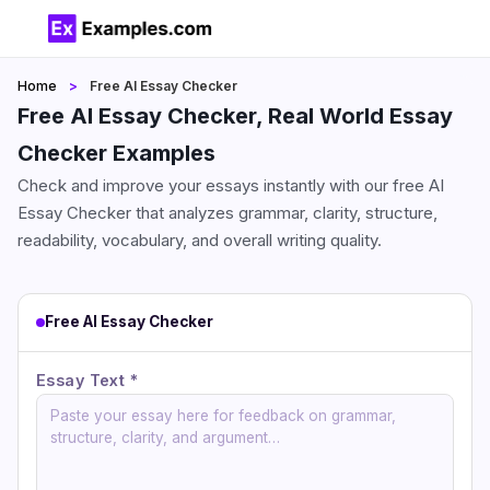
Home
Free AI Essay Checker
Free AI Essay Checker, Real World Essay
Checker Examples
Check and improve your essays instantly with our free AI
Essay Checker that analyzes grammar, clarity, structure,
readability, vocabulary, and overall writing quality.
Free AI Essay Checker
Essay Text *