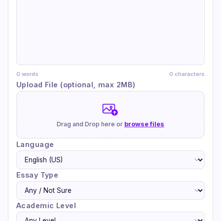
0 words
0 characters
Upload File (optional, max 2MB)
Drag and Drop here or
browse files
Language
Essay Type
Academic Level