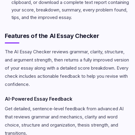
clipboard, or download a complete text report containing
your score, breakdown, summary, every problem found,
tips, and the improved essay.
Features of the AI Essay Checker
The AI Essay Checker reviews grammar, clarity, structure,
and argument strength, then returns a fully improved version
of your essay along with a detailed score breakdown. Every
check includes actionable feedback to help you revise with
confidence.
AI-Powered Essay Feedback
Get detailed, sentence-level feedback from advanced AI
that reviews grammar and mechanics, clarity and word
choice, structure and organization, thesis strength, and
transitions.