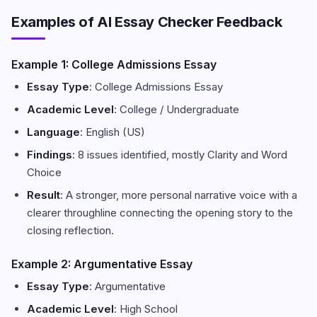
Examples of AI Essay Checker Feedback
Example 1: College Admissions Essay
Essay Type
: College Admissions Essay
Academic Level
: College / Undergraduate
Language
: English (US)
Findings
: 8 issues identified, mostly Clarity and Word
Choice
Result
: A stronger, more personal narrative voice with a
clearer throughline connecting the opening story to the
closing reflection.
Example 2: Argumentative Essay
Essay Type
: Argumentative
Academic Level
: High School