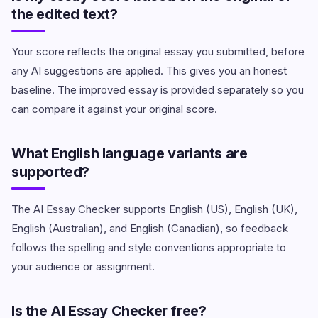
the edited text?
Your score reflects the original essay you submitted, before
any AI suggestions are applied. This gives you an honest
baseline. The improved essay is provided separately so you
can compare it against your original score.
What English language variants are
supported?
The AI Essay Checker supports English (US), English (UK),
English (Australian), and English (Canadian), so feedback
follows the spelling and style conventions appropriate to
your audience or assignment.
Is the AI Essay Checker free?