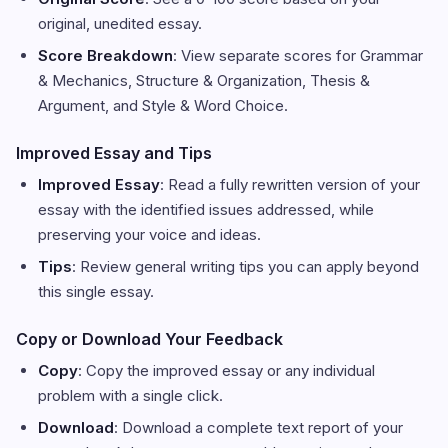
original, unedited essay.
Score Breakdown
: View separate scores for Grammar
& Mechanics, Structure & Organization, Thesis &
Argument, and Style & Word Choice.
Improved Essay and Tips
Improved Essay
: Read a fully rewritten version of your
essay with the identified issues addressed, while
preserving your voice and ideas.
Tips
: Review general writing tips you can apply beyond
this single essay.
Copy or Download Your Feedback
Copy
: Copy the improved essay or any individual
problem with a single click.
Download
: Download a complete text report of your