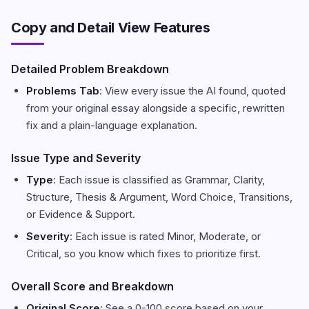
Copy and Detail View Features
Detailed Problem Breakdown
Problems Tab
: View every issue the AI found, quoted
from your original essay alongside a specific, rewritten
fix and a plain-language explanation.
Issue Type and Severity
Type
: Each issue is classified as Grammar, Clarity,
Structure, Thesis & Argument, Word Choice, Transitions,
or Evidence & Support.
Severity
: Each issue is rated Minor, Moderate, or
Critical, so you know which fixes to prioritize first.
Overall Score and Breakdown
Original Score
: See a 0-100 score based on your