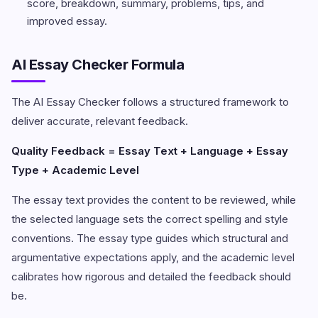
score, breakdown, summary, problems, tips, and
improved essay.
AI Essay Checker Formula
The AI Essay Checker follows a structured framework to
deliver accurate, relevant feedback.
Quality Feedback = Essay Text + Language + Essay
Type + Academic Level
The essay text provides the content to be reviewed, while
the selected language sets the correct spelling and style
conventions. The essay type guides which structural and
argumentative expectations apply, and the academic level
calibrates how rigorous and detailed the feedback should
be.