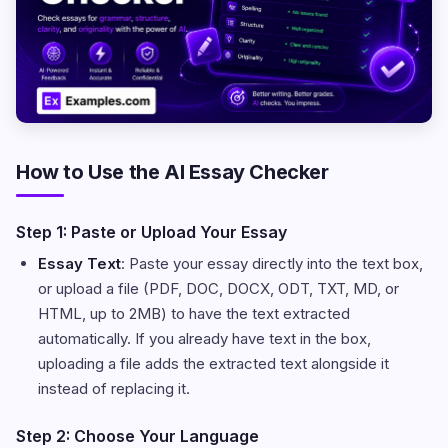
How to Use the AI Essay Checker
Step 1: Paste or Upload Your Essay
Essay Text
: Paste your essay directly into the text box,
or upload a file (PDF, DOC, DOCX, ODT, TXT, MD, or
HTML, up to 2MB) to have the text extracted
automatically. If you already have text in the box,
uploading a file adds the extracted text alongside it
instead of replacing it.
Step 2: Choose Your Language