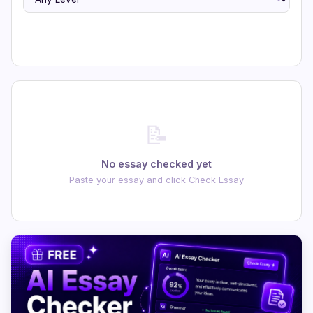
📝
No essay checked yet
Paste your essay and click Check Essay