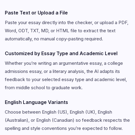
Paste Text or Upload a File
Paste your essay directly into the checker, or upload a PDF,
Word, ODT, TXT, MD, or HTML file to extract the text
automatically, no manual copy-pasting required.
Customized by Essay Type and Academic Level
Whether you’re writing an argumentative essay, a college
admissions essay, or a literary analysis, the AI adapts its
feedback to your selected essay type and academic level,
from middle school to graduate work.
English Language Variants
Choose between English (US), English (UK), English
(Australian), or English (Canadian) so feedback respects the
spelling and style conventions you’re expected to follow.