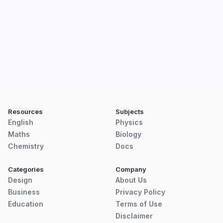
Resources
Subjects
English
Physics
Maths
Biology
Chemistry
Docs
Categories
Company
Design
About Us
Business
Privacy Policy
Education
Terms of Use
Disclaimer