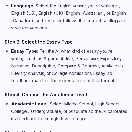
Language
: Select the English variant you’re writing in,
English (US), English (UK), English (Australian), or English
(Canadian), so feedback follows the correct spelling and
style conventions.
Step 3: Select the Essay Type
Essay Type
: Tell the AI what kind of essay you’re
writing, such as Argumentative, Persuasive, Expository,
Narrative, Descriptive, Compare & Contrast, Analytical /
Literary Analysis, or College Admissions Essay, so
feedback matches the expectations of that format.
Step 4: Choose the Academic Level
Academic Level
: Select Middle School, High School,
College / Undergraduate, or Graduate so the AI calibrates
its feedback to the right level of rigor.