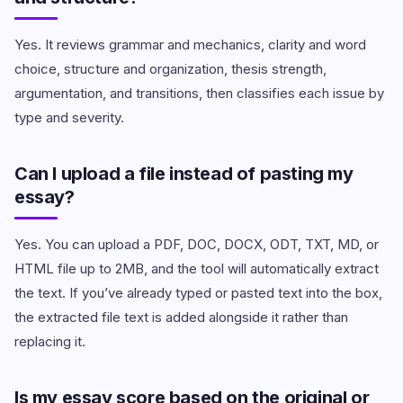
Yes. It reviews grammar and mechanics, clarity and word
choice, structure and organization, thesis strength,
argumentation, and transitions, then classifies each issue by
type and severity.
Can I upload a file instead of pasting my
essay?
Yes. You can upload a PDF, DOC, DOCX, ODT, TXT, MD, or
HTML file up to 2MB, and the tool will automatically extract
the text. If you’ve already typed or pasted text into the box,
the extracted file text is added alongside it rather than
replacing it.
Is my essay score based on the original or