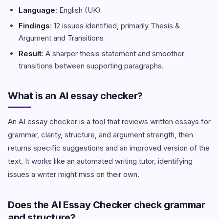
Language
: English (UK)
Findings
: 12 issues identified, primarily Thesis &
Argument and Transitions
Result
: A sharper thesis statement and smoother
transitions between supporting paragraphs.
What is an AI essay checker?
An AI essay checker is a tool that reviews written essays for
grammar, clarity, structure, and argument strength, then
returns specific suggestions and an improved version of the
text. It works like an automated writing tutor, identifying
issues a writer might miss on their own.
Does the AI Essay Checker check grammar
and structure?