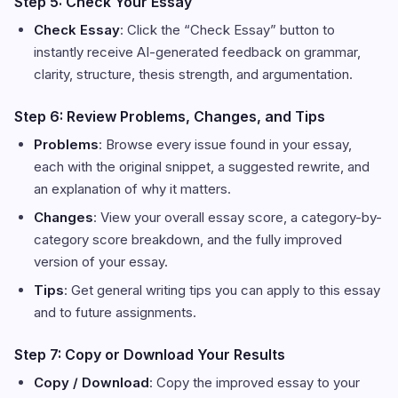
Step 5: Check Your Essay
Check Essay
: Click the “Check Essay” button to
instantly receive AI-generated feedback on grammar,
clarity, structure, thesis strength, and argumentation.
Step 6: Review Problems, Changes, and Tips
Problems
: Browse every issue found in your essay,
each with the original snippet, a suggested rewrite, and
an explanation of why it matters.
Changes
: View your overall essay score, a category-by-
category score breakdown, and the fully improved
version of your essay.
Tips
: Get general writing tips you can apply to this essay
and to future assignments.
Step 7: Copy or Download Your Results
Copy / Download
: Copy the improved essay to your