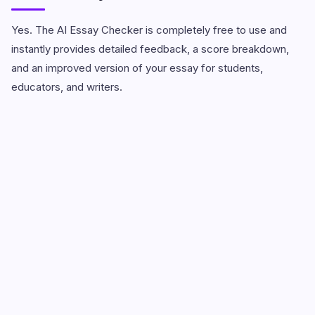
Yes. The AI Essay Checker is completely free to use and
instantly provides detailed feedback, a score breakdown,
and an improved version of your essay for students,
educators, and writers.